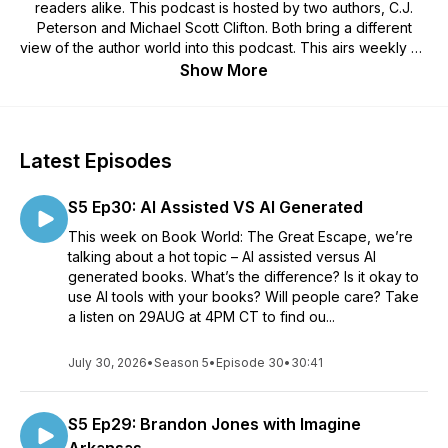
readers alike. This podcast is hosted by two authors, C.J.
Peterson and Michael Scott Clifton. Both bring a different
view of the author world into this podcast. This airs weekly on
Wednesdays at 4PM CT!
Show More
There will be book reviews, author interviews, a specific
writing topic, or even interviews with others from the
publishing world. These may include, but are not limited to PR
folks, artists, illustrators, blog tour coordinators, and more! Sit
Latest Episodes
back and relax as you meet the two authors who will be
taking you on a journey into the Book World: The Great
S5 Ep30: AI Assisted VS AI Generated
Escape!Hosts websites - Michael Scott Clifton:
https://michaelscottclifton.com C.J. Peterson:
This week on Book World: The Great Escape, we’re
https://cjpetersonwrites.com
talking about a hot topic – AI assisted versus AI
generated books. What’s the difference? Is it okay to
use AI tools with your books? Will people care? Take
a listen on 29AUG at 4PM CT to find ou...
July 30, 2026
•
Season 5
•
Episode 30
•
30:41
S5 Ep29: Brandon Jones with Imagine