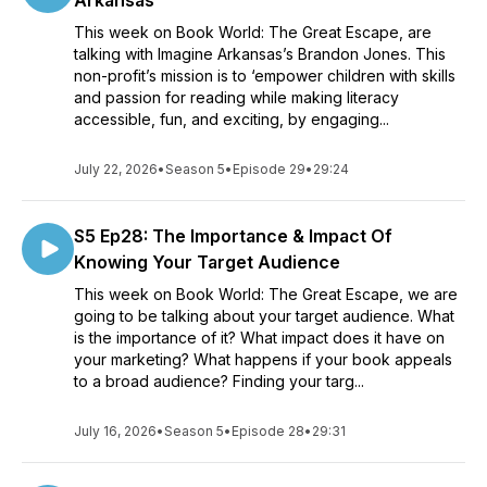
Arkansas
This week on Book World: The Great Escape, are
talking with Imagine Arkansas’s Brandon Jones. This
non-profit’s mission is to ‘empower children with skills
and passion for reading while making literacy
accessible, fun, and exciting, by engaging...
July 22, 2026
•
Season 5
•
Episode 29
•
29:24
S5 Ep28: The Importance & Impact Of
Knowing Your Target Audience
This week on Book World: The Great Escape, we are
going to be talking about your target audience. What
is the importance of it? What impact does it have on
your marketing? What happens if your book appeals
to a broad audience? Finding your targ...
July 16, 2026
•
Season 5
•
Episode 28
•
29:31