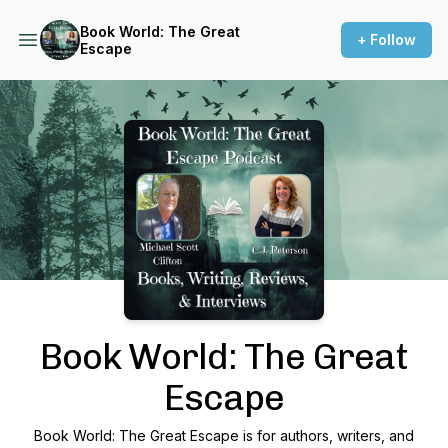
Book World: The Great
+ Follow
Escape
Podcast Background Image
Book World: The Great
Escape
Book World: The Great Escape is for authors, writers, and