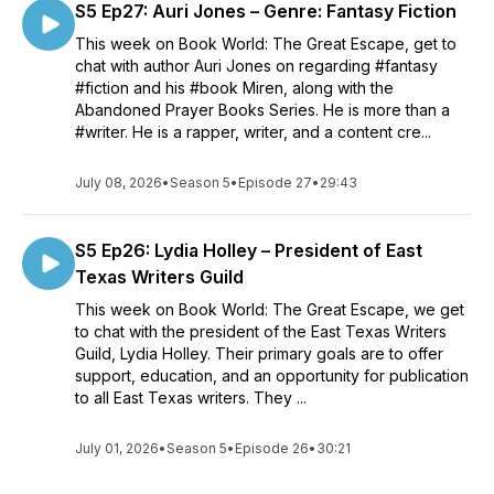
S5 Ep27: Auri Jones – Genre: Fantasy Fiction
This week on Book World: The Great Escape, get to
chat with author Auri Jones on regarding #fantasy
#fiction and his #book Miren, along with the
Abandoned Prayer Books Series. He is more than a
#writer. He is a rapper, writer, and a content cre...
July 08, 2026
•
Season 5
•
Episode 27
•
29:43
S5 Ep26: Lydia Holley – President of East
Texas Writers Guild
This week on Book World: The Great Escape, we get
to chat with the president of the East Texas Writers
Guild, Lydia Holley. Their primary goals are to offer
support, education, and an opportunity for publication
to all East Texas writers. They ...
July 01, 2026
•
Season 5
•
Episode 26
•
30:21