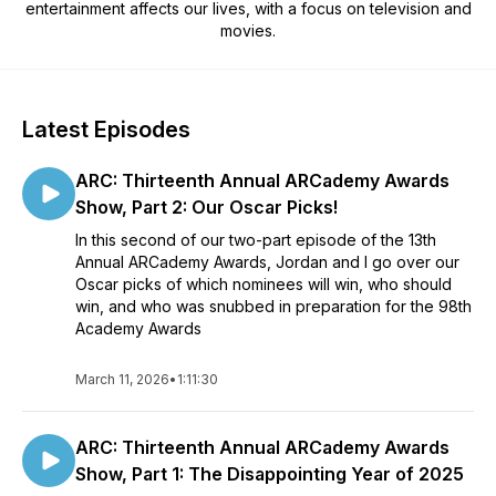
entertainment affects our lives, with a focus on television and
movies.
Latest Episodes
ARC: Thirteenth Annual ARCademy Awards
Show, Part 2: Our Oscar Picks!
In this second of our two-part episode of the 13th
Annual ARCademy Awards, Jordan and I go over our
Oscar picks of which nominees will win, who should
win, and who was snubbed in preparation for the 98th
Academy Awards
March 11, 2026
•
1:11:30
ARC: Thirteenth Annual ARCademy Awards
Show, Part 1: The Disappointing Year of 2025