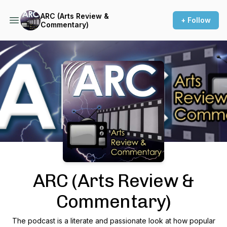
ARC (Arts Review &
+ Follow
Commentary)
Podcast Background Image
ARC (Arts Review &
Commentary)
The podcast is a literate and passionate look at how popular