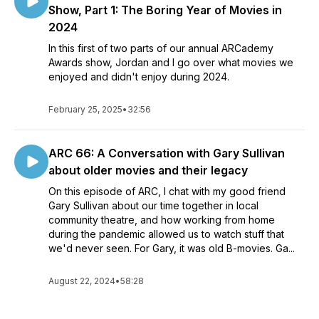
Show, Part 1: The Boring Year of Movies in
2024
In this first of two parts of our annual ARCademy
Awards show, Jordan and I go over what movies we
enjoyed and didn't enjoy during 2024.
February 25, 2025
•
32:56
ARC 66: A Conversation with Gary Sullivan
about older movies and their legacy
On this episode of ARC, I chat with my good friend
Gary Sullivan about our time together in local
community theatre, and how working from home
during the pandemic allowed us to watch stuff that
we'd never seen. For Gary, it was old B-movies. Ga...
August 22, 2024
•
58:28