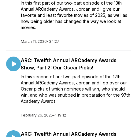
In this first part of our two-part episode of the 13th
Annual ARCademy Awards, Jordan and I give our
favorite and least favorite movies of 2025, as well as
how being older has changed the way we look at
movies.
March 11, 2026
•
34:27
ARC: Twelfth Annual ARCademy Awards
Show, Part 2: Our Oscar Picks!
In this second of our two-part episode of the 12th
Annual ARCademy Awards, Jordan and I go over our
Oscar picks of which nominees will win, who should
win, and who was snubbed in preparation for the 97th
Academy Awards.
February 26, 2025
•
1:19:12
ARC: Twelfth Annual ARCademy Awards