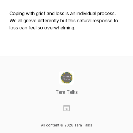
Coping with grief and loss is an individual process.
We all grieve differently but this natural response to
loss can feel so overwhelming.
Tara Talks
Visit our Website page
All content © 2026 Tara Talks