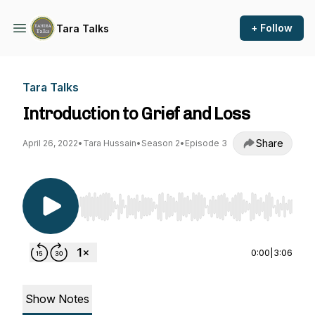
+ Follow
Tara Talks
Tara Talks
Introduction to Grief and Loss
Share
April 26, 2022
•
Tara Hussain
•
Season 2
•
Episode 3
Use Left/Right to seek, Home/End to jump to st
0:00
|
3:06
Show Notes