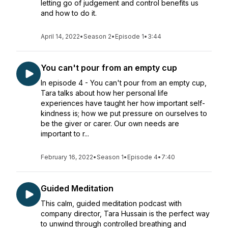
letting go of judgement and control benefits us
and how to do it.
April 14, 2022
•
Season 2
•
Episode 1
•
3:44
You can't pour from an empty cup
In episode 4 - You can't pour from an empty cup,
Tara talks about how her personal life
experiences have taught her how important self-
kindness is; how we put pressure on ourselves to
be the giver or carer. Our own needs are
important to r...
February 16, 2022
•
Season 1
•
Episode 4
•
7:40
Guided Meditation
This calm, guided meditation podcast with
company director, Tara Hussain is the perfect way
to unwind through controlled breathing and