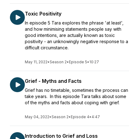
Toxic Positivity
In episode 5 Tara explores the phrase 'at least',
and how minimising statements people say with
good intentions, are actually known as toxic
positivity - an unknowingly negative response to a
difficult circumstance.
May 11, 2022
•
Season 2
•
Episode 5
•
10:27
Grief - Myths and Facts
Grief has no timetable, sometimes the process can
take years. In this episode Tara talks about some
of the myths and facts about coping with grief.
May 04, 2022
•
Season 2
•
Episode 4
•
4:47
Introduction to Grief and Loss