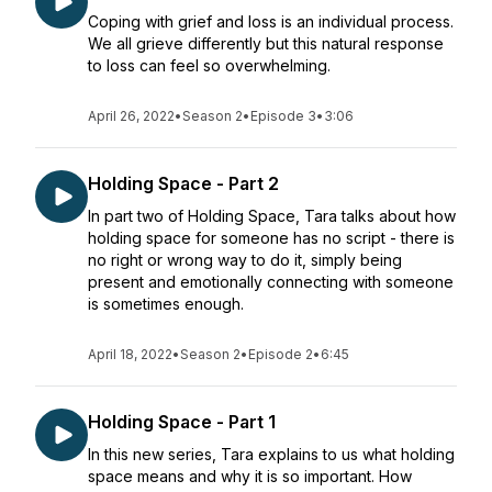
Coping with grief and loss is an individual process.
We all grieve differently but this natural response
to loss can feel so overwhelming.
April 26, 2022
•
Season 2
•
Episode 3
•
3:06
Holding Space - Part 2
In part two of Holding Space, Tara talks about how
holding space for someone has no script - there is
no right or wrong way to do it, simply being
present and emotionally connecting with someone
is sometimes enough.
April 18, 2022
•
Season 2
•
Episode 2
•
6:45
Holding Space - Part 1
In this new series, Tara explains to us what holding
space means and why it is so important. How