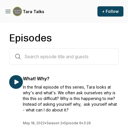
+ Follow
Tara Talks
Episodes
11 episodes
What! Why?
In the final episode of this series, Tara looks at
why's and what's. We often ask ourselves why is
this this so difficult? Why is this happening to me?
Instead of asking yourself why, ask yourself what
- what can I do about it.?
May 18, 2022
•
Season 2
•
Episode 6
•
3:26