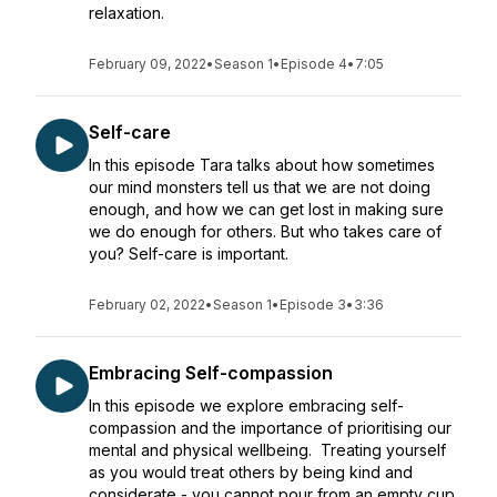
relaxation.
February 09, 2022
•
Season 1
•
Episode 4
•
7:05
Self-care
In this episode Tara talks about how sometimes
our mind monsters tell us that we are not doing
enough, and how we can get lost in making sure
we do enough for others. But who takes care of
you? Self-care is important.
February 02, 2022
•
Season 1
•
Episode 3
•
3:36
Embracing Self-compassion
In this episode we explore embracing self-
compassion and the importance of prioritising our
mental and physical wellbeing. Treating yourself
as you would treat others by being kind and
considerate - you cannot pour from an empty cup.