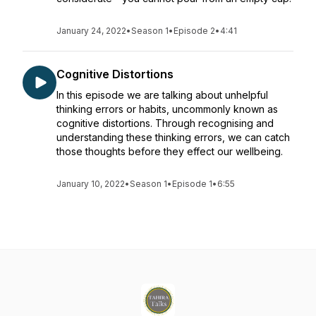
January 24, 2022
•
Season 1
•
Episode 2
•
4:41
Cognitive Distortions
In this episode we are talking about unhelpful
thinking errors or habits, uncommonly known as
cognitive distortions. Through recognising and
understanding these thinking errors, we can catch
those thoughts before they effect our wellbeing.
January 10, 2022
•
Season 1
•
Episode 1
•
6:55