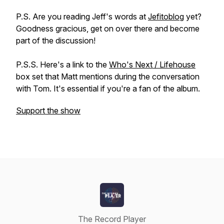
P.S. Are you reading Jeff's words at
Jefitoblog
yet?
Goodness gracious, get on over there and become
part of the discussion!
P.S.S. Here's a link to the
Who's Next / Lifehouse
box set that Matt mentions during the conversation
with Tom. It's essential if you're a fan of the album.
Support the show
The Record Player