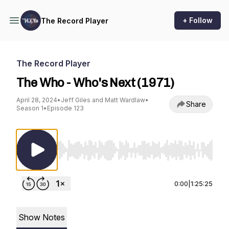
+ Follow
The Record Player
The Record Player
The Who - Who's Next (1971)
April 28, 2024
•
Jeff Giles and Matt Wardlaw
•
Share
Season 1
•
Episode 123
Use Left/Right to seek, Home/End to jump to st
0:00
|
1:25:25
Show Notes