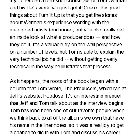
if you needed a refresher course about Tom Werman
and his life's work, you just got it! One of the great
things about
Turn It Up
is that you get the stories
about Werman's experience working with the
mentioned artists (and more), but you also really get
an inside look at what a producer does -- and how
they do it. It's a valuable fly on the wall perspective
on a number of levels, but Tom is able to explain the
very technical job he did -- without getting overly
technical in the way he illustrates that process.
As it happens, the roots of the book began with a
column that Tom wrote,
The Producers
, which ran at
Jeff's website, Popdose. It's an interesting prequel
that Jeff and Tom talk about as the interview begins.
Tom has long been one of our favorite people when
we think back to all of the albums we own that have
his name in the liner notes, so it was a real joy to get
a chance to dig in with Tom and discuss his career.