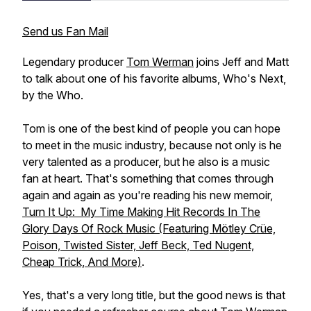
Send us Fan Mail
Legendary producer
Tom Werman
joins Jeff and Matt
to talk about one of his favorite albums,
Who's Next
,
by the Who.
Tom is one of the best kind of people you can hope
to meet in the music industry, because not only is he
very talented as a producer, but he also is a music
fan at heart. That's something that comes through
again and again as you're reading his new memoir,
Turn It Up: My Time Making Hit Records In The
Glory Days Of Rock Music (Featuring Mötley Crüe,
Poison, Twisted Sister, Jeff Beck, Ted Nugent,
Cheap Trick, And More)
.
Yes, that's a very long title, but the good news is that