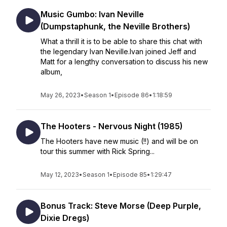
Music Gumbo: Ivan Neville
(Dumpstaphunk, the Neville Brothers)
What a thrill it is to be able to share this chat with
the legendary Ivan Neville.Ivan joined Jeff and
Matt for a lengthy conversation to discuss his new
album,
May 26, 2023
•
Season 1
•
Episode 86
•
1:18:59
The Hooters - Nervous Night (1985)
The Hooters have new music (!!) and will be on
tour this summer with Rick Spring...
May 12, 2023
•
Season 1
•
Episode 85
•
1:29:47
Bonus Track: Steve Morse (Deep Purple,
Dixie Dregs)