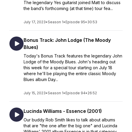
The legendary Yes guitarist joined Matt to discuss
the band’s forthcoming (at that time) tour fea...
July 17, 2023
•
Season 1
•
Episode 95
•
30:53
Bonus Track: John Lodge (The Moody
Blues)
Today's Bonus Track features the legendary John
Lodge of the Moody Blues. John's heading out
this week for a special tour starting on July 18
where he'll be playing the entire classic Moody
Blues album Day...
July 15, 2023
•
Season 1
•
Episode 94
•
26:52
Lucinda Williams - Essence (2001)
Our buddy Rob Smith likes to talk about albums
that are "the one after the big one" and Lucinda
Williams' 2001 album Essence is in that category.