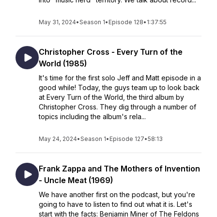
May 31, 2024
•
Season 1
•
Episode 128
•
1:37:55
Christopher Cross - Every Turn of the
World (1985)
It's time for the first solo Jeff and Matt episode in a
good while! Today, the guys team up to look back
at Every Turn of the World, the third album by
Christopher Cross. They dig through a number of
topics including the album's rela...
May 24, 2024
•
Season 1
•
Episode 127
•
58:13
Frank Zappa and The Mothers of Invention
- Uncle Meat (1969)
We have another first on the podcast, but you're
going to have to listen to find out what it is. Let's
start with the facts: Benjamin Miner of The Feldons