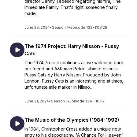
director Denny Tedesco regarding his film, The
Immediate Family. That's right, someone finally
made...
June 29, 2024
•
Season 1
•
Episode 132
•
1:03:28
The 1974 Project: Harry Nilsson - Pussy
Cats
The 1974 Project continues as we welcome back
our friend and A&R man Peter Lubin to discuss
Pussy Cats by Harry Nilsson. Produced by John
Lennon, Pussy Cats is an interesting and at times,
unfortunate mile marker in Nilsso...
June 21, 2024
•
Season 1
•
Episode 131
•
1:10:52
The Music of the Olympics (1984-1992)
In 1984, Christopher Cross added a unique new
entry to his discography. "A Chance For Heaven"