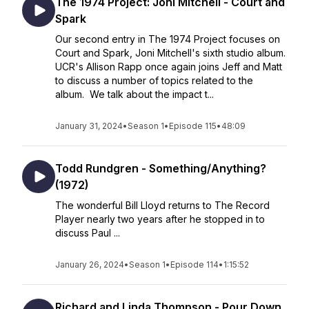
The 1974 Project: Joni Mitchell - Court and
Spark
Our second entry in The 1974 Project focuses on
Court and Spark, Joni Mitchell's sixth studio album.
UCR's Allison Rapp once again joins Jeff and Matt
to discuss a number of topics related to the
album. We talk about the impact t...
January 31, 2024
•
Season 1
•
Episode 115
•
48:09
Todd Rundgren - Something/Anything?
(1972)
The wonderful Bill Lloyd returns to The Record
Player nearly two years after he stopped in to
discuss Paul ...
January 26, 2024
•
Season 1
•
Episode 114
•
1:15:52
Richard and Linda Thompson - Pour Down