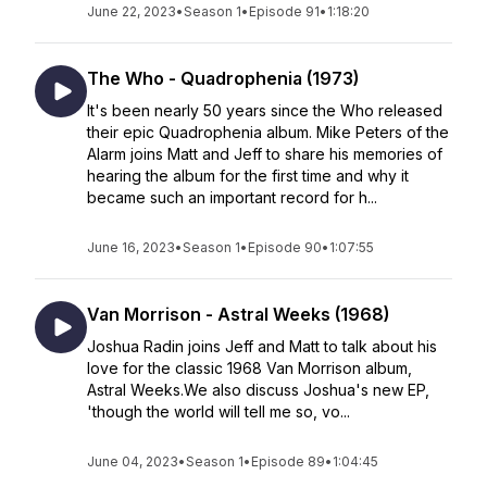
June 22, 2023
•
Season 1
•
Episode 91
•
1:18:20
The Who - Quadrophenia (1973)
It's been nearly 50 years since the Who released
their epic Quadrophenia album. Mike Peters of the
Alarm joins Matt and Jeff to share his memories of
hearing the album for the first time and why it
became such an important record for h...
June 16, 2023
•
Season 1
•
Episode 90
•
1:07:55
Van Morrison - Astral Weeks (1968)
Joshua Radin joins Jeff and Matt to talk about his
love for the classic 1968 Van Morrison album,
Astral Weeks.We also discuss Joshua's new EP,
'though the world will tell me so, vo...
June 04, 2023
•
Season 1
•
Episode 89
•
1:04:45