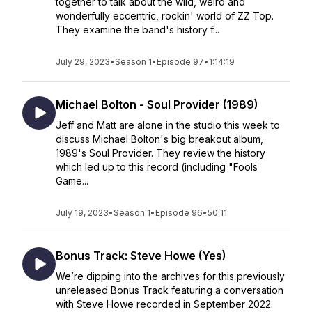
together to talk about the wild, weird and
wonderfully eccentric, rockin' world of ZZ Top.
They examine the band's history f...
July 29, 2023
•
Season 1
•
Episode 97
•
1:14:19
Michael Bolton - Soul Provider (1989)
Jeff and Matt are alone in the studio this week to
discuss Michael Bolton's big breakout album,
1989's Soul Provider. They review the history
which led up to this record (including "Fools
Game...
July 19, 2023
•
Season 1
•
Episode 96
•
50:11
Bonus Track: Steve Howe (Yes)
We’re dipping into the archives for this previously
unreleased Bonus Track featuring a conversation
with Steve Howe recorded in September 2022.