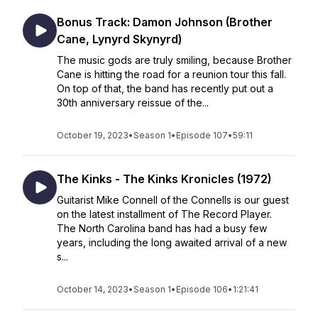
Bonus Track: Damon Johnson (Brother
Cane, Lynyrd Skynyrd)
The music gods are truly smiling, because Brother
Cane is hitting the road for a reunion tour this fall.
On top of that, the band has recently put out a
30th anniversary reissue of the...
October 19, 2023
•
Season 1
•
Episode 107
•
59:11
The Kinks - The Kinks Kronicles (1972)
Guitarist Mike Connell of the Connells is our guest
on the latest installment of The Record Player.
The North Carolina band has had a busy few
years, including the long awaited arrival of a new
s...
October 14, 2023
•
Season 1
•
Episode 106
•
1:21:41