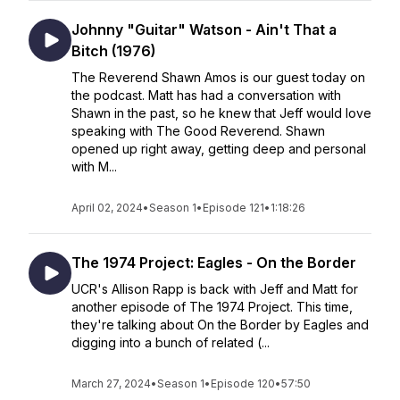
Johnny "Guitar" Watson - Ain't That a
Bitch (1976)
The Reverend Shawn Amos is our guest today on
the podcast. Matt has had a conversation with
Shawn in the past, so he knew that Jeff would love
speaking with The Good Reverend. Shawn
opened up right away, getting deep and personal
with M...
April 02, 2024
•
Season 1
•
Episode 121
•
1:18:26
The 1974 Project: Eagles - On the Border
UCR's Allison Rapp is back with Jeff and Matt for
another episode of The 1974 Project. This time,
they're talking about On the Border by Eagles and
digging into a bunch of related (...
March 27, 2024
•
Season 1
•
Episode 120
•
57:50