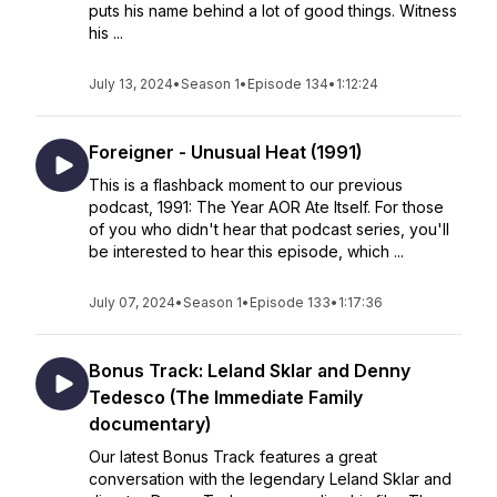
puts his name behind a lot of good things. Witness
his ...
July 13, 2024
•
Season 1
•
Episode 134
•
1:12:24
Foreigner - Unusual Heat (1991)
This is a flashback moment to our previous
podcast, 1991: The Year AOR Ate Itself. For those
of you who didn't hear that podcast series, you'll
be interested to hear this episode, which ...
July 07, 2024
•
Season 1
•
Episode 133
•
1:17:36
Bonus Track: Leland Sklar and Denny
Tedesco (The Immediate Family
documentary)
Our latest Bonus Track features a great
conversation with the legendary Leland Sklar and