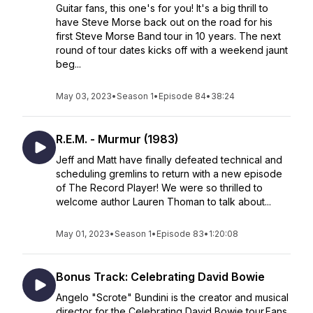
Guitar fans, this one's for you! It's a big thrill to
have Steve Morse back out on the road for his
first Steve Morse Band tour in 10 years. The next
round of tour dates kicks off with a weekend jaunt
beg...
May 03, 2023
•
Season 1
•
Episode 84
•
38:24
R.E.M. - Murmur (1983)
Jeff and Matt have finally defeated technical and
scheduling gremlins to return with a new episode
of The Record Player! We were so thrilled to
welcome author Lauren Thoman to talk about...
May 01, 2023
•
Season 1
•
Episode 83
•
1:20:08
Bonus Track: Celebrating David Bowie
Angelo "Scrote" Bundini is the creator and musical
director for the Celebrating David Bowie tour.Fans