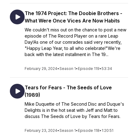
The 1974 Project: The Doobie Brothers -
What Were Once Vices Are Now Habits
We couldn't miss out on the chance to post a new
episode of The Record Player on a rare Leap
Day!As one of our comrades said very recently,
"Happy Leap Year, to all who celebrate!"We're
back with the latest installment in The 19...
February 29, 2024
•
Season 1
•
Episode 119
•
53:34
Tears for Fears - The Seeds of Love
(1989)
Mike Duquette of The Second Disc and Duque's
Delights is in the hot seat with Jeff and Matt to
discuss The Seeds of Love by Tears for Fears.
February 23, 2024
•
Season 1
•
Episode 118
•
1:20:51