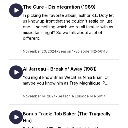
The Cure - Disintegration (1989)
In picking her favorite album, author K.L. Doty let
us know up front that she couldn't settle on just
one -- something which we're all familiar with as
music fans, right? So we talk about a lot of
different...
November 23, 2024
•
Season 1
•
Episode 142
•
56:40
Al Jarreau - Breakin' Away (1981)
You might know Brian Wecht as Ninja Brian. Or
maybe you know him as Trey Magnifique. P...
November 14, 2024
•
Season 1
•
Episode 141
•
59:14
Bonus Track: Rob Baker (The Tragically
Hip)