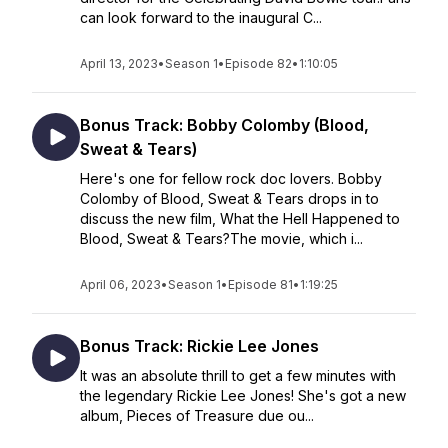
can look forward to the inaugural C...
April 13, 2023
•
Season 1
•
Episode 82
•
1:10:05
Bonus Track: Bobby Colomby (Blood,
Sweat & Tears)
Here's one for fellow rock doc lovers. Bobby
Colomby of Blood, Sweat & Tears drops in to
discuss the new film, What the Hell Happened to
Blood, Sweat & Tears?The movie, which i...
April 06, 2023
•
Season 1
•
Episode 81
•
1:19:25
Bonus Track: Rickie Lee Jones
It was an absolute thrill to get a few minutes with
the legendary Rickie Lee Jones! She's got a new
album, Pieces of Treasure due ou...