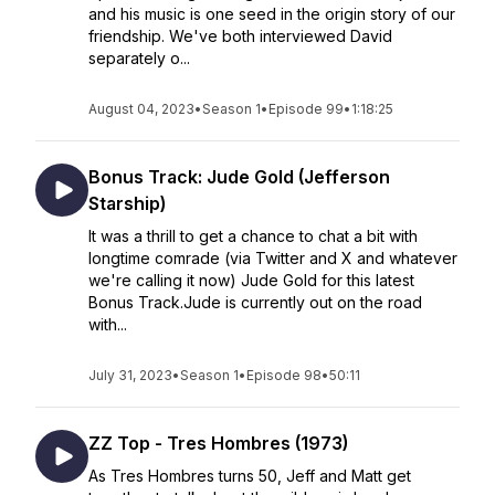
and his music is one seed in the origin story of our
friendship. We've both interviewed David
separately o...
August 04, 2023
•
Season 1
•
Episode 99
•
1:18:25
Bonus Track: Jude Gold (Jefferson
Starship)
It was a thrill to get a chance to chat a bit with
longtime comrade (via Twitter and X and whatever
we're calling it now) Jude Gold for this latest
Bonus Track.Jude is currently out on the road
with...
July 31, 2023
•
Season 1
•
Episode 98
•
50:11
ZZ Top - Tres Hombres (1973)
As Tres Hombres turns 50, Jeff and Matt get