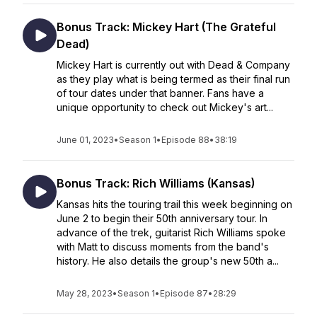
Bonus Track: Mickey Hart (The Grateful
Dead)
Mickey Hart is currently out with Dead & Company
as they play what is being termed as their final run
of tour dates under that banner. Fans have a
unique opportunity to check out Mickey's art...
June 01, 2023
•
Season 1
•
Episode 88
•
38:19
Bonus Track: Rich Williams (Kansas)
Kansas hits the touring trail this week beginning on
June 2 to begin their 50th anniversary tour. In
advance of the trek, guitarist Rich Williams spoke
with Matt to discuss moments from the band's
history. He also details the group's new 50th a...
May 28, 2023
•
Season 1
•
Episode 87
•
28:29