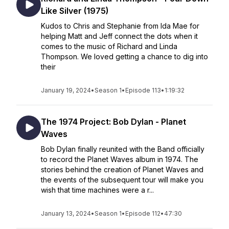
Like Silver (1975)
Kudos to Chris and Stephanie from Ida Mae for
helping Matt and Jeff connect the dots when it
comes to the music of Richard and Linda
Thompson. We loved getting a chance to dig into
their
January 19, 2024
•
Season 1
•
Episode 113
•
1:19:32
The 1974 Project: Bob Dylan - Planet
Waves
Bob Dylan finally reunited with the Band officially
to record the Planet Waves album in 1974. The
stories behind the creation of Planet Waves and
the events of the subsequent tour will make you
wish that time machines were a r...
January 13, 2024
•
Season 1
•
Episode 112
•
47:30