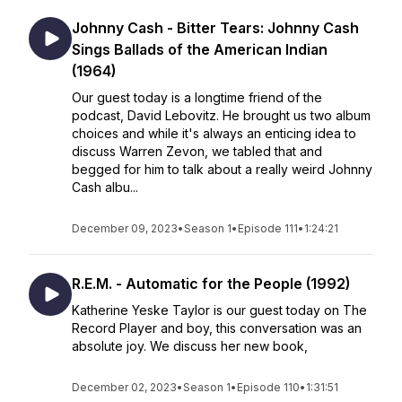
Johnny Cash - Bitter Tears: Johnny Cash
Sings Ballads of the American Indian
(1964)
Our guest today is a longtime friend of the
podcast, David Lebovitz. He brought us two album
choices and while it's always an enticing idea to
discuss Warren Zevon, we tabled that and
begged for him to talk about a really weird Johnny
Cash albu...
December 09, 2023
•
Season 1
•
Episode 111
•
1:24:21
R.E.M. - Automatic for the People (1992)
Katherine Yeske Taylor is our guest today on The
Record Player and boy, this conversation was an
absolute joy. We discuss her new book,
December 02, 2023
•
Season 1
•
Episode 110
•
1:31:51