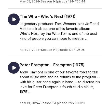
May 05, 2024
•
Season 1
•
Episode 124
•
1:20:44
The Who - Who's Next (1971)
Legendary producer Tom Werman joins Jeff and
Matt to talk about one of his favorite albums,
Who's Next, by the Who.Tom is one of the best
kind of people you can hope to meet in ...
April 28, 2024
•
Season 1
•
Episode 123
•
1:25:25
Peter Frampton - Frampton (1975)
Andy Timmons is one of our favorite folks to talk
about music with and he returns to the program --
with his guitar once again in hand -- to discuss his
love for Peter Frampton's fourth studio album,
1975'...
April 13, 2024
•
Season 1
•
Episode 122
•
1:08:20