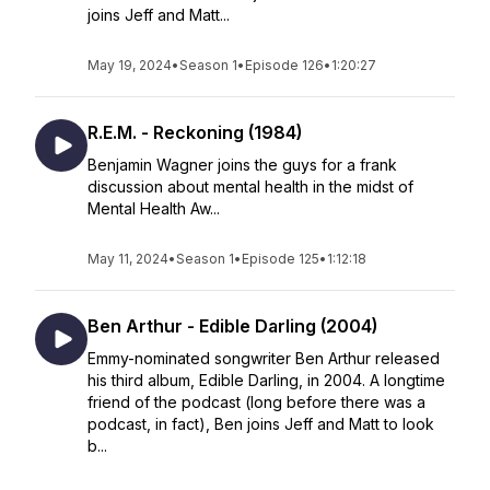
joins Jeff and Matt...
May 19, 2024
•
Season 1
•
Episode 126
•
1:20:27
R.E.M. - Reckoning (1984)
Benjamin Wagner joins the guys for a frank
discussion about mental health in the midst of
Mental Health Aw...
May 11, 2024
•
Season 1
•
Episode 125
•
1:12:18
Ben Arthur - Edible Darling (2004)
Emmy-nominated songwriter Ben Arthur released
his third album, Edible Darling, in 2004. A longtime
friend of the podcast (long before there was a
podcast, in fact), Ben joins Jeff and Matt to look
b...