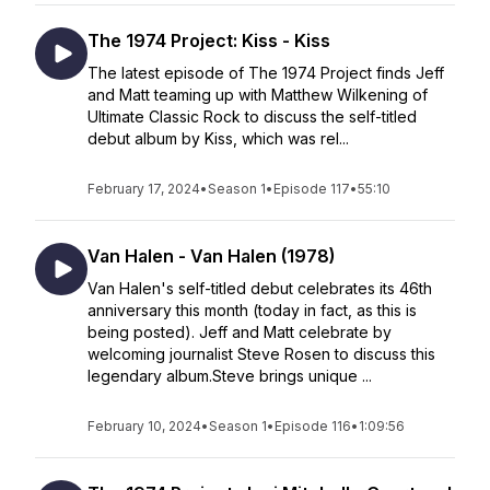
The 1974 Project: Kiss - Kiss
The latest episode of The 1974 Project finds Jeff
and Matt teaming up with Matthew Wilkening of
Ultimate Classic Rock to discuss the self-titled
debut album by Kiss, which was rel...
February 17, 2024
•
Season 1
•
Episode 117
•
55:10
Van Halen - Van Halen (1978)
Van Halen's self-titled debut celebrates its 46th
anniversary this month (today in fact, as this is
being posted). Jeff and Matt celebrate by
welcoming journalist Steve Rosen to discuss this
legendary album.Steve brings unique ...
February 10, 2024
•
Season 1
•
Episode 116
•
1:09:56