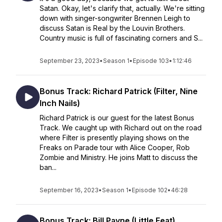
Satan. Okay, let's clarify that, actually. We're sitting
down with singer-songwriter Brennen Leigh to
discuss Satan is Real by the Louvin Brothers.
Country music is full of fascinating corners and S...
September 23, 2023
•
Season 1
•
Episode 103
•
1:12:46
Bonus Track: Richard Patrick (Filter, Nine
Inch Nails)
Richard Patrick is our guest for the latest Bonus
Track. We caught up with Richard out on the road
where Filter is presently playing shows on the
Freaks on Parade tour with Alice Cooper, Rob
Zombie and Ministry. He joins Matt to discuss the
ban...
September 16, 2023
•
Season 1
•
Episode 102
•
46:28
Bonus Track: Bill Payne (Little Feat)