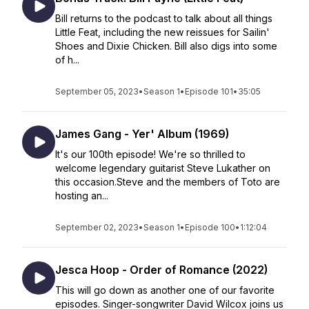
Bill returns to the podcast to talk about all things
Little Feat, including the new reissues for Sailin'
Shoes and Dixie Chicken. Bill also digs into some
of h...
September 05, 2023
•
Season 1
•
Episode 101
•
35:05
James Gang - Yer' Album (1969)
It's our 100th episode! We're so thrilled to
welcome legendary guitarist Steve Lukather on
this occasion.Steve and the members of Toto are
hosting an...
September 02, 2023
•
Season 1
•
Episode 100
•
1:12:04
Jesca Hoop - Order of Romance (2022)
This will go down as another one of our favorite
episodes. Singer-songwriter David Wilcox joins us