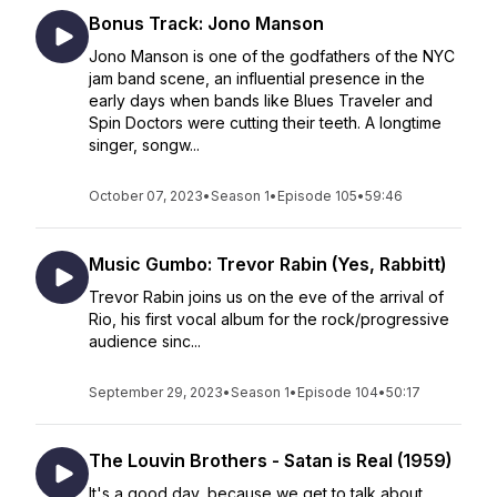
Bonus Track: Jono Manson
Jono Manson is one of the godfathers of the NYC
jam band scene, an influential presence in the
early days when bands like Blues Traveler and
Spin Doctors were cutting their teeth. A longtime
singer, songw...
October 07, 2023
•
Season 1
•
Episode 105
•
59:46
Music Gumbo: Trevor Rabin (Yes, Rabbitt)
Trevor Rabin joins us on the eve of the arrival of
Rio, his first vocal album for the rock/progressive
audience sinc...
September 29, 2023
•
Season 1
•
Episode 104
•
50:17
The Louvin Brothers - Satan is Real (1959)
It's a good day, because we get to talk about