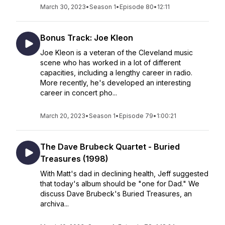
March 30, 2023
•
Season 1
•
Episode 80
•
12:11
Bonus Track: Joe Kleon
Joe Kleon is a veteran of the Cleveland music
scene who has worked in a lot of different
capacities, including a lengthy career in radio.
More recently, he's developed an interesting
career in concert pho...
March 20, 2023
•
Season 1
•
Episode 79
•
1:00:21
The Dave Brubeck Quartet - Buried
Treasures (1998)
With Matt's dad in declining health, Jeff suggested
that today's album should be "one for Dad." We
discuss Dave Brubeck's Buried Treasures, an
archiva...