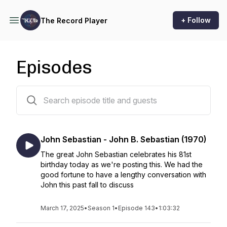
+ Follow
The Record Player
Episodes
144 episodes
John Sebastian - John B. Sebastian (1970)
The great John Sebastian celebrates his 81st
birthday today as we're posting this. We had the
good fortune to have a lengthy conversation with
John this past fall to discuss
March 17, 2025
•
Season 1
•
Episode 143
•
1:03:32