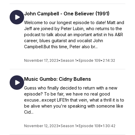
John Campbell - One Believer (1991)
Welcome to our longest episode to date! Matt and
Jeff are joined by Peter Lubin, who returns to the
podcast to talk about an important artist in his A&R
career, blues guitarist and vocalist John
Campbell.But this time, Peter also br...
November 17, 2023
•
Season 1
•
Episode 109
•
2:14:32
Music Gumbo: Cidny Bullens
Guess who finally decided to return with a new
episode? To be fair, we have no real good
excuse...except LIFE!In that vein, what a thrill it is to
be alive when you're speaking with someone like
Cid...
November 12, 2023
•
Season 1
•
Episode 108
•
1:30:42