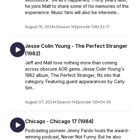
he joins Matt to share some of his memories of the
experience. Music fans will also be intereste...
August 15, 2024
•
Season 1
•
Episode 136
•
33:17
Jesse Colin Young - The Perfect Stranger
(1982)
Jeff and Matt love nothing more than coming
across obscure AOR gems. Jesse Colin Young's
1982 album, The Perfect Stranger, fits into that
category. Featuring guest appearances by Carly
Sim...
August 07, 2024
•
Season 1
•
Episode 135
•
54:36
Chicago - Chicago 17 (1984)
Podcasting pioneer Jimmy Pardo hosts the award-
winning podcast, Never Not Funny. But he also