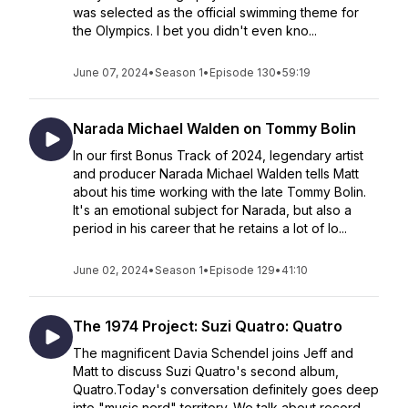
was selected as the official swimming theme for
the Olympics. I bet you didn't even kno...
June 07, 2024
•
Season 1
•
Episode 130
•
59:19
Narada Michael Walden on Tommy Bolin
In our first Bonus Track of 2024, legendary artist
and producer Narada Michael Walden tells Matt
about his time working with the late Tommy Bolin.
It's an emotional subject for Narada, but also a
period in his career that he retains a lot of lo...
June 02, 2024
•
Season 1
•
Episode 129
•
41:10
The 1974 Project: Suzi Quatro: Quatro
The magnificent Davia Schendel joins Jeff and
Matt to discuss Suzi Quatro's second album,
Quatro.Today's conversation definitely goes deep
into "music nerd" territory. We talk about record...