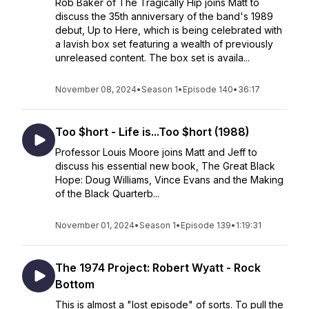
Rob Baker of The Tragically Hip joins Matt to
discuss the 35th anniversary of the band's 1989
debut, Up to Here, which is being celebrated with
a lavish box set featuring a wealth of previously
unreleased content. The box set is availa...
November 08, 2024
•
Season 1
•
Episode 140
•
36:17
Too $hort - Life is...Too $hort (1988)
Professor Louis Moore joins Matt and Jeff to
discuss his essential new book, The Great Black
Hope: Doug Williams, Vince Evans and the Making
of the Black Quarterb...
November 01, 2024
•
Season 1
•
Episode 139
•
1:19:31
The 1974 Project: Robert Wyatt - Rock
Bottom
This is almost a "lost episode" of sorts. To pull the