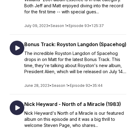
Both Jeff and Matt enjoyed diving into the record
for the first time -- with special gues...
July 09, 2023
•
Season 1
•
Episode 93
•
1:25:37
Bonus Track: Royston Langdon (Spacehog)
The incredible Royston Langdon of Spacehog
drops in on Matt for the latest Bonus Track. This
time, they're talking about Royston's new album,
President Alien, which will be released on July 14....
June 28, 2023
•
Season 1
•
Episode 92
•
35:44
Nick Heyward - North of a Miracle (1983)
Nick Heyward's North of a Miracle is our featured
album on this episode and it was a big thrill to
welcome Steven Page, who shares...