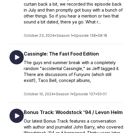
curtain back a bit, we recorded this episode back
in July and then promptly got busy with a bunch of
other things. So if you hear a mention or two that
sound a bit dated, there ya go. What r...
October 23, 2024
•
Season 1
•
Episode 138
•
58:18
Cassingle: The Fast Food Edition
The guys end summer break with a completely
random "accidental Cassingle," as Jeff tagged it.
There are discussions of Funyuns (which still
exist!), Taco Bell, concept albums,
October 10, 2024
•
Season 1
•
Episode 137
•
50:01
Bonus Track: Woodstock '94 / Levon Helm
Our latest Bonus Track features a conversation
with author and journalist John Barry, who covered
Woodstock '94 as it happened. Thirty years later,