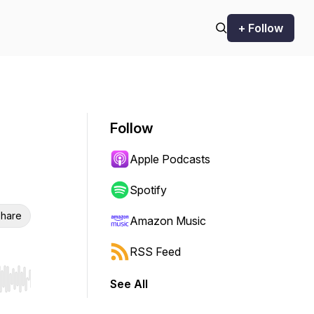
+ Follow
Follow
Apple Podcasts
Spotify
hare
Amazon Music
RSS Feed
See All
r end. Hold shift to jump forward or backward.