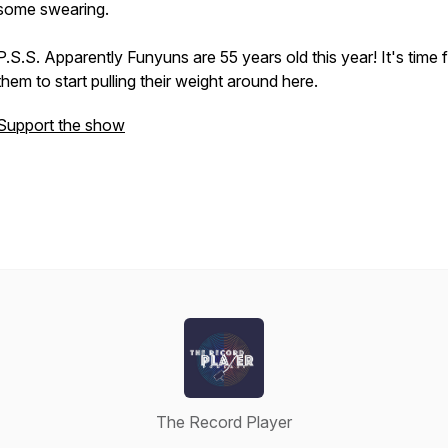
some swearing.
P.S.S. Apparently Funyuns are 55 years old this year! It's time 
them to start pulling their weight around here.
Support the show
The Record Player