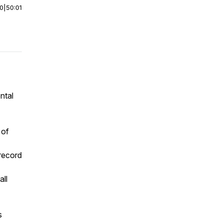
00
|
50:01
ntal
 of
 record
ll
s