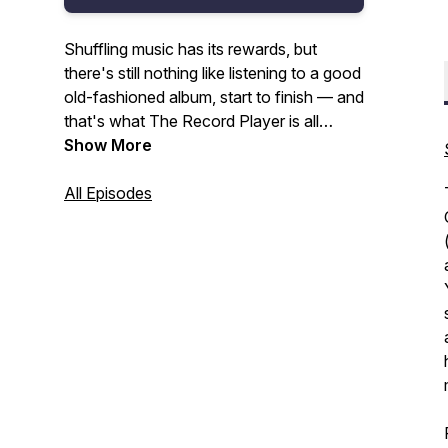
Shuffling music has its rewards, but
there's still nothing like listening to a good
old-fashioned album, start to finish — and
that's what The Record Player is all
about. With every episode, we'll dig into
Show More
the music of and story behind a single LP,
with co-hosts Jeff Giles and Matt
All Episodes
Wardlaw ("1991: The Year AOR Ate
Itself") and special guests acting as your
guides.