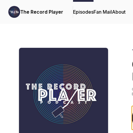
The Record Player
Episodes
Fan Mail
About