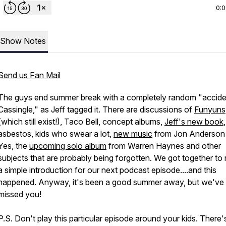
0:
Show Notes
Send us Fan Mail
The guys end summer break with a completely random "accide
Cassingle," as Jeff tagged it. There are discussions of
Funyuns
(which still exist!), Taco Bell, concept albums,
Jeff's new book
,
asbestos, kids who swear a lot,
new music
from Jon Anderson
Yes, the
upcoming solo album
from Warren Haynes and other
subjects that are probably being forgotten. We got together to
a simple introduction for our next podcast episode....and this
happened. Anyway, it's been a good summer away, but we've a
missed you!
P.S. Don't play this particular episode around your kids. There'