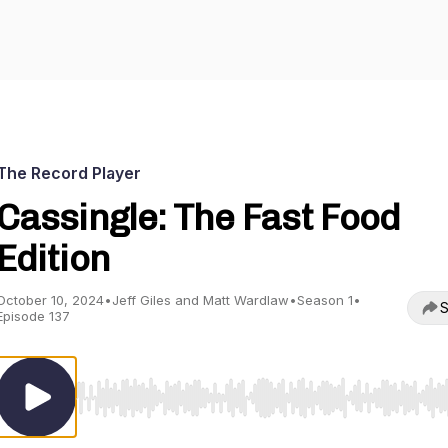
The Record Player
Cassingle: The Fast Food
Edition
October 10, 2024
•
Jeff Giles and Matt Wardlaw
•
Season 1
•
S
Episode 137
Use Left/Right to seek, Home/End to jump to start o