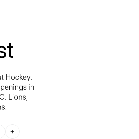
st
ut Hockey,
ppenings in
. Lions,
s.
Follow on other platforms