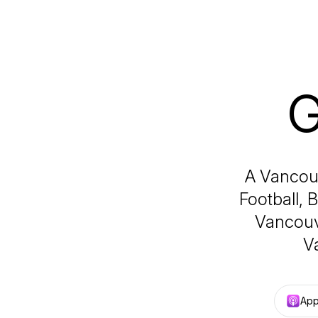
G
A Vancouv
Football, 
Vancouv
V
App