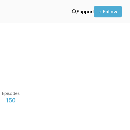
Support
+ Follow
Episodes
150