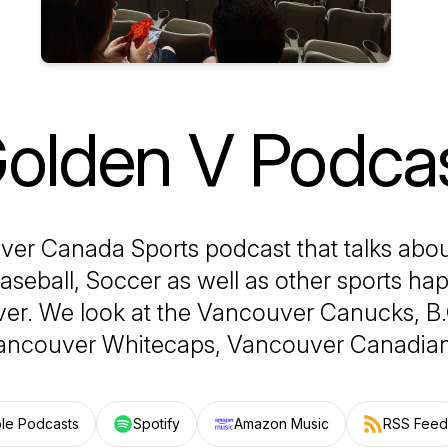
olden V Podca
er Canada Sports podcast that talks abo
Baseball, Soccer as well as other sports ha
er. We look at the Vancouver Canucks, B.C
ancouver Whitecaps, Vancouver Canadian
le Podcasts
Spotify
Amazon Music
RSS Feed