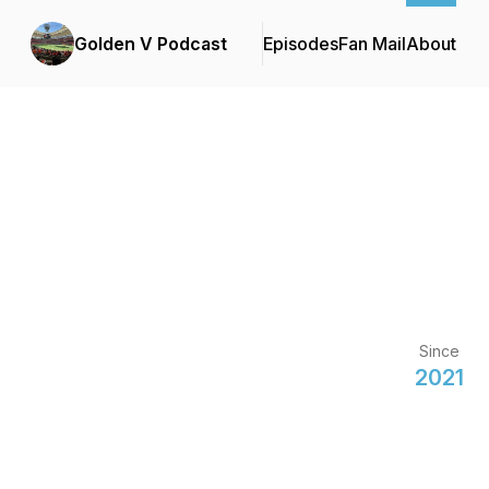
Golden V Podcast
Episodes
Fan Mail
About
Since
2021