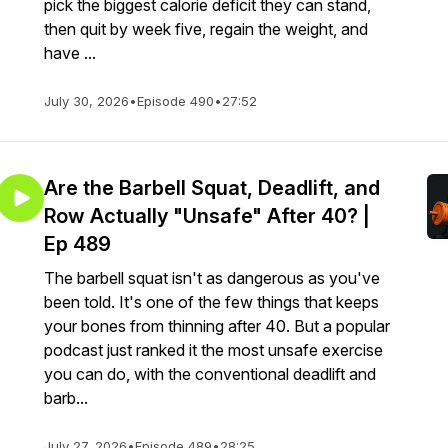
pick the biggest calorie deficit they can stand,
then quit by week five, regain the weight, and
have ...
July 30, 2026
•
Episode 490
•
27:52
Are the Barbell Squat, Deadlift, and
Row Actually "Unsafe" After 40? |
Ep 489
The barbell squat isn't as dangerous as you've
been told. It's one of the few things that keeps
your bones from thinning after 40. But a popular
podcast just ranked it the most unsafe exercise
you can do, with the conventional deadlift and
barb...
July 27, 2026
•
Episode 489
•
28:25