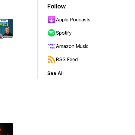
Follow
Apple Podcasts
Spotify
Amazon Music
RSS Feed
See All