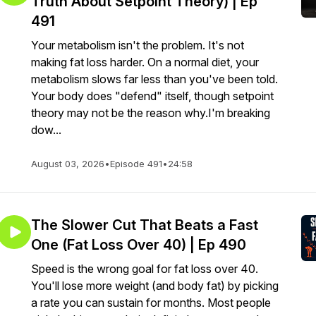
Truth About Setpoint Theory) | Ep
491
Your metabolism isn't the problem. It's not
making fat loss harder. On a normal diet, your
metabolism slows far less than you've been told.
Your body does "defend" itself, though setpoint
theory may not be the reason why.I'm breaking
dow...
August 03, 2026
•
Episode 491
•
24:58
The Slower Cut That Beats a Fast
One (Fat Loss Over 40) | Ep 490
Speed is the wrong goal for fat loss over 40.
You'll lose more weight (and body fat) by picking
a rate you can sustain for months. Most people