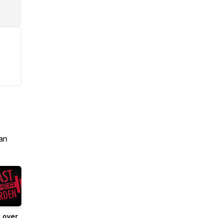
an
 over