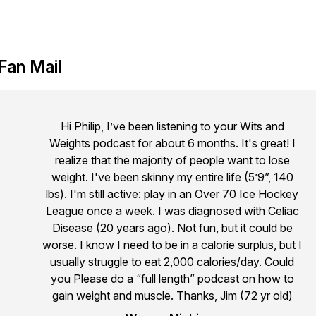
Fan Mail
Hi Philip, I’ve been listening to your Wits and
Weights podcast for about 6 months. It's great! I
realize that the majority of people want to lose
weight. I've been skinny my entire life (5’9”, 140
lbs). I'm still active: play in an Over 70 Ice Hockey
League once a week. I was diagnosed with Celiac
Disease (20 years ago). Not fun, but it could be
worse. I know I need to be in a calorie surplus, but I
usually struggle to eat 2,000 calories/day. Could
you Please do a “full length” podcast on how to
gain weight and muscle. Thanks, Jim (72 yr old)