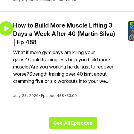
How to Build More Muscle Lifting 3
Days a Week After 40 (Martin Silva)
| Ep 488
What if more gym days are killing your
gains? Could training less help you build more
muscle?Are you working harder just to recover
worse?Strength training over 40 isn’t about
cramming five or six workouts into your we...
July 23, 2026
•
Episode 488
•
33:09
See All Episodes