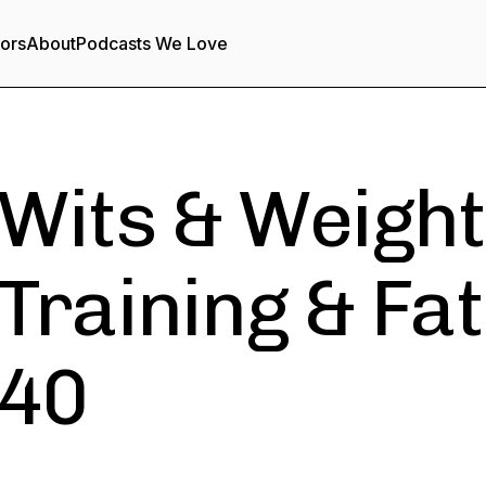
tors
About
Podcasts We Love
Wits & Weight
Training & Fa
40