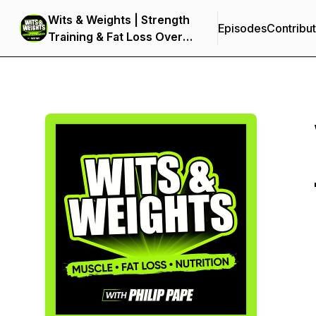
Wits & Weights | Strength
Episodes
Contribu
Training & Fat Loss Over
40