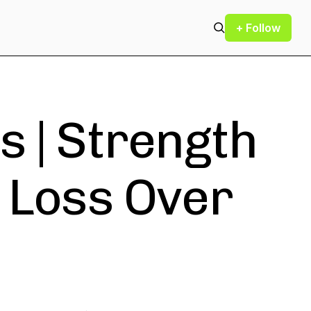
+ Follow
s | Strength
t Loss Over