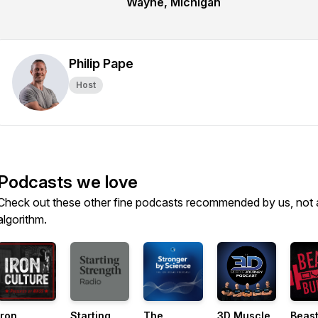
Wayne, Michigan
Philip Pape
Host
Podcasts we love
Check out these other fine podcasts recommended by us, not 
algorithm.
Iron
Starting
The
3D Muscle
Beast