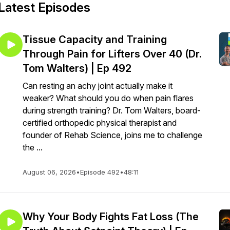
Latest Episodes
Tissue Capacity and Training
Through Pain for Lifters Over 40 (Dr.
Tom Walters) | Ep 492
Can resting an achy joint actually make it
weaker? What should you do when pain flares
during strength training? Dr. Tom Walters, board-
certified orthopedic physical therapist and
founder of Rehab Science, joins me to challenge
the ...
August 06, 2026
•
Episode 492
•
48:11
Why Your Body Fights Fat Loss (The