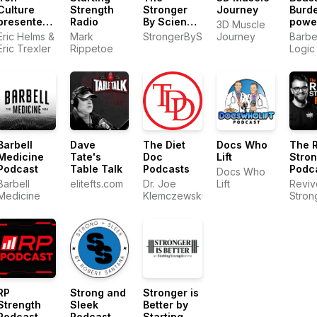
Culture
Strength
Stronger
Journey
Burd
presented
Radio
By Science
powe
3D Muscle
by MASS
Podcast
by Ba
Eric Helms &
Mark
StrongerByScience.com
Journey
Barbe
Logic
Eric Trexler
Rippetoe
Logic
Barbell
Dave
The Diet
Docs Who
The 
Medicine
Tate's
Doc
Lift
Stro
Podcast
Table Talk
Podcasts
Podc
Docs Who
Barbell
elitefts.com
Dr. Joe
Lift
Reviv
Medicine
Klemczewski
Stron
RP
Strong and
Stronger is
Strength
Sleek
Better by
Podcast
Podcast
Starting