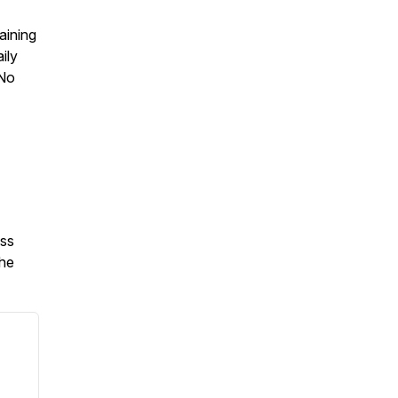
aining
ily
 No
oss
the