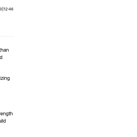
00
|
12:46
than
nd
izing
e
rength
ild