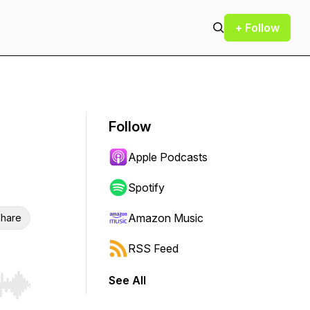
+ Follow
Follow
Apple Podcasts
Spotify
Amazon Music
hare
RSS Feed
See All
r end. Hold shift to jump forward or backward.