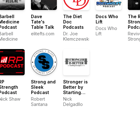
Barbell
Dave
The Diet
Docs Who
The 
Medicine
Tate's
Doc
Lift
Stro
Podcast
Table Talk
Podcasts
Podc
Docs Who
Barbell
elitefts.com
Dr. Joe
Lift
Reviv
Medicine
Klemczewski
Stron
RP
Strong and
Stronger is
Strength
Sleek
Better by
Podcast
Podcast
Starting
Strength
Nick Shaw
Robert
Nick
Gyms
Santana
Delgadllo