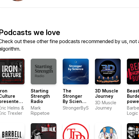
Podcasts we love
Check out these other fine podcasts recommended by us, not 
algorithm.
Iron
Starting
The
3D Muscle
Beast
Culture
Strength
Stronger
Journey
Burd
presented
Radio
By Science
powe
3D Muscle
by MASS
Podcast
by Ba
Eric Helms &
Mark
StrongerByScience.com
Journey
Barbe
Logic
Eric Trexler
Rippetoe
Logic