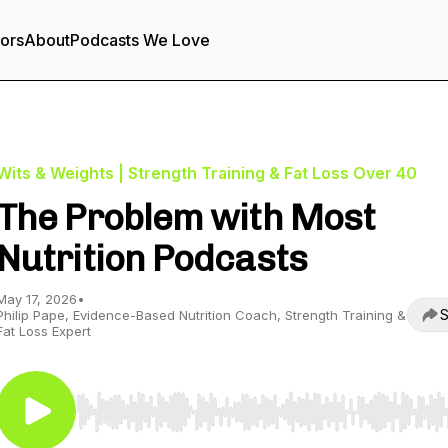
tors
About
Podcasts We Love
Wits & Weights | Strength Training & Fat Loss Over 40
The Problem with Most
Nutrition Podcasts
May 17, 2026
•
S
Philip Pape, Evidence-Based Nutrition Coach, Strength Training &
Fat Loss Expert
Use Left/Right to seek, Home/End to jump to start o