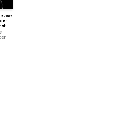
Revive
nger
ast
e
ger