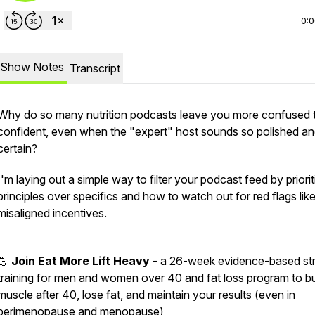
0:
Show Notes
Transcript
Why do so many nutrition podcasts leave you more confused 
confident, even when the "expert" host sounds so polished a
certain?
I'm laying out a simple way to filter your podcast feed by priorit
principles over specifics and how to watch out for red flags lik
misaligned incentives.
💪
Join Eat More Lift Heavy
- a 26-week evidence-based st
training for men and women over 40 and fat loss program to bu
muscle after 40, lose fat, and maintain your results (even in
perimenopause and menopause)