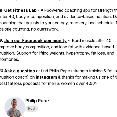
📱
Get Fitness Lab
- AI-powered coaching app for strength tr
after 40, body recomposition, and evidence-based nutrition. Da
coaching that adjusts to your energy, recovery, and schedule.
calorie counting, no guesswork.
👥
Join our Facebook community
- Build muscle after 40,
improve body composition, and lose fat with evidence-based
nutrition. Support for lifting weights, hypertrophy, fat loss, and
hormones.
👋
Ask a question
or find Philip Pape (strength training & fat l
nutrition coach) on
Instagram
& thanks for making us one of 
best fat loss podcasts for men & women over 40! 🙏
Philip Pape
Host