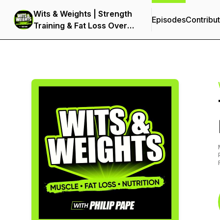
Wits & Weights | Strength
Episodes
Contribu
Training & Fat Loss Over
40