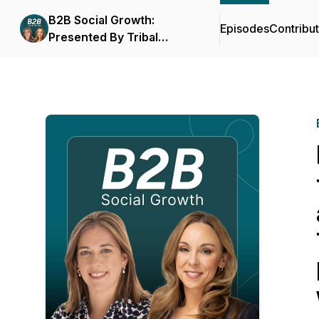
B2B Social Growth:
Episodes
Contribu
Presented By Tribal
Impact