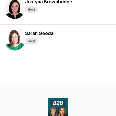
Justyna Brownbridge
Host
Sarah Goodall
Host