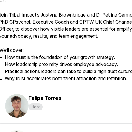
4x.
Join Tribal Impact’s Justyna Brownbridge and Dr Petrina Carm
PhD CPsychol, Executive Coach and GPTW UK Chief Change
Officer, to discover how visible leaders are essential for amplif
your advocacy, results, and team engagement.
We’ll cover:
🔸 How trust is the foundation of your growth strategy.
🔸 How leadership proximity drives employee advocacy.
🔸 Practical actions leaders can take to build a high trust culture
🔸 Why trust accelerates both talent attraction and retention.
Felipe Torres
Host