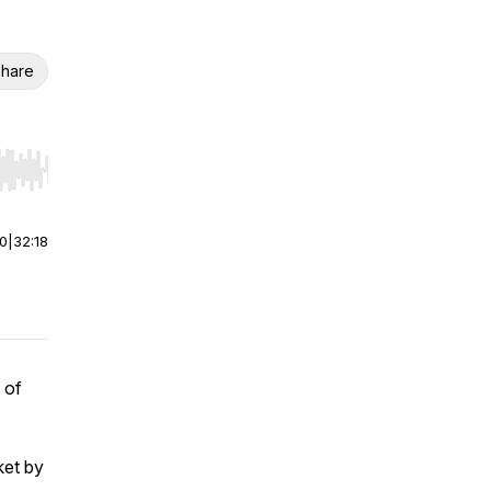
hare
r end. Hold shift to jump forward or backward.
00
|
32:18
 of
ket by