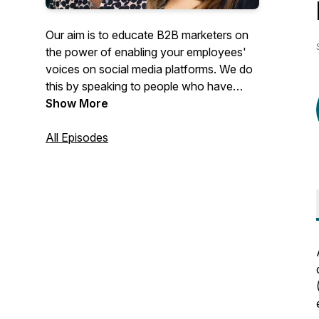
Our aim is to educate B2B marketers on
the power of enabling your employees'
voices on social media platforms. We do
this by speaking to people who have
completely owned and successfully
Show More
scaled their programmes.
All Episodes
Every episode we take a deep dive into
the different components which comprise
a holistic approach towards digitally
enabling your organisation, from Digital
Selling, Leadership Digital Activation,
Employee Advocacy, Influencer
Marketing, Employee Generated Content,
Social Monitoring and Listening, down to
the more tactical stuff like measuring the
success of your programmes or getting