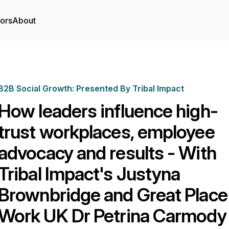
tors
About
B2B Social Growth: Presented By Tribal Impact
How leaders influence high-
trust workplaces, employee
advocacy and results - With
Tribal Impact's Justyna
Brownbridge and Great Place
Work UK Dr Petrina Carmody