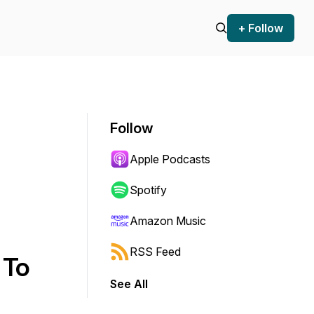
+ Follow
Follow
Apple Podcasts
Spotify
Amazon Music
RSS Feed
 To
See All