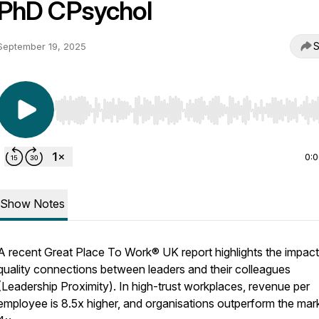
PhD CPsychol
S
September 19, 2025
Use Left/Right to seek, Home/End to jump to start o
0:
Show Notes
A recent Great Place To Work® UK report highlights the impact
quality connections between leaders and their colleagues
(Leadership Proximity). In high-trust workplaces, revenue per
employee is 8.5x higher, and organisations outperform the mar