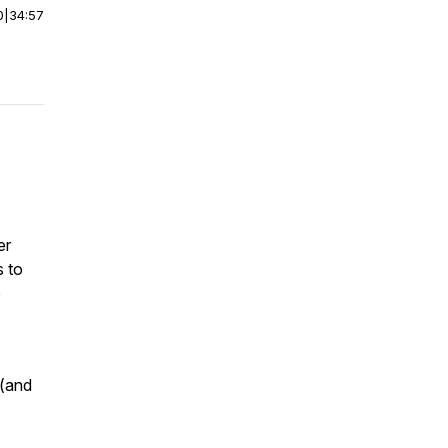
0
|
34:57
er
s to
e
 (and