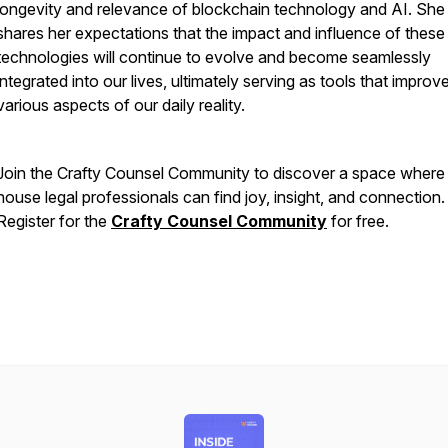
longevity and relevance of blockchain technology and AI. She
shares her expectations that the impact and influence of these
technologies will continue to evolve and become seamlessly
integrated into our lives, ultimately serving as tools that improv
various aspects of our daily reality.
Join the Crafty Counsel Community to discover a space where 
house legal professionals can find joy, insight, and connection.
Register for the
Crafty Counsel Community
for free.