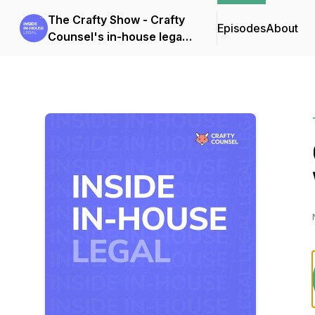
The Crafty Show - Crafty
Episodes
About
Counsel's in-house legal
podcast