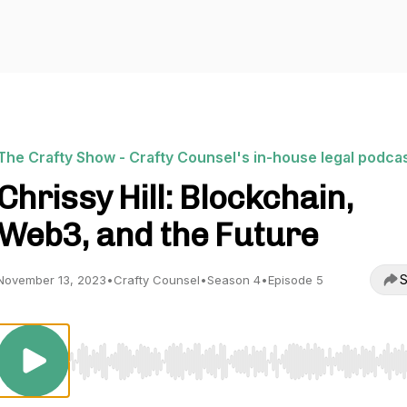
The Crafty Show - Crafty Counsel's in-house legal podca
Chrissy Hill: Blockchain,
Web3, and the Future
S
November 13, 2023
•
Crafty Counsel
•
Season 4
•
Episode 5
Use Left/Right to seek, Home/End to jump to start o