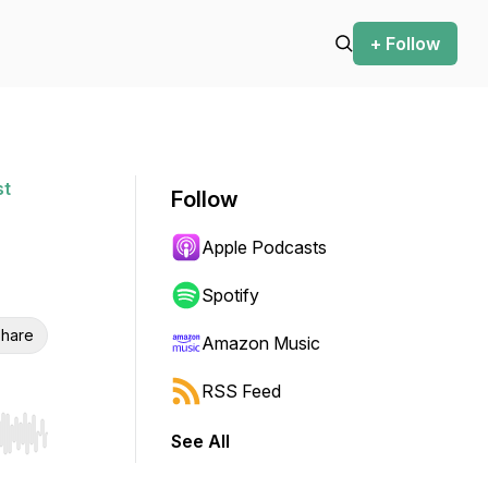
+ Follow
st
Follow
Apple Podcasts
Spotify
hare
Amazon Music
RSS Feed
See All
r end. Hold shift to jump forward or backward.