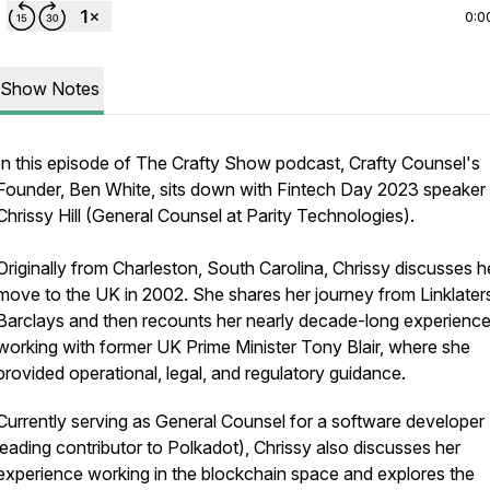
0:0
Show Notes
In this episode of The Crafty Show podcast, Crafty Counsel's
Founder, Ben White, sits down with Fintech Day 2023 speaker
Chrissy Hill (General Counsel at Parity Technologies).
Originally from Charleston, South Carolina, Chrissy discusses h
move to the UK in 2002. She shares her journey from Linklater
Barclays and then recounts her nearly decade-long experienc
working with former UK Prime Minister Tony Blair, where she
provided operational, legal, and regulatory guidance.
Currently serving as General Counsel for a software developer
leading contributor to Polkadot), Chrissy also discusses her
experience working in the blockchain space and explores the