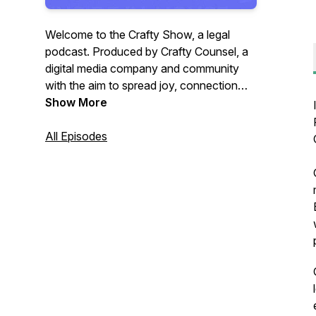
Welcome to the Crafty Show, a legal
podcast. Produced by Crafty Counsel, a
digital media company and community
with the aim to spread joy, connection
and insight to in-house lawyers. Join
Show More
Crafty Counsel’s founder Ben White as
he speaks to lawyers who have left
All Episodes
private practice, often to join in-house
legal teams about their career journeys.