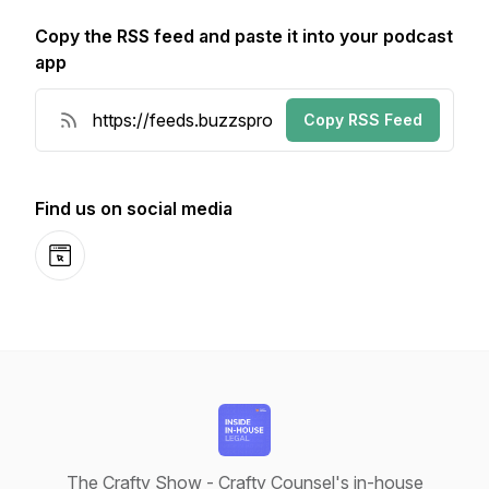
Copy the RSS feed and paste it into your podcast
app
Copy RSS Feed
Find us on social media
Website
The Crafty Show - Crafty Counsel's in-house