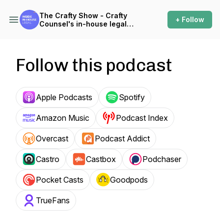
The Crafty Show - Crafty
+ Follow
Counsel's in-house legal
podcast
Follow this podcast
Apple Podcasts
Spotify
Amazon Music
Podcast Index
Overcast
Podcast Addict
Castro
Castbox
Podchaser
Pocket Casts
Goodpods
TrueFans