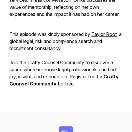
services. In this conversation, Shika discusses the
value of mentorship, reflecting on her own
experiences and the impact it has had on her career.
This episode was kindly sponsored by
Taylor Root
, a
global legal, risk and compliance search and
recruitment consultancy.
Join the Crafty Counsel Community to discover a
space where in-house legal professionals can find
joy, insight, and connection. Register for the
Crafty
Counsel Community
for free.