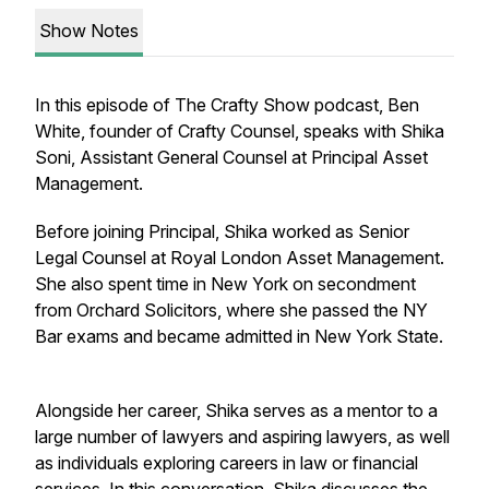
Show Notes
In this episode of The Crafty Show podcast, Ben
White, founder of Crafty Counsel, speaks with Shika
Soni, Assistant General Counsel at Principal Asset
Management.
Before joining Principal, Shika worked as Senior
Legal Counsel at Royal London Asset Management.
She also spent time in New York on secondment
from Orchard Solicitors, where she passed the NY
Bar exams and became admitted in New York State.
Alongside her career, Shika serves as a mentor to a
large number of lawyers and aspiring lawyers, as well
as individuals exploring careers in law or financial