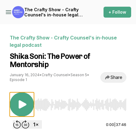
The Crafty Show - Crafty
+ Follow
Counsel's in-house legal
podcast
The Crafty Show - Crafty Counsel's in-house
legal podcast
Shika Soni: The Power of
Mentorship
January 16, 2024
•
Crafty Counsel
•
Season 5
•
Share
Episode 1
Use Left/Right to seek, Home/End to jump to st
0:00
|
37:46