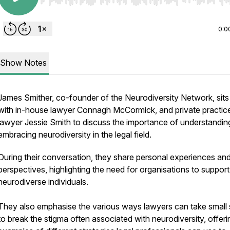
Use Left/Right to seek, Home/End to jump to start o
0:0
Show Notes
James Smither, co-founder of the Neurodiversity Network, sit
with in-house lawyer Connagh McCormick, and private practic
lawyer Jessie Smith to discuss the importance of understandin
embracing neurodiversity in the legal field.
During their conversation, they share personal experiences an
perspectives, highlighting the need for organisations to support
neurodiverse individuals.
They also emphasise the various ways lawyers can take small 
to break the stigma often associated with neurodiversity, offeri