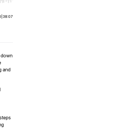
r end. Hold shift to jump forward or backward.
0
|
38:07
s down
e
g and
d
steps
ng