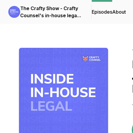
The Crafty Show - Crafty
Episodes
About
Counsel's in-house legal
podcast