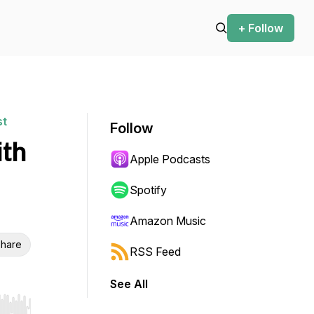
+ Follow
st
Follow
ith
Apple Podcasts
Spotify
Amazon Music
hare
RSS Feed
See All