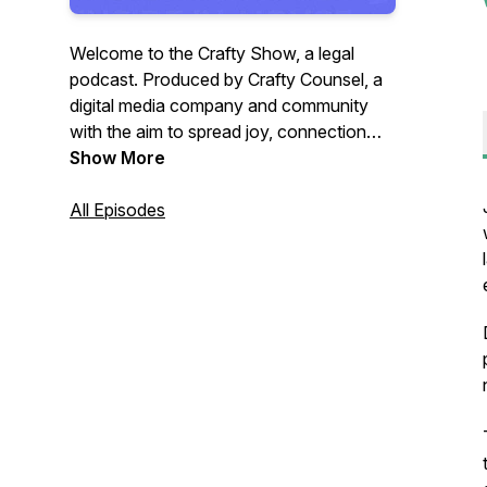
Welcome to the Crafty Show, a legal
podcast. Produced by Crafty Counsel, a
digital media company and community
with the aim to spread joy, connection
and insight to in-house lawyers. Join
Show More
Crafty Counsel’s founder Ben White as
he speaks to lawyers who have left
All Episodes
private practice, often to join in-house
legal teams about their career journeys.