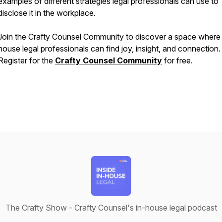
examples of different strategies legal professionals can use to
disclose it in the workplace.
Join the Crafty Counsel Community to discover a space where 
house legal professionals can find joy, insight, and connection.
Register for the
Crafty Counsel Community
for free.
The Crafty Show - Crafty Counsel's in-house legal podcast