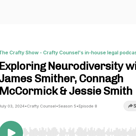
The Crafty Show - Crafty Counsel's in-house legal podca
Exploring Neurodiversity w
James Smither, Connagh
McCormick & Jessie Smith
S
July 03, 2024
•
Crafty Counsel
•
Season 5
•
Episode 8