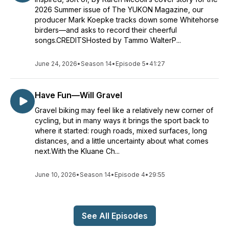
2026 Summer issue of The YUKON Magazine, our
producer Mark Koepke tracks down some Whitehorse
birders—and asks to record their cheerful
songs.CREDITSHosted by Tammo WalterP...
June 24, 2026
•
Season 14
•
Episode 5
•
41:27
Have Fun—Will Gravel
Gravel biking may feel like a relatively new corner of
cycling, but in many ways it brings the sport back to
where it started: rough roads, mixed surfaces, long
distances, and a little uncertainty about what comes
next.With the Kluane Ch...
June 10, 2026
•
Season 14
•
Episode 4
•
29:55
See All Episodes