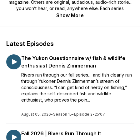
magazine. Others are original, audacious, audio-rich stories
you won’t hear, or read, anywhere else. Each series
coincides with a new quarterly issue of the magazine,
Show More
creating space for deeper conversations and place-based
storytelling. Inspiring, real, and shaped by Canada's North.
Latest Episodes
The Yukon Questionnaire w/ fish & wildlife
enthusiast Dennis Zimmerman
Rivers run through our fall series… and fish clearly run
through Yukoner Dennis Zimmerman’s stream of
consciousness. “I can get kind of nerdy on fishing,”
explains the self-described fish and wildlife
enthusiast, who proves the poin...
August 05, 2026
•
Season 15
•
Episode 2
•
25:07
Fall 2026 | Rivers Run Through It