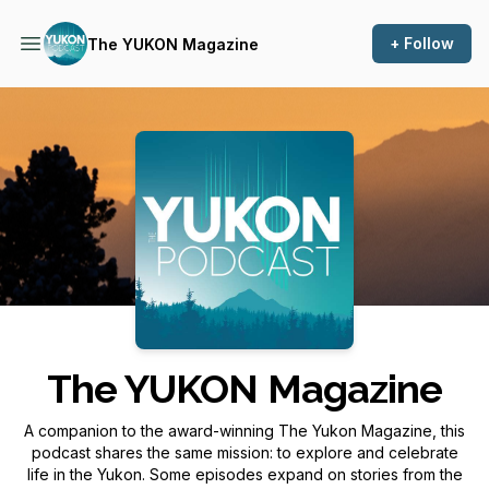
+ Follow
The YUKON Magazine
Podcast Background Image
The YUKON Magazine
A companion to the award-winning
The Yukon Magazine
, this
podcast shares the same mission: to explore and celebrate
life in the Yukon. Some episodes expand on stories from the