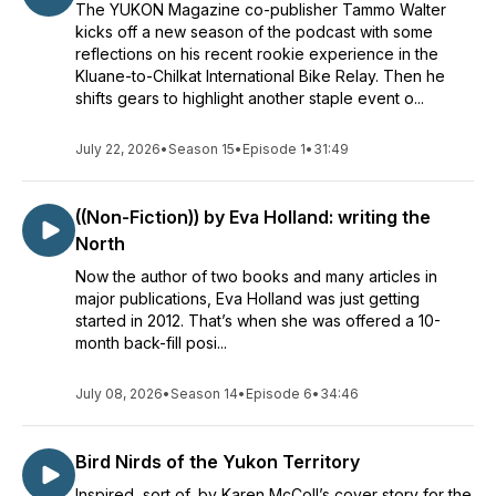
The YUKON Magazine co-publisher Tammo Walter
kicks off a new season of the podcast with some
reflections on his recent rookie experience in the
Kluane-to-Chilkat International Bike Relay. Then he
shifts gears to highlight another staple event o...
July 22, 2026
•
Season 15
•
Episode 1
•
31:49
((Non-Fiction)) by Eva Holland: writing the
North
Now the author of two books and many articles in
major publications, Eva Holland was just getting
started in 2012. That’s when she was offered a 10-
month back-fill posi...
July 08, 2026
•
Season 14
•
Episode 6
•
34:46
Bird Nirds of the Yukon Territory
Inspired, sort of, by Karen McColl’s cover story for the