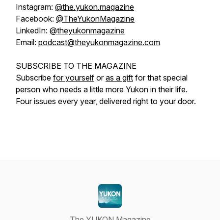
Instagram:
@the.yukon.magazine
Facebook:
@TheYukonMagazine
LinkedIn:
@theyukonmagazine
Email:
podcast@theyukonmagazine.com
SUBSCRIBE TO THE MAGAZINE
Subscribe
for yourself
or
as a gift
for that special
person who needs a little more Yukon in their life.
Four issues every year, delivered right to your door.
The YUKON Magazine