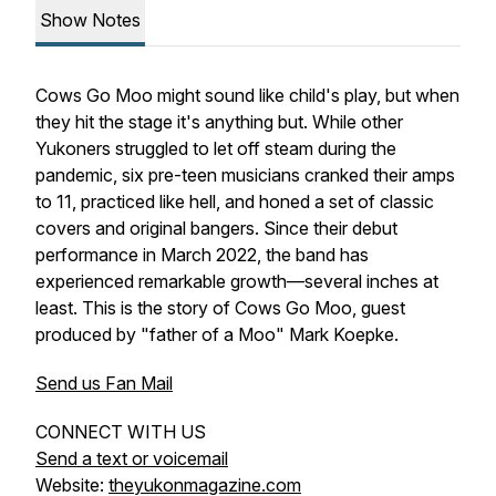
Show Notes
Cows Go Moo might sound like child's play, but when
they hit the stage it's anything but. While other
Yukoners struggled to let off steam during the
pandemic, six pre-teen musicians cranked their amps
to 11, practiced like hell, and honed a set of classic
covers and original bangers. Since their debut
performance in March 2022, the band has
experienced remarkable growth—several inches at
least. This is the story of Cows Go Moo, guest
produced by "father of a Moo" Mark Koepke.
Send us Fan Mail
CONNECT WITH US
Send a text or voicemail
Website:
theyukonmagazine.com