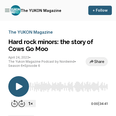
+ Follow
The YUKON Magazine
The YUKON Magazine
Hard rock minors: the story of
Cows Go Moo
April 24, 2023
•
Share
The Yukon Magazine Podcast by Nordwind
•
Season 6
•
Episode 6
Use Left/Right to seek, Home/End to jump to st
0:00
|
34:41