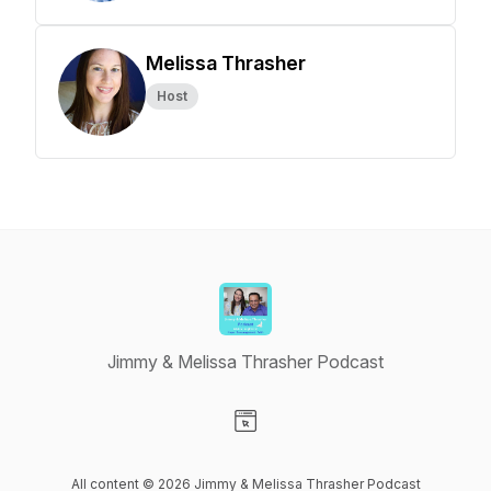
Melissa Thrasher
Host
Jimmy & Melissa Thrasher Podcast
Visit our Website page
All content © 2026 Jimmy & Melissa Thrasher Podcast