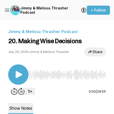
Jimmy & Melissa Thrasher
+ Follow
Podcast
Jimmy & Melissa Thrasher Podcast
20. Making Wise Decisions
Share
July 26, 2025
•
Jimmy & Melissa Thrasher
Use Left/Right to seek, Home/End to jump to st
0:00
|
29:55
Show Notes