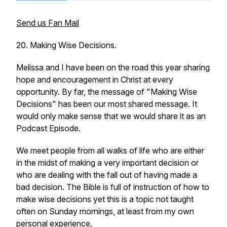
Send us Fan Mail
20. Making Wise Decisions.
Melissa and I have been on the road this year sharing
hope and encouragement in Christ at every
opportunity. By far, the message of "Making Wise
Decisions" has been our most shared message. It
would only make sense that we would share it as an
Podcast Episode.
We meet people from all walks of life who are either
in the midst of making a very important decision or
who are dealing with the fall out of having made a
bad decision. The Bible is full of instruction of how to
make wise decisions yet this is a topic not taught
often on Sunday mornings, at least from my own
personal experience.