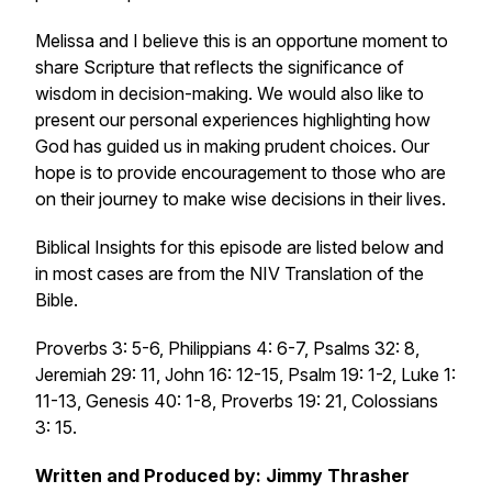
Melissa and I believe this is an opportune moment to
share Scripture that reflects the significance of
wisdom in decision-making. We would also like to
present our personal experiences highlighting how
God has guided us in making prudent choices. Our
hope is to provide encouragement to those who are
on their journey to make wise decisions in their lives.
Biblical Insights for this episode are listed below and
in most cases are from the NIV Translation of the
Bible.
Proverbs 3: 5-6, Philippians 4: 6-7, Psalms 32: 8,
Jeremiah 29: 11, John 16: 12-15, Psalm 19: 1-2, Luke 1:
11-13, Genesis 40: 1-8, Proverbs 19: 21, Colossians
3: 15.
Written and Produced by: Jimmy Thrasher