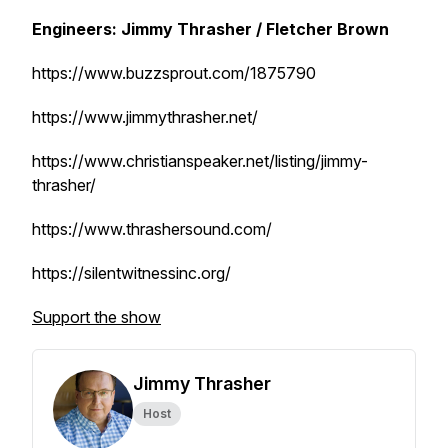
Engineers: Jimmy Thrasher / Fletcher Brown
https://www.buzzsprout.com/1875790
https://www.jimmythrasher.net/
https://www.christianspeaker.net/listing/jimmy-
thrasher/
https://www.thrashersound.com/
https://silentwitnessinc.org/
Support the show
Jimmy Thrasher
Host