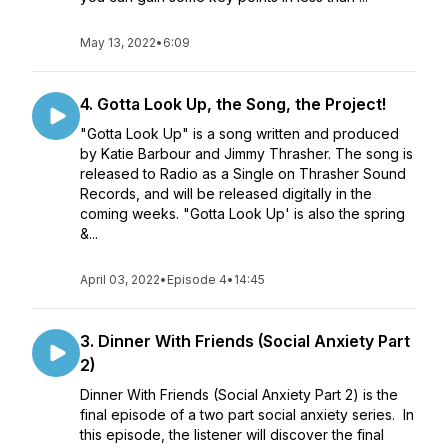
May 13, 2022
•
6:09
4. Gotta Look Up, the Song, the Project!
"Gotta Look Up" is a song written and produced
by Katie Barbour and Jimmy Thrasher. The song is
released to Radio as a Single on Thrasher Sound
Records, and will be released digitally in the
coming weeks. "Gotta Look Up' is also the spring
&...
April 03, 2022
•
Episode 4
•
14:45
3. Dinner With Friends (Social Anxiety Part
2)
Dinner With Friends (Social Anxiety Part 2) is the
final episode of a two part social anxiety series. In
this episode, the listener will discover the final