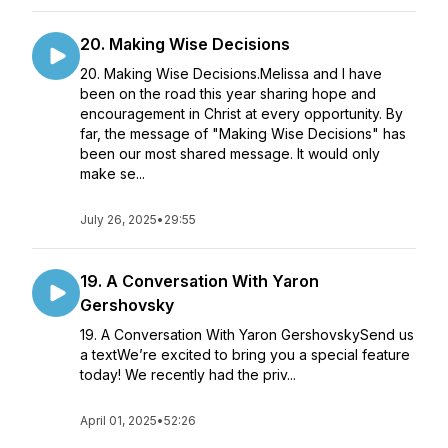
20. Making Wise Decisions
20. Making Wise Decisions.Melissa and I have
been on the road this year sharing hope and
encouragement in Christ at every opportunity. By
far, the message of "Making Wise Decisions" has
been our most shared message. It would only
make se...
July 26, 2025
•
29:55
19. A Conversation With Yaron
Gershovsky
19. A Conversation With Yaron GershovskySend us
a textWe’re excited to bring you a special feature
today! We recently had the priv...
April 01, 2025
•
52:26