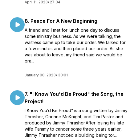
April 11, 2023
•
27:34
8. Peace For A New Beginning
A friend and I met for lunch one day to discuss
some ministry business. As we were talking, the
waitress came up to take our order. We talked for
a few minutes and then placed our order. As she
was about to leave, my friend said we would be
pra...
January 08, 2023
•
30:01
7. "I Know You'd Be Proud" the Song, the
Project!
I Know You’d Be Proud” is a song written by Jimmy
Thrasher, Corinne McKnight, and Tim Pastor and
produced by Jimmy Thrasher.After losing his late
wife Tammy to cancer some three years earlier,
Jimmy Thrasher noticed a building being tor...