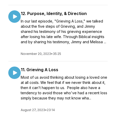
12. Purpose, Identity, & Direction
In our last episode, "Grieving A Loss," we talked
about the five steps of Grieving, and Jimmy
shared his testimony of his grieving experience
after losing his late wife. Through Biblical insights
and by sharing his testimony, Jimmy and Melissa ...
November 20, 2023
•
35:25
11. Grieving A Loss
Most of us avoid thinking about losing a loved one
at all costs. We feel that if we never think about it,
then it can't happen to us. People also have a
tendency to avoid those who've had a recent loss
simply because they may not know wha...
August 27, 2023
•
23:14