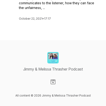
communicates to the listener, how they can face
the unfairness, ...
October 22, 2021
•
17:17
Jimmy & Melissa Thrasher Podcast
Visit our Website page
All content © 2026 Jimmy & Melissa Thrasher Podcast