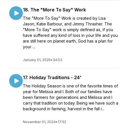
18. The "More To Say" Work
The "More To Say" Work is created by Lisa
Jason, Katie Barbour, and Jimmy Thrasher. The
"More To Say" work is simply defined as, if you
have suffered any kind of loss in your life and you
are still here on planet earth, God has a plan for
your ...
January 01, 2025
•
34:53
17. Holiday Traditions - 24'
The Holiday Season is one of the favorite times of
year for Melissa and I. Both of our families have
been farmers for generations and Melissa and I
carry that tradition on today. Being we have such a
background in farming, harvest in the fall i...
November 01, 2024
•
17:52