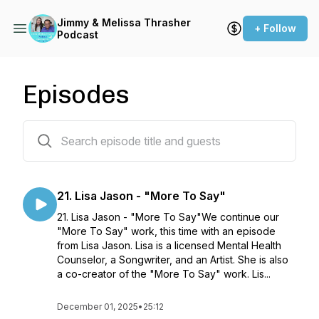
Jimmy & Melissa Thrasher
+ Follow
Podcast
Episodes
21 episodes
21. Lisa Jason - "More To Say"
21. Lisa Jason - "More To Say"We continue our
"More To Say" work, this time with an episode
from Lisa Jason. Lisa is a licensed Mental Health
Counselor, a Songwriter, and an Artist. She is also
a co-creator of the "More To Say" work. Lis...
December 01, 2025
•
25:12