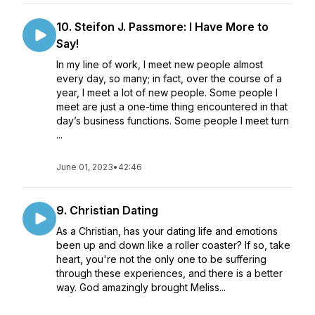
10. Steifon J. Passmore: I Have More to
Say!
In my line of work, I meet new people almost
every day, so many; in fact, over the course of a
year, I meet a lot of new people. Some people I
meet are just a one-time thing encountered in that
day’s business functions. Some people I meet turn
...
June 01, 2023
•
42:46
9. Christian Dating
As a Christian, has your dating life and emotions
been up and down like a roller coaster? If so, take
heart, you're not the only one to be suffering
through these experiences, and there is a better
way. God amazingly brought Meliss...