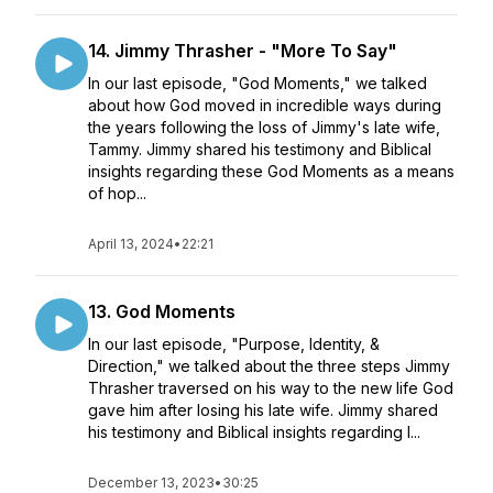
14. Jimmy Thrasher - "More To Say"
In our last episode, "God Moments," we talked
about how God moved in incredible ways during
the years following the loss of Jimmy's late wife,
Tammy. Jimmy shared his testimony and Biblical
insights regarding these God Moments as a means
of hop...
April 13, 2024
•
22:21
13. God Moments
In our last episode, "Purpose, Identity, &
Direction," we talked about the three steps Jimmy
Thrasher traversed on his way to the new life God
gave him after losing his late wife. Jimmy shared
his testimony and Biblical insights regarding l...
December 13, 2023
•
30:25