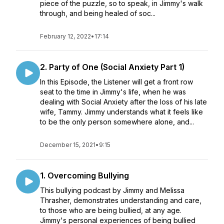
piece of the puzzle, so to speak, in Jimmy's walk
through, and being healed of soc...
February 12, 2022
•
17:14
2. Party of One (Social Anxiety Part 1)
In this Episode, the Listener will get a front row
seat to the time in Jimmy's life, when he was
dealing with Social Anxiety after the loss of his late
wife, Tammy. Jimmy understands what it feels like
to be the only person somewhere alone, and...
December 15, 2021
•
9:15
1. Overcoming Bullying
This bullying podcast by Jimmy and Melissa
Thrasher, demonstrates understanding and care,
to those who are being bullied, at any age.
Jimmy's personal experiences of being bullied