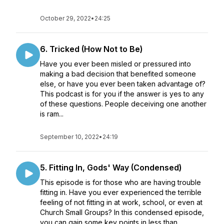
October 29, 2022
•
24:25
6. Tricked (How Not to Be)
Have you ever been misled or pressured into
making a bad decision that benefited someone
else, or have you ever been taken advantage of?
This podcast is for you if the answer is yes to any
of these questions. People deceiving one another
is ram...
September 10, 2022
•
24:19
5. Fitting In, Gods' Way (Condensed)
This episode is for those who are having trouble
fitting in. Have you ever experienced the terrible
feeling of not fitting in at work, school, or even at
Church Small Groups? In this condensed episode,
you can gain some key points in less than ...