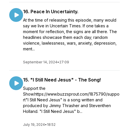
16. Peace In Uncertainty.
At the time of releasing this episode, many would
say we live in Uncertain Times. If one takes a
moment for reflection, the signs are all there. The
headlines showcase them each day; random
violence, lawlessness, wars, anxiety, depression,
ment...
September 14, 2024
•
27:09
15. "I Still Need Jesus" - The Song!
Support the
Show.https://www.buzzsprout.com/1875790/suppo
rt"I Still Need Jesus" is a song written and
produced by Jimmy Thrasher and Steventhen
Holland. "I Still Need Jesus" b...
July 19, 2024
•
18:52