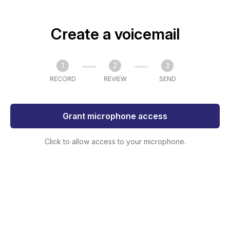
Create a voicemail
1
2
3
RECORD
REVIEW
SEND
Grant microphone access
Click to allow access to your microphone.