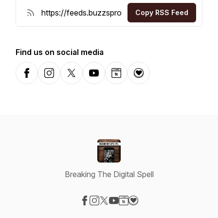
Copy RSS Feed
Find us on social media
Facebook
Instagram
X-com
YouTube
Website
Donation
Breaking The Digital Spell
Visit our Facebook page
Visit our Instagram page
Visit our X-com page
Visit our YouTube page
Visit our Website page
Visit our Donation page