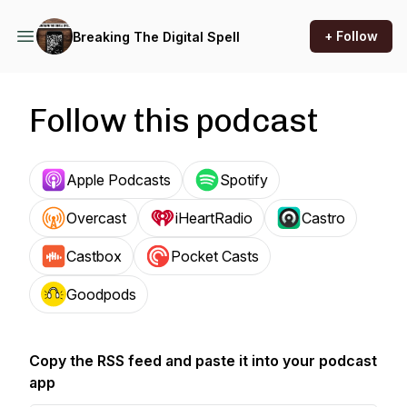
+ Follow
Breaking The Digital Spell
Follow this podcast
Apple Podcasts
Spotify
Overcast
iHeartRadio
Castro
Castbox
Pocket Casts
Goodpods
Copy the RSS feed and paste it into your podcast
app