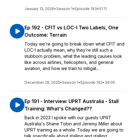
January 12, 2026
•
Season 1
•
Episode 193
•
51:11
Ep 192 - CFIT vs LOC-I Two Labels, One
Outcome: Terrain
Today we’re going to break down what CFIT and
LOC-I actually mean, why they’re still such a
stubborn problem, what the leading causes look
like across airlines, helicopters, and general
aviation, and how we train to mitigat...
December 29, 2025
•
Season 1
•
Episode 192
•
39:05
Ep 191 - Interview: UPRT Australia - Stall
Training: What's Changed??
Back in 2023 I spoke with our guests UPRT
Australia's Shane Tobin and Jeremy Miller about
UPRT training as a whole. Today we are going to
talk specifically about stalling and stalling