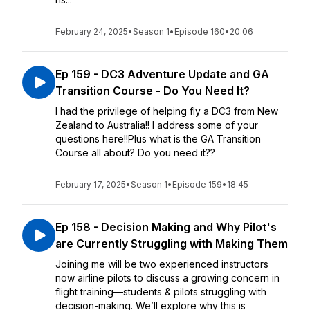
February 24, 2025
•
Season 1
•
Episode 160
•
20:06
Ep 159 - DC3 Adventure Update and GA
Transition Course - Do You Need It?
I had the privilege of helping fly a DC3 from New
Zealand to Australia!! I address some of your
questions here!!Plus what is the GA Transition
Course all about? Do you need it??
February 17, 2025
•
Season 1
•
Episode 159
•
18:45
Ep 158 - Decision Making and Why Pilot's
are Currently Struggling with Making Them
Joining me will be two experienced instructors
now airline pilots to discuss a growing concern in
flight training—students & pilots struggling with
decision-making. We’ll explore why this is