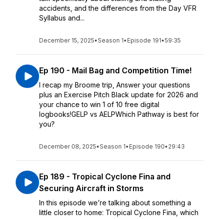
accidents, and the differences from the Day VFR
Syllabus and...
December 15, 2025
•
Season 1
•
Episode 191
•
59:35
Ep 190 - Mail Bag and Competition Time!
I recap my Broome trip, Answer your questions
plus an Exercise Pitch Black update for 2026 and
your chance to win 1 of 10 free digital
logbooks!GELP vs AELPWhich Pathway is best for
you?
December 08, 2025
•
Season 1
•
Episode 190
•
29:43
Ep 189 - Tropical Cyclone Fina and
Securing Aircraft in Storms
In this episode we’re talking about something a
little closer to home: Tropical Cyclone Fina, which