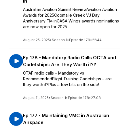
in
Australian Aviation Summit ReviewAviation Aviation
Awards for 2025Coomalie Creek VJ Day
Anniversary Fly-inCASA Wings awards nominations
are now open for 2025...
August 25, 2025
•
Season 1
•
Episode 179
•
22:44
Ep 178 - Mandatory Radio Calls OCTA and
Cadetships: Are They Worth it??
CTAF radio calls – Mandatory vs
RecommendedFlight Training Cadetships – are
they worth it?Plus a few bits on the side!
August 11, 2025
•
Season 1
•
Episode 178
•
27:08
Ep 177 - Maintaining VMC in Australian
Airspace