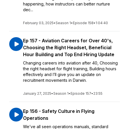
happening, how instructors can better nurture
dec...
February 03, 2025
•
Season 1
•
Episode 158
•
1:04:40
Ep 157 - Aviation Careers for Over 40's,
Choosing the Right Headset, Beneficial
Hour Building and Top End Hiring Update
Changing careers into aviation after 40, Choosing
the right headset for flight training, Building hours
effectively and I’ll give you an update on
recruitment movements in Darwin.
January 27, 2025
•
Season 1
•
Episode 157
•
23:55
Ep 156 - Safety Culture in Flying
Operations
We’ve all seen operations manuals, standard