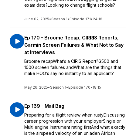
exam date?Looking to change flight schools?
June 02, 2025
•
Season 1
•
Episode 171
•
24:16
Ep 170 - Broome Recap, CIRRIS Reports,
Garmin Screen Failures & What Not to Say
at Interviews
Broome recapWhat’s a CIRIS Report?G500 and
1000 screen failures andWhat are the things that
make HOO’s say no instantly to an applicant?
May 26, 2025
•
Season 1
•
Episode 170
•
18:15
Ep 169 - Mail Bag
Preparing for a flight review when rustyDiscussing
career progression with your employerSingle or
Multi engine instrument rating firstAnd what exactly
is the airspeed velocity of an unladen African