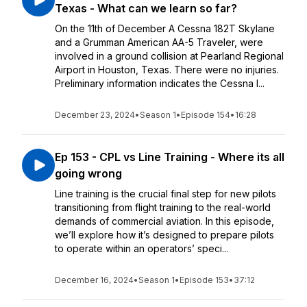
Texas - What can we learn so far?
On the 11th of December A Cessna 182T Skylane
and a Grumman American AA-5 Traveler, were
involved in a ground collision at Pearland Regional
Airport in Houston, Texas. There were no injuries.
Preliminary information indicates the Cessna l...
December 23, 2024
•
Season 1
•
Episode 154
•
16:28
Ep 153 - CPL vs Line Training - Where its all
going wrong
Line training is the crucial final step for new pilots
transitioning from flight training to the real-world
demands of commercial aviation. In this episode,
we’ll explore how it’s designed to prepare pilots
to operate within an operators’ speci...
December 16, 2024
•
Season 1
•
Episode 153
•
37:12