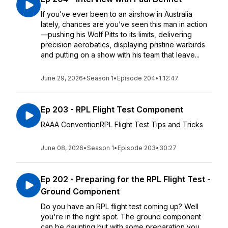
If you’ve ever been to an airshow in Australia
lately, chances are you’ve seen this man in action
—pushing his Wolf Pitts to its limits, delivering
precision aerobatics, displaying pristine warbirds
and putting on a show with his team that leave...
June 29, 2026
•
Season 1
•
Episode 204
•
1:12:47
Ep 203 - RPL Flight Test Component
RAAA ConventionRPL Flight Test Tips and Tricks
June 08, 2026
•
Season 1
•
Episode 203
•
30:27
Ep 202 - Preparing for the RPL Flight Test -
Ground Component
Do you have an RPL flight test coming up? Well
you're in the right spot. The ground component
can be daunting but with some preparation you