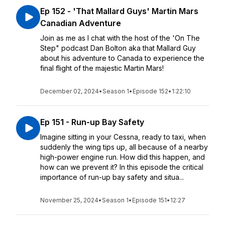
Ep 152 - 'That Mallard Guys' Martin Mars
Canadian Adventure
Join as me as I chat with the host of the 'On The
Step" podcast Dan Bolton aka that Mallard Guy
about his adventure to Canada to experience the
final flight of the majestic Martin Mars!
December 02, 2024
•
Season 1
•
Episode 152
•
1:22:10
Ep 151 - Run-up Bay Safety
Imagine sitting in your Cessna, ready to taxi, when
suddenly the wing tips up, all because of a nearby
high-power engine run. How did this happen, and
how can we prevent it? In this episode the critical
importance of run-up bay safety and situa...
November 25, 2024
•
Season 1
•
Episode 151
•
12:27