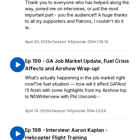
Thank you to everyone who has helped along the
way, joined me on interviews, or just the most
important part - you the audience!!! A huge thanks
to all my supporters and Patrons, I couldn't do it
w...
April 20, 2026
•
Season 1
•
Episode 200
•
1:16:16
Ep 199 - GA Job Market Update, Fuel Crisis
Affects and Airshow Wrap-up!
What’s actually happening in the job market right
nowThe fuel situation — how will it affect GA?And
I’ll finish with some highlights from my Airshow trip
to NSWInterview with Phil Unicomb -
April 14, 2026
•
Season 1
•
Episode 199
•
33:54
Ep 198 - Interview: Aaron Kaplan -
Helicopter Flight Training