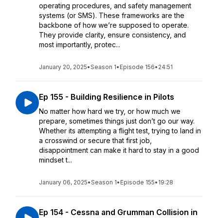
operating procedures, and safety management
systems (or SMS). These frameworks are the
backbone of how we’re supposed to operate.
They provide clarity, ensure consistency, and
most importantly, protec...
January 20, 2025
•
Season 1
•
Episode 156
•
24:51
Ep 155 - Building Resilience in Pilots
No matter how hard we try, or how much we
prepare, sometimes things just don’t go our way.
Whether its attempting a flight test, trying to land in
a crosswind or secure that first job,
disappointment can make it hard to stay in a good
mindset t...
January 06, 2025
•
Season 1
•
Episode 155
•
19:28
Ep 154 - Cessna and Grumman Collision in