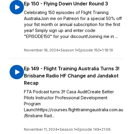
Ep 150 - Flying Down Under Round 3
Celebrating 150 episodes of Flight Training
AustraliaJoin me on Patreon for a special 50% off
your fist month or annual subscription for the first
year! Simply sign up and enter code
"EPISODE150" for your discount!Joining me in ...
November 18, 2024
•
Season 1
•
Episode 150
•
1:18:19
Ep 149 - Flight Training Australia Turns 3!
Brisbane Radio HF Change and Jandakot
Recap
FTA Podcast turns 3!! Casa AuditCreate Better
Pilots Instructor Professional Development
Program
Launchhttps://courses.flighttrainingaustralia.com.au
/Brisbane Rad...
November 11, 2024
•
Season 1
•
Episode 149
•
21:06