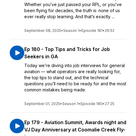
Whether you’ve just passed your RPL, or you’ve
been flying for decades, the truth is: none of us
ever really stop learning. And that’s exactly ...
September 08, 2025
•
Season 1
•
Episode 181
•
26:52
Ep 180 - Top Tips and Tricks for Job
Seekers in GA
Today we’re diving into job interviews for general
aviation — what operators are really looking for,
the top tips to stand out, and the technical
questions you’ll need to be ready for and the most
common mistakes being made.
September 01, 2025
•
Season 1
•
Episode 180
•
27:25
Ep 179 - Aviation Summit, Awards night and
VJ Day Anniversary at Coomalie Creek Fly-