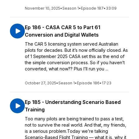
November 10, 2025
•
Season 1
•
Episode 187
•
33:09
Ep 186 - CASA CAR 5 to Part 61
Conversion and Digital Wallets
The CAR 5 licensing system served Australian
pilots for decades. But it’s now officially closed. As
of 1 September 2025 CASA set this as the end of
the simple conversion process. So if you haven’t
converted, what now?? Plus I’ll run you ...
October 27, 2025
•
Season 1
•
Episode 186
•
17:23
Ep 185 - Understanding Scenario Based
Training
Too many pilots are being trained to pass a test,
not to survive the real world. And that, my friends,
is a serious problem.Today we’re talking
Scenario-Based Flight Training — what it is, why it