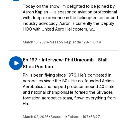
Today on the show I’m delighted to be joined by
Aaron Kaplan — a seasoned aviation professional
with deep experience in the helicopter sector and
industry advocacy. Aaron is currently the Deputy
HOO with United Aero Helicopters, w...
March 16, 2026
•
Season 1
•
Episode 198
•
1:15:48
Ep 197 - Interview: Phil Unicomb - Stall
Stick Position
Phil’s been flying since 1976. He’s competed in
aerobatics since the 80s. He co-founded Action
Aerobatics and helped produce around 40 state
and national champions.He formed the Skyaces
formation aerobatics team, flown everything from
Ha...
March 02, 2026
•
Season 1
•
Episode 197
•
58:27