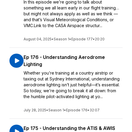
In this episode we’re going to talk about
something we all learn early in our flight training…
but might not always apply as well as we think —
and that’s Visual Meteorological Conditions, or
VMC.Link to the CASA Airspace structur...
August 04, 2025
•
Season 1
•
Episode 177
•
20:20
Ep 176 - Understanding Aerodrome
Lighting
Whether you’re training at a country airstrip or
taxiing out at Sydney International, understanding
aerodrome lighting isn’t just helpful—it’s essential.
So today, we’re going to break it all down: from
the humble pilot-activated lighting at yo...
July 28, 2025
•
Season 1
•
Episode 176
•
32:07
Ep 175 - Understanding the ATIS & AWIS