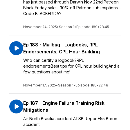
has just passed through Darwin Nov 22nd.Patreon
Black Friday sale - 30% off Patreon subscriptions -
Code BLACKFRIDAY
November 24, 2025
•
Season 1
•
Episode 189
•
28:45
Ep 188 - Mailbag - Logbooks, RPL
Endorsements, CPL Hour Building
Who can certify a logbook?RPL
endorsementsBest tips for CPL hour buildingAnd a
few questions about me!
November 17, 2025
•
Season 1
•
Episode 188
•
22:48
Ep 187 - Engine Failure Training Risk
Mitigations
Air North Brasilia accident ATSB ReportE55 Baron
accident