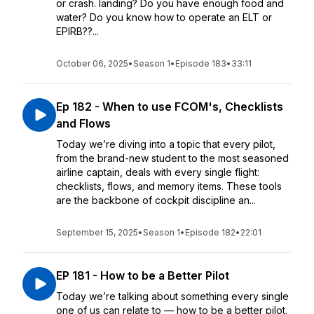
or crash. landing? Do you have enough food and
water? Do you know how to operate an ELT or
EPIRB??...
October 06, 2025
•
Season 1
•
Episode 183
•
33:11
Ep 182 - When to use FCOM's, Checklists
and Flows
Today we’re diving into a topic that every pilot,
from the brand-new student to the most seasoned
airline captain, deals with every single flight:
checklists, flows, and memory items. These tools
are the backbone of cockpit discipline an...
September 15, 2025
•
Season 1
•
Episode 182
•
22:01
EP 181 - How to be a Better Pilot
Today we’re talking about something every single
one of us can relate to — how to be a better pilot.