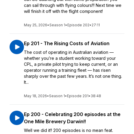
can sail through with flying colours!!! Next time we
will finish it off with the flight component!
May 25, 2026
•
Season 1
•
Episode 202
•
27:11
Ep 201 - The Rising Costs of Aviation
The cost of operating in Australian aviation —
whether you’re a student working toward your
CPL, a private pilot trying to keep current, or an
operator running a training fleet — has risen
sharply over the past few years. It’s not one thing.
It...
May 18, 2026
•
Season 1
•
Episode 201
•
38:48
Ep 200 - Celebrating 200 episodes at the
One Mile Brewery Darwin!!
Well we did it!! 200 episodes is no mean feat.