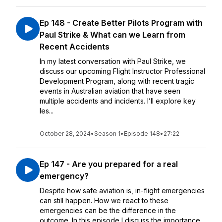
Ep 148 - Create Better Pilots Program with
Paul Strike & What can we Learn from
Recent Accidents
In my latest conversation with Paul Strike, we
discuss our upcoming Flight Instructor Professional
Development Program, along with recent tragic
events in Australian aviation that have seen
multiple accidents and incidents. I’ll explore key
les...
October 28, 2024
•
Season 1
•
Episode 148
•
27:22
Ep 147 - Are you prepared for a real
emergency?
Despite how safe aviation is, in-flight emergencies
can still happen. How we react to these
emergencies can be the difference in the
outcome. In this episode I discuss the importance