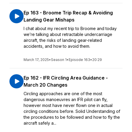
Ep 163 - Broome Trip Recap & Avoiding
Landing Gear Mishaps
I chat about my recent trip to Broome and today
we’re talking about retractable undercarriage
aircraft, the risks of landing gear-related
accidents, and how to avoid them.
March 17, 2025
•
Season 1
•
Episode 163
•
20:29
Ep 162 - IFR Circling Area Guidance -
March 20 Changes
Circling approaches are one of the most
dangerous manoeuvres an IFR pilot can fly,
however most have never flown one in actual
circling conditions before. Solid Understanding of
the procedures to be followed and how to fly the
aircraft safely a...