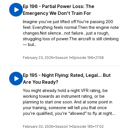
Ep 196 - Partial Power Loss: The
Emergency We Don’t Train For
Imagine you’ve just lifted off.You’re passing 200
feet. Everything feels normal.Then the engine note
changes.Not silence…not failure…just a rough,
struggling loss of power.The aircraft is still climbing
— but...
February 23, 2026
•
Season 1
•
Episode 196
•
21:58
Ep 195 - Night Flying: Rated, Legal… But
Are You Ready?
You might already hold a night VFR rating, be
working towards an instrument rating, or be
planning to start one soon. And at some point in
your training, someone will tell you that once
you’re qualified, you’re “allowed” to fly at night....
February 02, 2026
•
Season 1
•
Episode 195
•
17:02