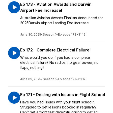
Ep 173 - Aviation Awards and Darwin
Airport Fee Increase!
Australian Aviation Awards Finalists Announced for
2025Darwin Airport Landing Fee increase
June 30, 2025
•
Season 1
•
Episode 173
•
31:19
Ep 172 - Complete Electrical Failure!
What would you do if you had a complete
electrical failure? No radios, no gear power, no
flaps, nothing!!
June 09, 2025
•
Season 1
•
Episode 172
•
23:12
Ep 171 - Dealing with Issues in Flight School
Have you had issues with your flight school?
Struggled to get lessons booked in regularly?
Can’t get a flight test date?Struggling to get an