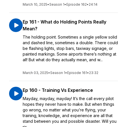
March 10, 2025
•
Season 1
•
Episode 162
•
24:14
Ep 161 - What do Holding Points Really
Mean?
The holding point. Sometimes a single yellow solid
and dashed line, sometimes a double. There could
be flashing lights, stop bars, taxiway signage, or
painted markings. Some airports there’s nothing at
all! But what do they actually mean, and w...
March 03, 2025
•
Season 1
•
Episode 161
•
23:32
Ep 160 - Training Vs Experience
Mayday, mayday, mayday! It’s the call every pilot
hopes they never have to make. But when things
go wrong, no matter what you’re flying, your
training, knowledge, and experience are all that
stand between you and possible disaster. Will you
ris...