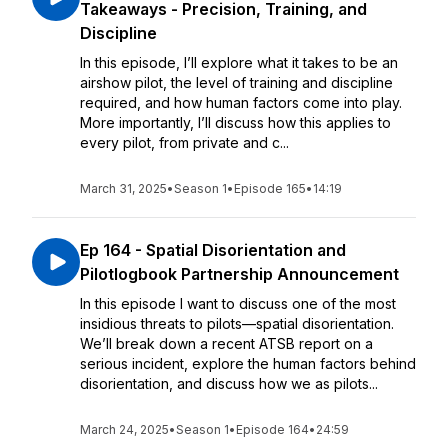
Takeaways - Precision, Training, and
Discipline
In this episode, I’ll explore what it takes to be an
airshow pilot, the level of training and discipline
required, and how human factors come into play.
More importantly, I’ll discuss how this applies to
every pilot, from private and c...
March 31, 2025
•
Season 1
•
Episode 165
•
14:19
Ep 164 - Spatial Disorientation and
Pilotlogbook Partnership Announcement
In this episode I want to discuss one of the most
insidious threats to pilots—spatial disorientation.
We’ll break down a recent ATSB report on a
serious incident, explore the human factors behind
disorientation, and discuss how we as pilots...
March 24, 2025
•
Season 1
•
Episode 164
•
24:59