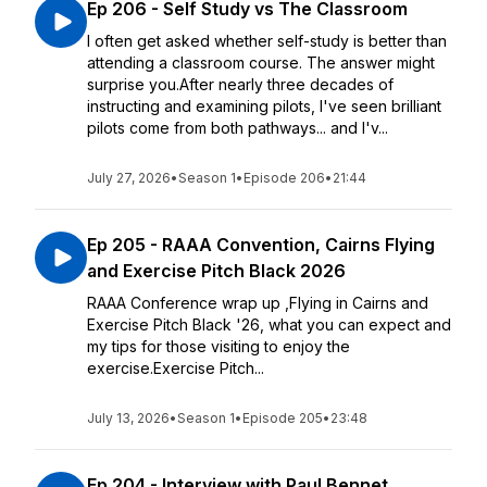
Ep 206 - Self Study vs The Classroom
I often get asked whether self-study is better than
attending a classroom course. The answer might
surprise you.After nearly three decades of
instructing and examining pilots, I've seen brilliant
pilots come from both pathways... and I'v...
July 27, 2026
•
Season 1
•
Episode 206
•
21:44
Ep 205 - RAAA Convention, Cairns Flying
and Exercise Pitch Black 2026
RAAA Conference wrap up ,Flying in Cairns and
Exercise Pitch Black '26, what you can expect and
my tips for those visiting to enjoy the
exercise.Exercise Pitch...
July 13, 2026
•
Season 1
•
Episode 205
•
23:48
Ep 204 - Interview with Paul Bennet