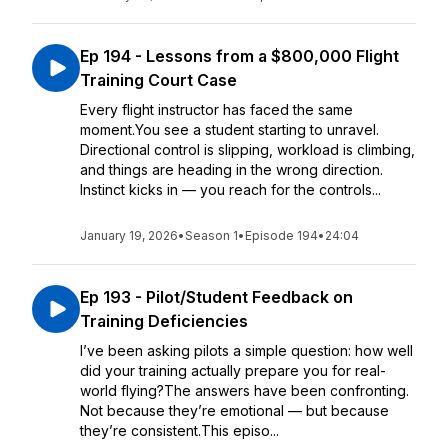
Ep 194 - Lessons from a $800,000 Flight
Training Court Case
Every flight instructor has faced the same
moment.You see a student starting to unravel.
Directional control is slipping, workload is climbing,
and things are heading in the wrong direction.
Instinct kicks in — you reach for the controls...
January 19, 2026
•
Season 1
•
Episode 194
•
24:04
Ep 193 - Pilot/Student Feedback on
Training Deficiencies
I’ve been asking pilots a simple question: how well
did your training actually prepare you for real-
world flying?The answers have been confronting.
Not because they’re emotional — but because
they’re consistent.This episo...