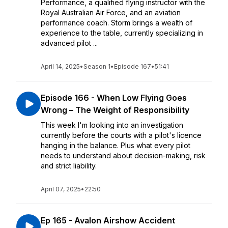
Performance, a qualified flying instructor with the
Royal Australian Air Force, and an aviation
performance coach. Storm brings a wealth of
experience to the table, currently specializing in
advanced pilot ...
April 14, 2025
•
Season 1
•
Episode 167
•
51:41
Episode 166 - When Low Flying Goes
Wrong – The Weight of Responsibility
This week I'm looking into an investigation
currently before the courts with a pilot's licence
hanging in the balance. Plus what every pilot
needs to understand about decision-making, risk
and strict liability.
April 07, 2025
•
22:50
Ep 165 - Avalon Airshow Accident