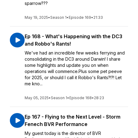
sparrow???
May 19, 2025
•
Season 1
•
Episode 169
•
21:33
Ep 168 - What's Happening with the DC3
and Robbo's Rants!
We've had an incredible few weeks ferrying and
consolidating in the DC3 around Darwin! I share
some highlights and update you on when
operations will commence.Plus some pet peeve
for 2025, or should I call it Robbo's Rants?!?! Let
me kno...
May 05, 2025
•
Season 1
•
Episode 168
•
28:23
Ep 167 - Flying to the Next Level - Storm
Fenech BVR Performance
My guest today is the director of BVR