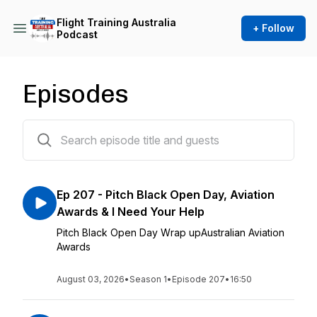
Flight Training Australia
+ Follow
Podcast
Episodes
207 episodes
Ep 207 - Pitch Black Open Day, Aviation
Awards & I Need Your Help
Pitch Black Open Day Wrap upAustralian Aviation
Awards
August 03, 2026
•
Season 1
•
Episode 207
•
16:50