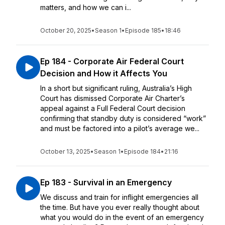
matters, and how we can i...
October 20, 2025
•
Season 1
•
Episode 185
•
18:46
Ep 184 - Corporate Air Federal Court
Decision and How it Affects You
In a short but significant ruling, Australia’s High
Court has dismissed Corporate Air Charter’s
appeal against a Full Federal Court decision
confirming that standby duty is considered “work”
and must be factored into a pilot’s average we...
October 13, 2025
•
Season 1
•
Episode 184
•
21:16
Ep 183 - Survival in an Emergency
We discuss and train for inflight emergencies all
the time. But have you ever really thought about
what you would do in the event of an emergency