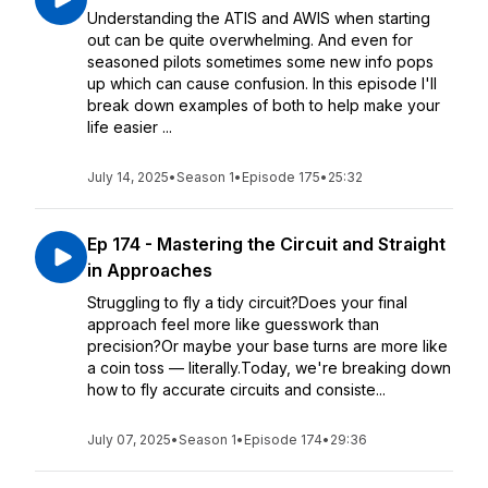
Understanding the ATIS and AWIS when starting
out can be quite overwhelming. And even for
seasoned pilots sometimes some new info pops
up which can cause confusion. In this episode I'll
break down examples of both to help make your
life easier ...
July 14, 2025
•
Season 1
•
Episode 175
•
25:32
Ep 174 - Mastering the Circuit and Straight
in Approaches
Struggling to fly a tidy circuit?Does your final
approach feel more like guesswork than
precision?Or maybe your base turns are more like
a coin toss — literally.Today, we're breaking down
how to fly accurate circuits and consiste...
July 07, 2025
•
Season 1
•
Episode 174
•
29:36