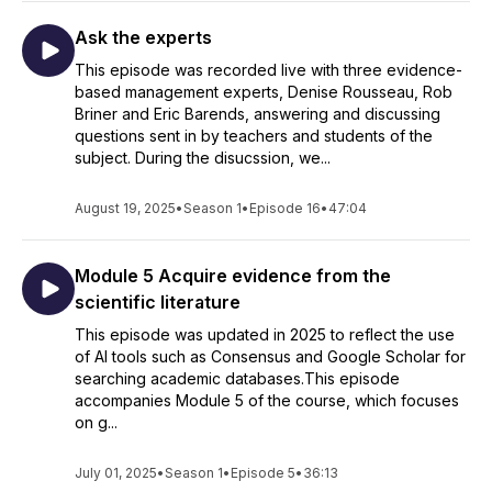
Ask the experts
This episode was recorded live with three evidence-
based management experts, Denise Rousseau, Rob
Briner and Eric Barends, answering and discussing
questions sent in by teachers and students of the
subject. During the disucssion, we...
August 19, 2025
•
Season 1
•
Episode 16
•
47:04
Module 5 Acquire evidence from the
scientific literature
This episode was updated in 2025 to reflect the use
of AI tools such as Consensus and Google Scholar for
searching academic databases.This episode
accompanies Module 5 of the course, which focuses
on g...
July 01, 2025
•
Season 1
•
Episode 5
•
36:13