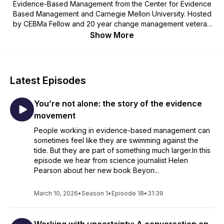
Evidence-Based Management from the Center for Evidence
Based Management and Carnegie Mellon University. Hosted
by CEBMa Fellow and 20 year change management veteran
Karen Plum, each episode is dedicated to exploring some of
Show More
the challenges, opportunities, issues, frustrations and
lightbulb moments associated with learning to be more
evidenced-based in organisational decision making.
Latest Episodes
You’re not alone: the story of the evidence
movement
People working in evidence-based management can
sometimes feel like they are swimming against the
tide. But they are part of something much larger.In this
episode we hear from science journalist Helen
Pearson about her new book Beyon...
March 10, 2026
•
Season 1
•
Episode 18
•
31:39