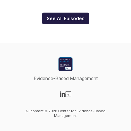
See All Episodes
Evidence-Based Management
Visit our LinkedIn page
Visit our Website page
All content © 2026 Center for Evidence-Based
Management