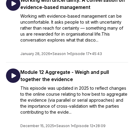
Working with uncertainty: A conversation on
evidence-based management
Working with evidence-based management can be
uncomfortable. It asks people to sit with uncertainty
rather than reach for certainty — something many of
us are rewarded for in organisational life.This
conversation explores what that disco...
January 28, 2026
•
Season 1
•
Episode 17
•
45:43
Module 12 Aggregate - Weigh and pull
together the evidence
This episode was updated in 2025 to reflect changes
to the online course relating to how best to aggregate
the evidence (via parallel or serial approaches) and
the importance of cross-validation with the parties
contributing to the evide...
December 15, 2025
•
Season 1
•
Episode 12
•
28:09