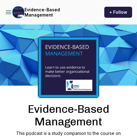
Evidence-Based
+ Follow
Management
Podcast Background Image
Evidence-Based
Management
This podcast is a study companion to the course on