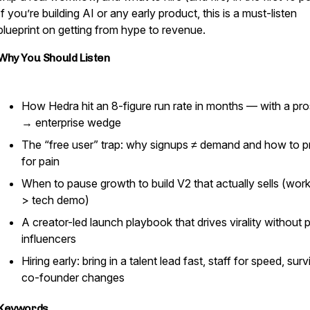
If you’re building AI or any early product, this is a must-listen
blueprint on getting from hype to revenue.
Why You Should Listen
How Hedra hit an 8-figure run rate in months — with a pr
→ enterprise wedge
The “free user” trap: why signups ≠ demand and how to p
for pain
When to pause growth to build V2 that actually sells (wor
> tech demo)
A creator-led launch playbook that drives virality without 
influencers
Hiring early: bring in a talent lead fast, staff for speed, surv
co-founder changes
Keywords