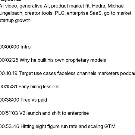
AI video, generative AI, product market fit, Hedra, Michael
Lingelbach, creator tools, PLG, enterprise SaaS, go to market,
startup growth
00:00:00 Intro
00:02:25 Why he built his own proprietary models
00:10:19 Target use cases faceless channels marketers podca
00:15:31 Early hiring lessons
00:38:00 Free vs paid
00:51:03 V2 launch and shift to enterprise
00:53:46 Hitting eight figure run rate and scaling GTM