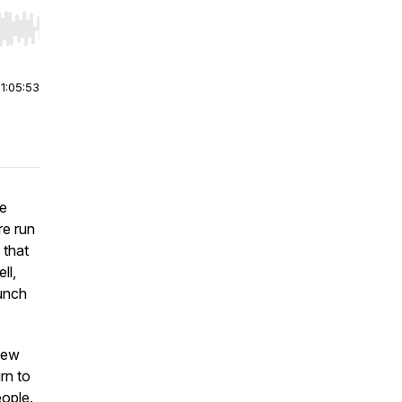
r end. Hold shift to jump forward or backward.
|
1:05:53
ve
re run
 that
ll,
aunch
few
rn to
eople.