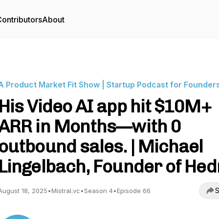
ontributors
About
A Product Market Fit Show | Startup Podcast for Founder
His Video AI app hit $10M+
ARR in Months—with 0
outbound sales. | Michael
Lingelbach, Founder of Hed
S
August 18, 2025
•
Mistral.vc
•
Season 4
•
Episode 66