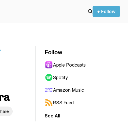
+ Follow
s
Follow
Apple Podcasts
Spotify
Amazon Music
ra
RSS Feed
hare
See All