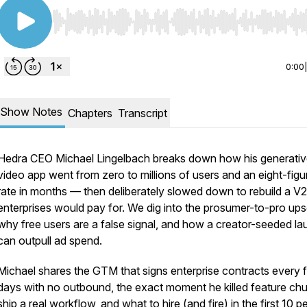
Use Left/Right to seek, Home/End to jump to start o
0:00
Show Notes
Chapters
Transcript
Hedra CEO Michael Lingelbach breaks down how his generati
video app went from zero to millions of users and an eight-figu
rate in months — then deliberately slowed down to rebuild a V2
enterprises would pay for. We dig into the prosumer-to-pro upse
why free users are a false signal, and how a creator-seeded l
can outpull ad spend.
Michael shares the GTM that signs enterprise contracts every 
days with no outbound, the exact moment he killed feature chu
ship a real workflow, and what to hire (and fire) in the first 10 p