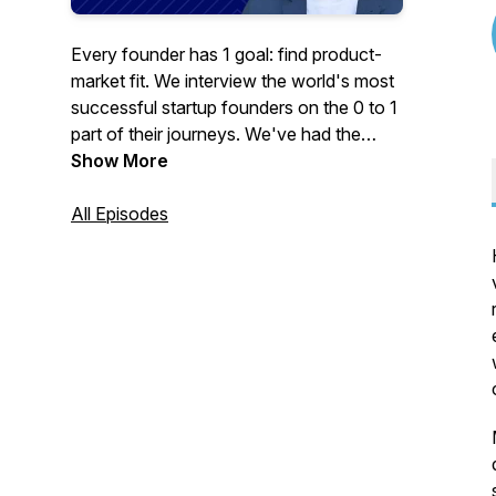
Every founder has 1 goal: find product-
market fit. We interview the world's most
successful startup founders on the 0 to 1
part of their journeys. We've had the
founders of Reddit, Gusto, Rappi, Glean,
Show More
Cohere, Huntress, ID.me and many more.
All Episodes
We go deep with entrepreneurs & VCs to
provide detailed examples you can steal.
Our goal is to understand product-market
fit better than anyone on the planet.
Rated one of the world's top startup
podcasts.