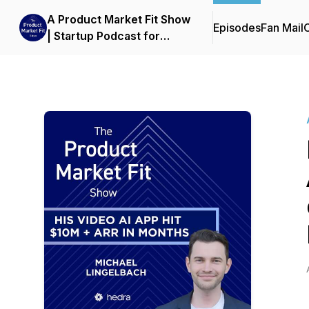
A Product Market Fit Show
Episodes
Fan Mail
C
| Startup Podcast for
Founders