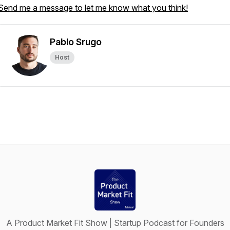
Send me a message to let me know what you think!
Pablo Srugo
Host
A Product Market Fit Show | Startup Podcast for Founders