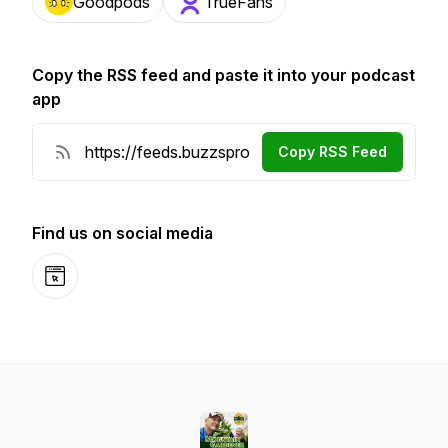
Goodpods
TrueFans
Copy the RSS feed and paste it into your podcast
app
Copy RSS Feed
Find us on social media
Website