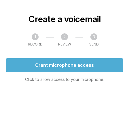
Create a voicemail
1
2
3
RECORD
REVIEW
SEND
Grant microphone access
Click to allow access to your microphone.