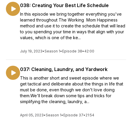
038: Creating Your Best Life Schedule
In this episode we bring together everything you've
learned throughout The Working Mom Happiness
method and use it to create the schedule that will lead
to you spending your time in ways that align with your
values, which is one of the ke...
July 19, 2023
•
Season 1
•
Episode 38
•
42:00
037: Cleaning, Laundry, and Yardwork
This is another short and sweet episode where we
get tactical and deliberate about the things in life that
must be done, even though we don't love doing
them.We'll break down some tips and tricks for
simplifying the cleaning, laundry, a...
April 05, 2023
•
Season 1
•
Episode 37
•
21:54