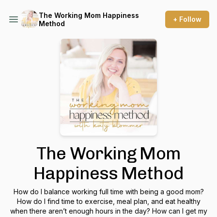
The Working Mom Happiness
+ Follow
Method
The Working Mom
Happiness Method
How do I balance working full time with being a good mom?
How do I find time to exercise, meal plan, and eat healthy
when there aren’t enough hours in the day? How can I get my