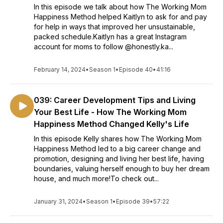
In this episode we talk about how The Working Mom
Happiness Method helped Kaitlyn to ask for and pay
for help in ways that improved her unsustainable,
packed schedule.Kaitlyn has a great Instagram
account for moms to follow @honestly.ka...
February 14, 2024
•
Season 1
•
Episode 40
•
41:16
039: Career Development Tips and Living
Your Best Life - How The Working Mom
Happiness Method Changed Kelly's Life
In this episode Kelly shares how The Working Mom
Happiness Method led to a big career change and
promotion, designing and living her best life, having
boundaries, valuing herself enough to buy her dream
house, and much more!To check out...
January 31, 2024
•
Season 1
•
Episode 39
•
57:22