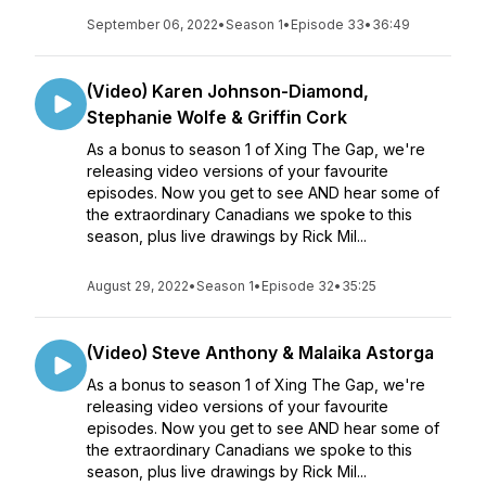
September 06, 2022
•
Season 1
•
Episode 33
•
36:49
(Video) Karen Johnson-Diamond,
Stephanie Wolfe & Griffin Cork
As a bonus to season 1 of Xing The Gap, we're
releasing video versions of your favourite
episodes. Now you get to see AND hear some of
the extraordinary Canadians we spoke to this
season, plus live drawings by Rick Mil...
August 29, 2022
•
Season 1
•
Episode 32
•
35:25
(Video) Steve Anthony & Malaika Astorga
As a bonus to season 1 of Xing The Gap, we're
releasing video versions of your favourite
episodes. Now you get to see AND hear some of
the extraordinary Canadians we spoke to this
season, plus live drawings by Rick Mil...