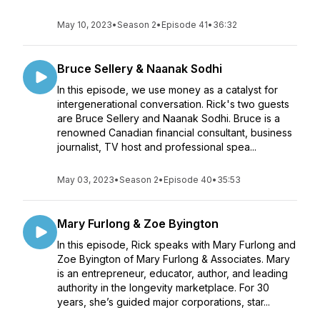
May 10, 2023
•
Season 2
•
Episode 41
•
36:32
Bruce Sellery & Naanak Sodhi
In this episode, we use money as a catalyst for
intergenerational conversation. Rick's two guests
are Bruce Sellery and Naanak Sodhi. Bruce is a
renowned Canadian financial consultant, business
journalist, TV host and professional spea...
May 03, 2023
•
Season 2
•
Episode 40
•
35:53
Mary Furlong & Zoe Byington
In this episode, Rick speaks with Mary Furlong and
Zoe Byington of Mary Furlong & Associates. Mary
is an entrepreneur, educator, author, and leading
authority in the longevity marketplace. For 30
years, she’s guided major corporations, star...