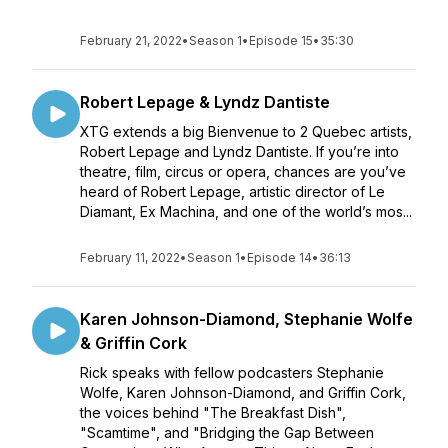
February 21, 2022
•
Season 1
•
Episode 15
•
35:30
Robert Lepage & Lyndz Dantiste
XTG extends a big Bienvenue to 2 Quebec artists,
Robert Lepage and Lyndz Dantiste. If you’re into
theatre, film, circus or opera, chances are you’ve
heard of Robert Lepage, artistic director of Le
Diamant, Ex Machina, and one of the world’s mos...
February 11, 2022
•
Season 1
•
Episode 14
•
36:13
Karen Johnson-Diamond, Stephanie Wolfe
& Griffin Cork
Rick speaks with fellow podcasters Stephanie
Wolfe, Karen Johnson-Diamond, and Griffin Cork,
the voices behind "The Breakfast Dish",
"Scamtime", and "Bridging the Gap Between