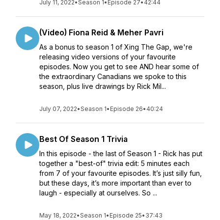
July 11, 2022
•
Season 1
•
Episode 27
•
42:44
(Video) Fiona Reid & Meher Pavri
As a bonus to season 1 of Xing The Gap, we're
releasing video versions of your favourite
episodes. Now you get to see AND hear some of
the extraordinary Canadians we spoke to this
season, plus live drawings by Rick Mil...
July 07, 2022
•
Season 1
•
Episode 26
•
40:24
Best Of Season 1 Trivia
In this episode - the last of Season 1 - Rick has put
together a "best-of" trivia edit: 5 minutes each
from 7 of your favourite episodes. It’s just silly fun,
but these days, it’s more important than ever to
laugh - especially at ourselves. So ...
May 18, 2022
•
Season 1
•
Episode 25
•
37:43