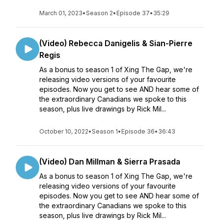
March 01, 2023
•
Season 2
•
Episode 37
•
35:29
(Video) Rebecca Danigelis & Sian-Pierre
Regis
As a bonus to season 1 of Xing The Gap, we're
releasing video versions of your favourite
episodes. Now you get to see AND hear some of
the extraordinary Canadians we spoke to this
season, plus live drawings by Rick Mil...
October 10, 2022
•
Season 1
•
Episode 36
•
36:43
(Video) Dan Millman & Sierra Prasada
As a bonus to season 1 of Xing The Gap, we're
releasing video versions of your favourite
episodes. Now you get to see AND hear some of
the extraordinary Canadians we spoke to this
season, plus live drawings by Rick Mil...