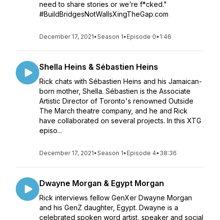
need to share stories or we’re f*cked."
#BuildBridgesNotWallsXingTheGap.com
December 17, 2021
•
Season 1
•
Episode 0
•
1:46
Shella Heins & Sébastien Heins
Rick chats with Sébastien Heins and his Jamaican-
born mother, Shella. Sébastien is the Associate
Artistic Director of Toronto's renowned Outside
The March theatre company, and he and Rick
have collaborated on several projects. In this XTG
episo...
December 17, 2021
•
Season 1
•
Episode 4
•
38:36
Dwayne Morgan & Egypt Morgan
Rick interviews fellow GenXer Dwayne Morgan
and his GenZ daughter, Egypt. Dwayne is a
celebrated spoken word artist, speaker and social