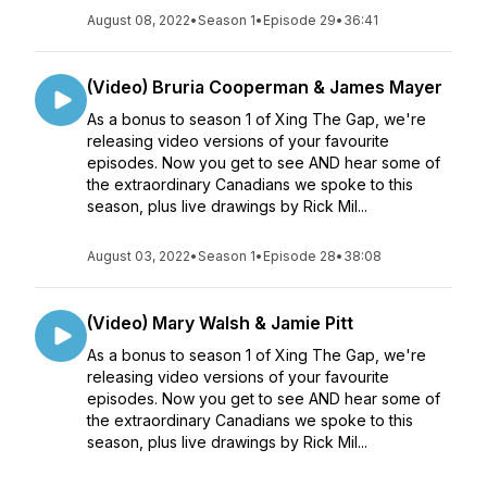
August 08, 2022
•
Season 1
•
Episode 29
•
36:41
(Video) Bruria Cooperman & James Mayer
As a bonus to season 1 of Xing The Gap, we're
releasing video versions of your favourite
episodes. Now you get to see AND hear some of
the extraordinary Canadians we spoke to this
season, plus live drawings by Rick Mil...
August 03, 2022
•
Season 1
•
Episode 28
•
38:08
(Video) Mary Walsh & Jamie Pitt
As a bonus to season 1 of Xing The Gap, we're
releasing video versions of your favourite
episodes. Now you get to see AND hear some of
the extraordinary Canadians we spoke to this
season, plus live drawings by Rick Mil...