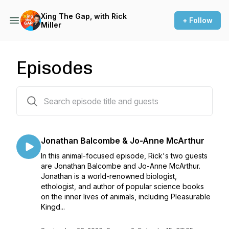
Xing The Gap, with Rick
+ Follow
Miller
Episodes
45 episodes
Jonathan Balcombe & Jo-Anne McArthur
In this animal-focused episode, Rick's two guests
are Jonathan Balcombe and Jo-Anne McArthur.
Jonathan is a world-renowned biologist,
ethologist, and author of popular science books
on the inner lives of animals, including Pleasurable
Kingd...