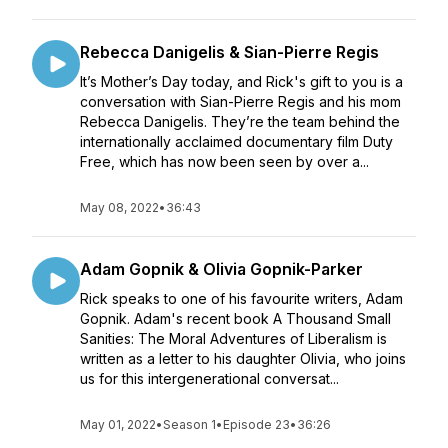
Rebecca Danigelis & Sian-Pierre Regis
It’s Mother’s Day today, and Rick's gift to you is a
conversation with Sian-Pierre Regis and his mom
Rebecca Danigelis. They’re the team behind the
internationally acclaimed documentary film Duty
Free, which has now been seen by over a...
May 08, 2022
•
36:43
Adam Gopnik & Olivia Gopnik-Parker
Rick speaks to one of his favourite writers, Adam
Gopnik. Adam's recent book A Thousand Small
Sanities: The Moral Adventures of Liberalism is
written as a letter to his daughter Olivia, who joins
us for this intergenerational conversat...
May 01, 2022
•
Season 1
•
Episode 23
•
36:26