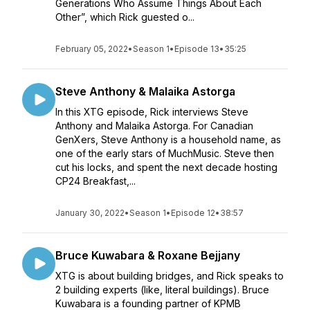
Generations Who Assume Things About Each
Other”, which Rick guested o...
February 05, 2022
•
Season 1
•
Episode 13
•
35:25
Steve Anthony & Malaika Astorga
In this XTG episode, Rick interviews Steve
Anthony and Malaika Astorga. For Canadian
GenXers, Steve Anthony is a household name, as
one of the early stars of MuchMusic. Steve then
cut his locks, and spent the next decade hosting
CP24 Breakfast,...
January 30, 2022
•
Season 1
•
Episode 12
•
38:57
Bruce Kuwabara & Roxane Bejjany
XTG is about building bridges, and Rick speaks to
2 building experts (like, literal buildings). Bruce
Kuwabara is a founding partner of KPMB