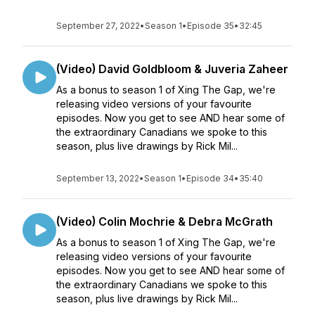
September 27, 2022
•
Season 1
•
Episode 35
•
32:45
(Video) David Goldbloom & Juveria Zaheer
As a bonus to season 1 of Xing The Gap, we're
releasing video versions of your favourite
episodes. Now you get to see AND hear some of
the extraordinary Canadians we spoke to this
season, plus live drawings by Rick Mil...
September 13, 2022
•
Season 1
•
Episode 34
•
35:40
(Video) Colin Mochrie & Debra McGrath
As a bonus to season 1 of Xing The Gap, we're
releasing video versions of your favourite
episodes. Now you get to see AND hear some of
the extraordinary Canadians we spoke to this
season, plus live drawings by Rick Mil...