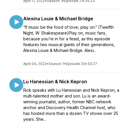
April 11, 2022
•
Season 1
•
Episode 21
•
34:23
Alexina Louie & Michael Bridge
“If music be the food of love, play on.” (Twelfth
Night, W. Shakespeare)Play on, music fans,
because you’re in for a feast, as this episode
features two musical giants of their generations,
Alexina Louie & Michael Bridge. Alexi...
April 04, 2022
•
Season 1
•
Episode 20
•
34:27
Lu Hanessian & Nick Kepron
Rick speaks with Lu Hanessian and Nick Kepron, a
multi-talented mother and son. Lu is an award-
winning journalist, author, former NBC network
anchor and Discovery Health Channel host, who
has hosted more than a dozen TV shows over 25
years. She...