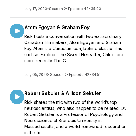
July 17, 2023
•
Season 2
•
Episode 43
•
35:03
Atom Egoyan & Graham Foy
Rick hosts a conversation with two extraordinary
Canadian film makers, Atom Egoyan and Graham
Foy. Atom is a Canadian icon, behind classic films
such as Exotica, The Sweet Hereafter, Chloe, and
more recently The C...
July 05, 2023
•
Season 2
•
Episode 42
•
34:51
Robert Sekuler & Allison Sekuler
Rick shares the mic with two of the world’s top
neuroscientists, who also happen to be related. Dr.
Robert Sekuler is a Professor of Psychology and
Neuroscience at Brandeis University in
Massachusetts, and a world-renowned researcher
in the fie...