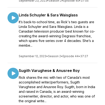
September 23, 2023
•
Season 2
•
Episode 45
•
37:05
Linda Schuyler & Sara Waisglass
It’s back-to-school time, as Rick's two guests are
Linda Schuyler and Sara Waisglass. Linda is a
Canadian television producer best known for co-
creating the award-winning Degrassi franchise,
which spans five series over 4 decades. She’s a
membe...
September 12, 2023
•
Season 2
•
Episode 44
•
37:27
Sugith Varughese & Anusree Roy
Rick shares the mic with two of Canada’s most
accomplished writer/performers, Sugith
Varughese and Anusree Roy. Sugith, born in India
and raised in Canada, is an award-winning
screenwriter, director, and actor, who was one of
the original write...