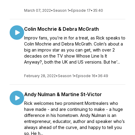
March 07, 2022
•
Season 1
•
Episode 17
•
35:40
Colin Mochrie & Debra McGrath
Improv fans, you’re in for a treat, as Rick speaks to
Colin Mochrie and Debra McGrath. Colin’s about a
big an improv star as you can get, with over 2
decades on the TV show Whose Line Is It
Anyway?, both the UK and US versions. But he’...
February 28, 2022
•
Season 1
•
Episode 16
•
36:49
Andy Nulman & Martine St-Victor
Rick welcomes two prominent Montrealers who
have made - and are continuing to make - a huge
difference in his hometown. Andy Nulman is an
entrepreneur, educator, author and speaker who’s
always ahead of the curve, and happy to tell you
so. He h...