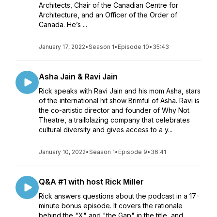
Architects, Chair of the Canadian Centre for
Architecture, and an Officer of the Order of
Canada. He’s ...
January 17, 2022
•
Season 1
•
Episode 10
•
35:43
Asha Jain & Ravi Jain
Rick speaks with Ravi Jain and his mom Asha, stars
of the international hit show Brimful of Asha. Ravi is
the co-artistic director and founder of Why Not
Theatre, a trailblazing company that celebrates
cultural diversity and gives access to a y...
January 10, 2022
•
Season 1
•
Episode 9
•
36:41
Q&A #1 with host Rick Miller
Rick answers questions about the podcast in a 17-
minute bonus episode. It covers the rationale
behind the "X" and "the Gap" in the title, and