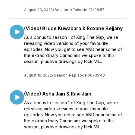
August 23, 2022
•
Season 1
•
Episode 31
•
38:57
(Video) Bruce Kuwabara & Roxane Bejjany
As a bonus to season 1 of Xing The Gap, we're
releasing video versions of your favourite
episodes. Now you get to see AND hear some of
the extraordinary Canadians we spoke to this
season, plus live drawings by Rick Mil...
August 16, 2022
•
Season 1
•
Episode 30
•
35:43
(Video) Asha Jain & Ravi Jain
As a bonus to season 1 of Xing The Gap, we're
releasing video versions of your favourite
episodes. Now you get to see AND hear some of
the extraordinary Canadians we spoke to this
season, plus live drawings by Rick Mil...