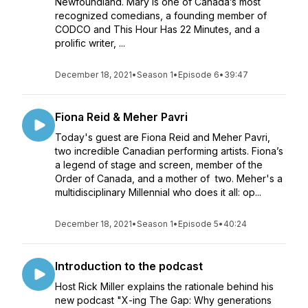
Newfoundland. Mary is one of Canada’s most
recognized comedians, a founding member of
CODCO and This Hour Has 22 Minutes, and a
prolific writer, ...
December 18, 2021
•
Season 1
•
Episode 6
•
39:47
Fiona Reid & Meher Pavri
Today's guest are Fiona Reid and Meher Pavri,
two incredible Canadian performing artists. Fiona’s
a legend of stage and screen, member of the
Order of Canada, and a mother of two. Meher's a
multidisciplinary Millennial who does it all: op...
December 18, 2021
•
Season 1
•
Episode 5
•
40:24
Introduction to the podcast
Host Rick Miller explains the rationale behind his
new podcast "X-ing The Gap: Why generations