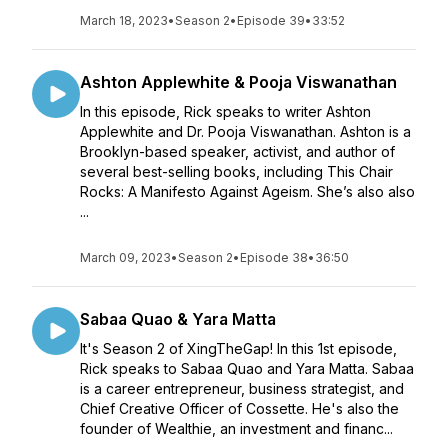
March 18, 2023
•
Season 2
•
Episode 39
•
33:52
Ashton Applewhite & Pooja Viswanathan
In this episode, Rick speaks to writer Ashton
Applewhite and Dr. Pooja Viswanathan. Ashton is a
Brooklyn-based speaker, activist, and author of
several best-selling books, including This Chair
Rocks: A Manifesto Against Ageism. She’s also also
...
March 09, 2023
•
Season 2
•
Episode 38
•
36:50
Sabaa Quao & Yara Matta
It's Season 2 of XingTheGap! In this 1st episode,
Rick speaks to Sabaa Quao and Yara Matta. Sabaa
is a career entrepreneur, business strategist, and
Chief Creative Officer of Cossette. He's also the
founder of Wealthie, an investment and financ...