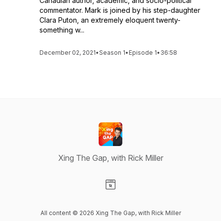
Canadian author, academic, and socio-political
commentator. Mark is joined by his step-daughter
Clara Puton, an extremely eloquent twenty-
something w...
December 02, 2021
•
Season 1
•
Episode 1
•
36:58
Xing The Gap, with Rick Miller
Visit our Website page
All content © 2026 Xing The Gap, with Rick Miller