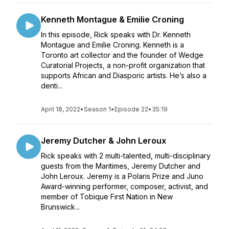
Kenneth Montague & Emilie Croning
In this episode, Rick speaks with Dr. Kenneth
Montague and Emilie Croning. Kenneth is a
Toronto art collector and the founder of Wedge
Curatorial Projects, a non-profit organization that
supports African and Diasporic artists. He’s also a
denti...
April 18, 2022
•
Season 1
•
Episode 22
•
35:19
Jeremy Dutcher & John Leroux
Rick speaks with 2 multi-talented, multi-disciplinary
guests from the Maritimes, Jeremy Dutcher and
John Leroux. Jeremy is a Polaris Prize and Juno
Award-winning performer, composer, activist, and
member of Tobique First Nation in New
Brunswick...