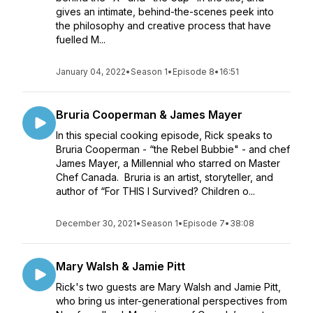
gives an intimate, behind-the-scenes peek into
the philosophy and creative process that have
fuelled M...
January 04, 2022
•
Season 1
•
Episode 8
•
16:51
Bruria Cooperman & James Mayer
In this special cooking episode, Rick speaks to
Bruria Cooperman - “the Rebel Bubbie" - and chef
James Mayer, a Millennial who starred on Master
Chef Canada. Bruria is an artist, storyteller, and
author of “For THIS I Survived? Children o...
December 30, 2021
•
Season 1
•
Episode 7
•
38:08
Mary Walsh & Jamie Pitt
Rick's two guests are Mary Walsh and Jamie Pitt,
who bring us inter-generational perspectives from