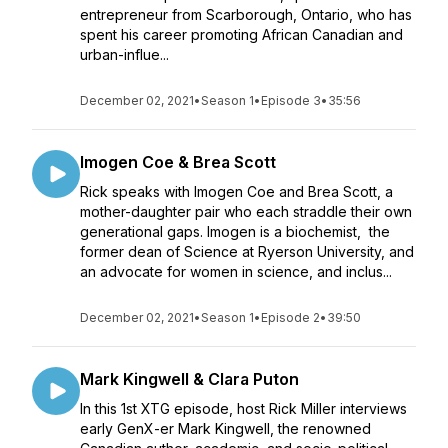
entrepreneur from Scarborough, Ontario, who has
spent his career promoting African Canadian and
urban-influe...
December 02, 2021
•
Season 1
•
Episode 3
•
35:56
Imogen Coe & Brea Scott
Rick speaks with Imogen Coe and Brea Scott, a
mother-daughter pair who each straddle their own
generational gaps. Imogen is a biochemist, the
former dean of Science at Ryerson University, and
an advocate for women in science, and inclus...
December 02, 2021
•
Season 1
•
Episode 2
•
39:50
Mark Kingwell & Clara Puton
In this 1st XTG episode, host Rick Miller interviews
early GenX-er Mark Kingwell, the renowned