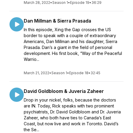
March 28, 2022
•
Season 1
•
Episode 19
•
36:29
Dan Millman & Sierra Prasada
In this episode, Xing the Gap crosses the US
border to speak with a couple of extraordinary
Americans, Dan Millman and his daughter, Sierra
Prasada. Dan’s a giant in the field of personal
development. His first book, “Way of the Peaceful
Warrio...
March 21, 2022
•
Season 1
•
Episode 18
•
32:45
David Goldbloom & Juveria Zaheer
Drop in your nickel, folks, because the doctors
are IN. Today, Rick speaks with two prominent
psychiatrists, Dr. David Goldbloom and Dr. Juveria
Zaheer, who both have ties to Canada’s East
Coast, but now live and work in Toronto. David’s
the Se...