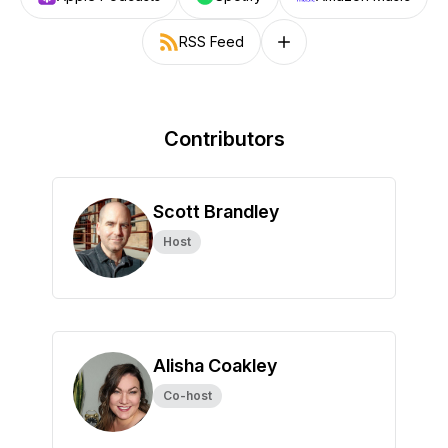
RSS Feed
Follow on other platforms
Contributors
Scott Brandley
Host
Alisha Coakley
Co-host