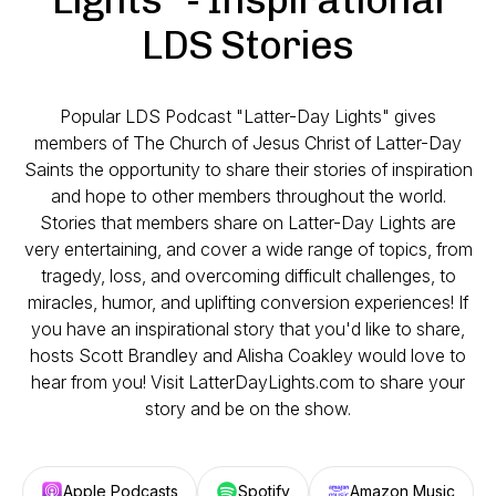
LDS Stories
Popular LDS Podcast "Latter-Day Lights" gives
members of The Church of Jesus Christ of Latter-Day
Saints the opportunity to share their stories of inspiration
and hope to other members throughout the world.
Stories that members share on Latter-Day Lights are
very entertaining, and cover a wide range of topics, from
tragedy, loss, and overcoming difficult challenges, to
miracles, humor, and uplifting conversion experiences! If
you have an inspirational story that you'd like to share,
hosts Scott Brandley and Alisha Coakley would love to
hear from you! Visit LatterDayLights.com to share your
story and be on the show.
Apple Podcasts
Spotify
Amazon Music