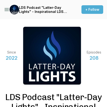
LDS Podcast "Latter-Day
+ Follow
Lights" - Inspirational LDS
Stories
Since
Episodes
2022
208
LDS Podcast "Latter-Day
Lights" - Inspirational