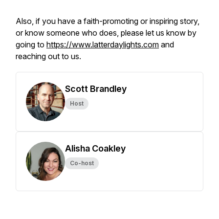
Also, if you have a faith-promoting or inspiring story,
or know someone who does, please let us know by
going to
https://www.latterdaylights.com
and
reaching out to us.
Scott Brandley
Host
Alisha Coakley
Co-host