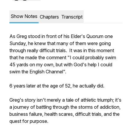
Show Notes
Chapters
Transcript
As Greg stood in front of his Elder's Quorum one
Sunday, he knew that many of them were going
through really difficult trials. It was in this moment
that he made the comment "I could probably swim
45 yards on my own, but with God's help I could
swim the English Channel".
6 years later at the age of 52, he actually did.
Greg's story isn't merely a tale of athletic triumph; it's
a journey of battling through the storms of addiction,
business failure, health scares, difficult trials, and the
quest for purpose.