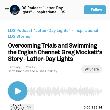
LDS Podcast "Latter-Day
+ Follow
Lights" - Inspirational LDS
Stories
LDS Podcast "Latter-Day Lights" - Inspirational
LDS Stories
Overcoming Trials and Swimming
the English Channel: Greg Mockett's
Story - Latter-Day Lights
February 10, 2024
•
Share
Scott Brandley and Alisha Coakley
Use Left/Right to seek, Home/End to jump to st
0:00
|
1:32:34