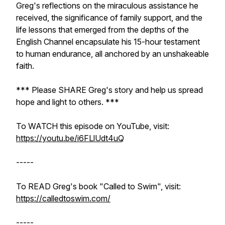
Greg's reflections on the miraculous assistance he
received, the significance of family support, and the
life lessons that emerged from the depths of the
English Channel encapsulate his 15-hour testament
to human endurance, all anchored by an unshakeable
faith.
*** Please SHARE Greg's story and help us spread
hope and light to others. ***
To WATCH this episode on YouTube, visit:
https://youtu.be/i6FLlUdt4uQ
-----
To READ Greg's book "Called to Swim", visit:
https://calledtoswim.com/
-----