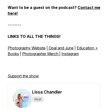
Want to be a guest on the podcast?
Contact me
here!
--------
LINKS TO ALL THE THINGS!
Photography Website
|
Opal and June
|
Education +
Books
|
Photographer Merch
|
Instagram
Support the show
Lissa Chandler
Host