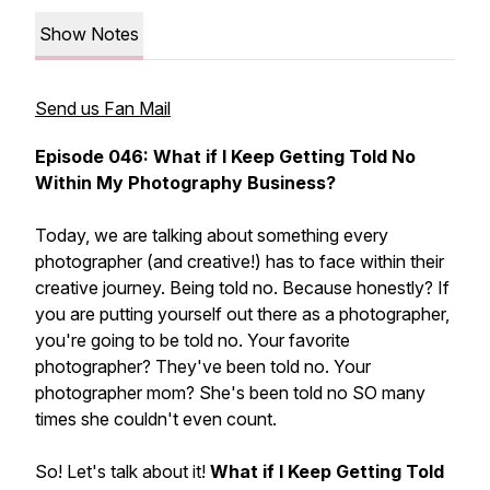
Show Notes
Send us Fan Mail
Episode 046: What if I Keep Getting Told No
Within My Photography Business?
Today, we are talking about something every
photographer (and creative!) has to face within their
creative journey. Being told no. Because honestly? If
you are putting yourself out there as a photographer,
you're going to be told no. Your favorite
photographer? They've been told no. Your
photographer mom? She's been told no SO many
times she couldn't even count.
So! Let's talk about it!
What if I Keep Getting Told