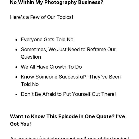
No Within My Photography Business?
Here's a Few of Our Topics!
Everyone Gets Told No
Sometimes, We Just Need to Reframe Our
Question
We All Have Growth To Do
Know Someone Successful? They've Been
Told No
Don't Be Afraid to Put Yourself Out There!
Want to Know This Episode in One Quote? I've
Got You!
As creatives (and photographers!) one of the hardest