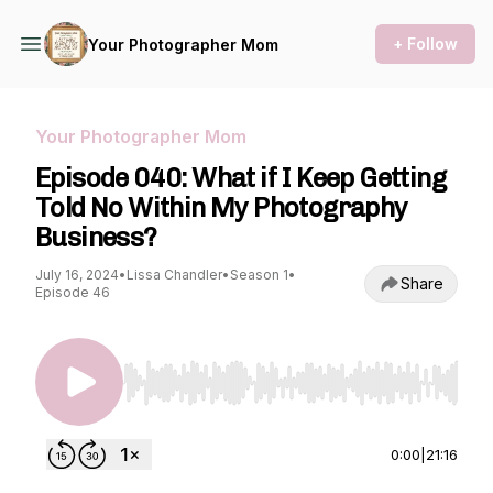
+ Follow
Your Photographer Mom
Your Photographer Mom
Episode 040: What if I Keep Getting
Told No Within My Photography
Business?
July 16, 2024
•
Lissa Chandler
•
Season 1
•
Share
Episode 46
Use Left/Right to seek, Home/End to jump to st
0:00
|
21:16