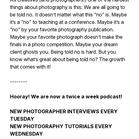
things about photography is this: We are all going to
be told no. It doesn’t matter what this “no” is. Maybe
it’s a “no” to teaching at a conference. Maybe it’s a
“no” by your favorite photography publication.
Maybe your favorite photograph doesn’t make the
finals in a photo competition. Maybe your dream
client ghosts you. Being told no is hard. But you
know what’s great about being told no? The growth
that comes with it!
--------
Hooray! We are now a twice a week podcast!
NEW PHOTOGRAPHER INTERVIEWS EVERY
TUESDAY
NEW PHOTOGRAPHY TUTORIALS EVERY
WEDNESDAY