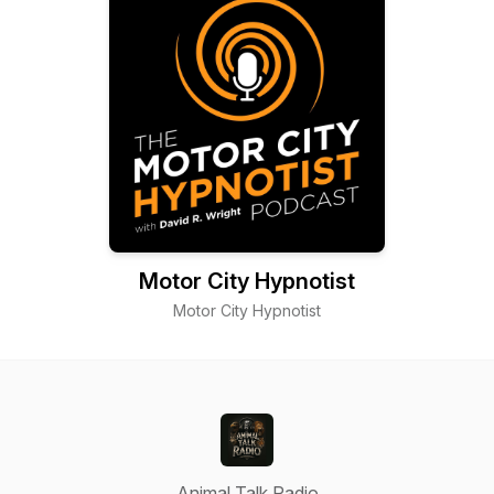
Motor City Hypnotist
Motor City Hypnotist
Animal Talk Radio