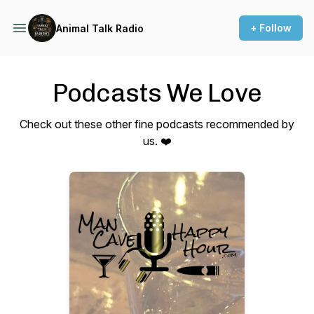
+ Follow
Animal Talk Radio
Podcasts We Love
Check out these other fine podcasts recommended by
us. ❤️