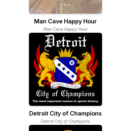
Man Cave Happy Hour
Man Cave Happy Hour
Detroit City of Champions
Detroit City of Champions