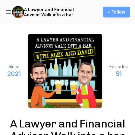
A Lawyer and Financial
+ Follow
Advisor Walk into a bar
Since
Episodes
2021
51
A Lawyer and Financial