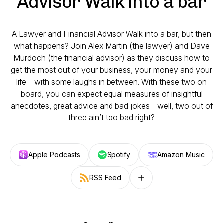
Advisor Walk into a bar
A Lawyer and Financial Advisor Walk into a bar, but then
what happens? Join Alex Martin (the lawyer) and Dave
Murdoch (the financial advisor) as they discuss how to
get the most out of your business, your money and your
life – with some laughs in between. With these two on
board, you can expect equal measures of insightful
anecdotes, great advice and bad jokes - well, two out of
three ain’t too bad right?
Apple Podcasts
Spotify
Amazon Music
RSS Feed
Follow on other platforms