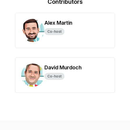
Contributors
Alex Martin
Co-host
David Murdoch
Co-host