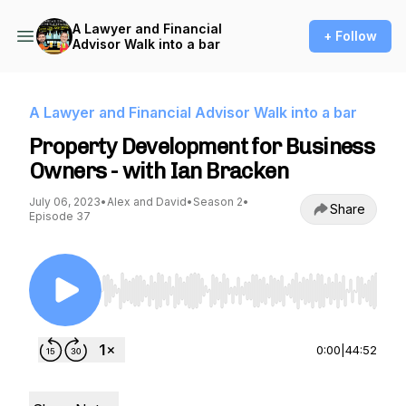
A Lawyer and Financial
+ Follow
Advisor Walk into a bar
A Lawyer and Financial Advisor Walk into a bar
Property Development for Business
Owners - with Ian Bracken
July 06, 2023
•
Alex and David
•
Season 2
•
Share
Episode 37
Use Left/Right to seek, Home/End to jump to st
0:00
|
44:52