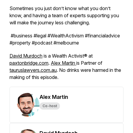
Sometimes you just don’t know what you don’t
know, and having a team of experts supporting you
will make the journey less challenging.
#business #legal #WealthActivism #financialadvice
#property #podcast #melbourne
David Murdoch
is a Wealth Activist® at
paxtonbridge.com
.
Alex Martin
is Partner of
tauruslawyers.com.au
. No drinks were harmed in the
making of this episode.
Alex Martin
Co-host