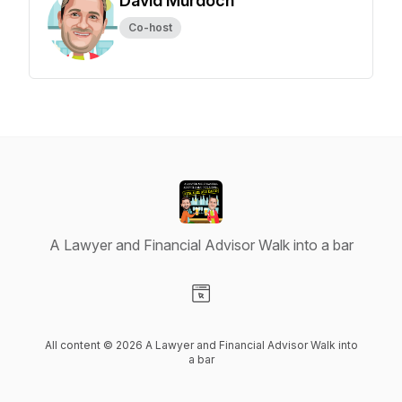
David Murdoch
Co-host
A Lawyer and Financial Advisor Walk into a bar
Visit our Website page
All content © 2026 A Lawyer and Financial Advisor Walk into
a bar