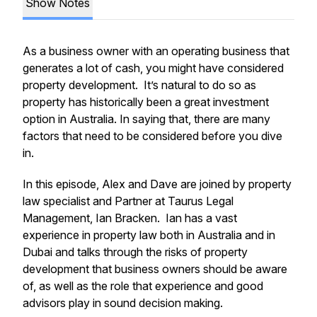
Show Notes
As a business owner with an operating business that
generates a lot of cash, you might have considered
property development. It’s natural to do so as
property has historically been a great investment
option in Australia. In saying that, there are many
factors that need to be considered before you dive
in.
In this episode, Alex and Dave are joined by property
law specialist and Partner at Taurus Legal
Management, Ian Bracken. Ian has a vast
experience in property law both in Australia and in
Dubai and talks through the risks of property
development that business owners should be aware
of, as well as the role that experience and good
advisors play in sound decision making.