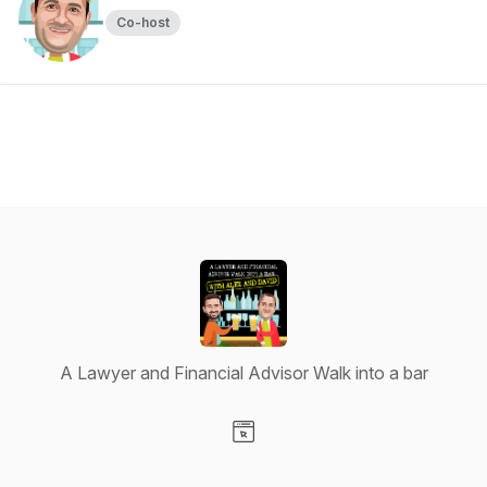
Co-host
A Lawyer and Financial Advisor Walk into a bar
Visit our Website page