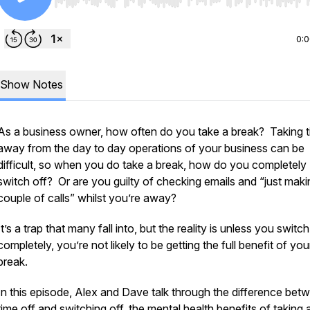
Use Left/Right to seek, Home/End to jump to start o
0:
Show Notes
As a business owner, how often do you take a break? Taking 
away from the day to day operations of your business can be
difficult, so when you do take a break, how do you completely
switch off? Or are you guilty of checking emails and “just maki
couple of calls” whilst you’re away?
It’s a trap that many fall into, but the reality is unless you switch
completely, you’re not likely to be getting the full benefit of you
break.
In this episode, Alex and Dave talk through the difference bet
time off and switching off, the mental health benefits of taking 