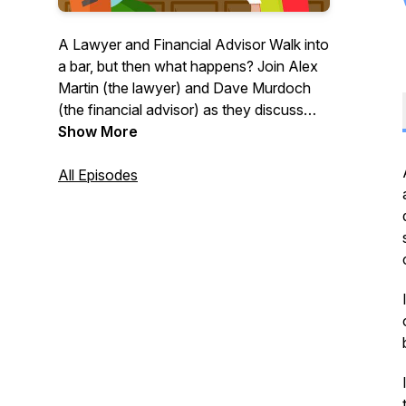
A Lawyer and Financial Advisor Walk into
a bar, but then what happens? Join Alex
Martin (the lawyer) and Dave Murdoch
(the financial advisor) as they discuss
how to get the most out of your
Show More
business, your money and your life – with
some laughs in between. With these two
All Episodes
on board, you can expect equal
measures of insightful anecdotes, great
advice and bad jokes - well, two out of
three ain’t too bad right?