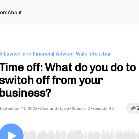
tors
About
A Lawyer and Financial Advisor Walk into a bar
Time off: What do you do to
switch off from your
business?
S
September 14, 2023
•
Alex and David
•
Season 2
•
Episode 42