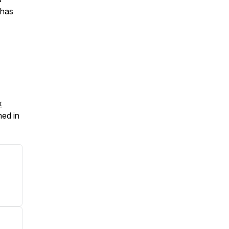
 has
x
med in