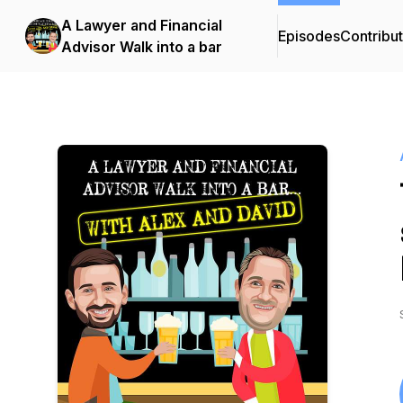
A Lawyer and Financial
Episodes
Contribu
Advisor Walk into a bar