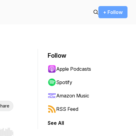
+ Follow
Follow
Apple Podcasts
Spotify
Amazon Music
hare
RSS Feed
See All