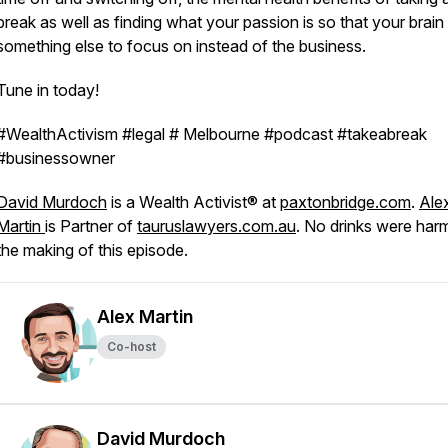
break as well as finding what your passion is so that your brain
something else to focus on instead of the business.
Tune in today!
#WealthActivism #legal # Melbourne #podcast #takeabreak
#businessowner
David Murdoch
is a Wealth Activist® at
paxtonbridge.com
.
Ale
Martin
is Partner of
tauruslawyers.com.au
. No drinks were har
the making of this episode.
Alex Martin
Co-host
David Murdoch