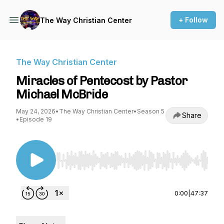
+ Follow
The Way Christian Center
The Way Christian Center
Miracles of Pentecost by Pastor
Michael McBride
May 24, 2026
•
The Way Christian Center
•
Season 5
Share
•
Episode 19
Use Left/Right to seek, Home/End to jump to st
0:00
|
47:37