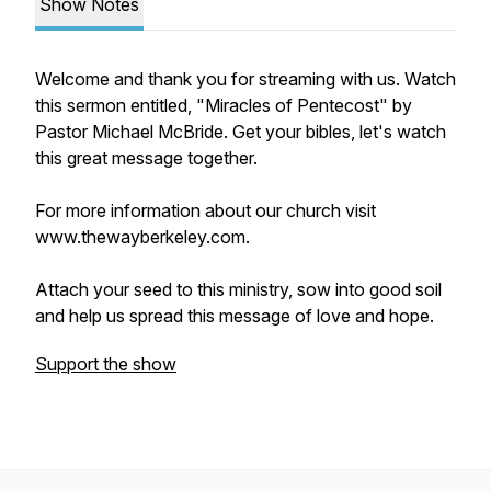
Show Notes
Welcome and thank you for streaming with us. Watch
this sermon entitled, "Miracles of Pentecost" by
Pastor Michael McBride. Get your bibles, let's watch
this great message together.
For more information about our church visit
www.thewayberkeley.com.
Attach your seed to this ministry, sow into good soil
and help us spread this message of love and hope.
Support the show