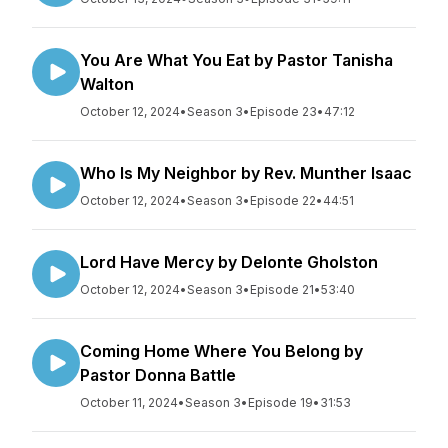
You Are What You Eat by Pastor Tanisha
Walton
October 12, 2024
•
Season 3
•
Episode 23
•
47:12
Who Is My Neighbor by Rev. Munther Isaac
October 12, 2024
•
Season 3
•
Episode 22
•
44:51
Lord Have Mercy by Delonte Gholston
October 12, 2024
•
Season 3
•
Episode 21
•
53:40
Coming Home Where You Belong by
Pastor Donna Battle
October 11, 2024
•
Season 3
•
Episode 19
•
31:53