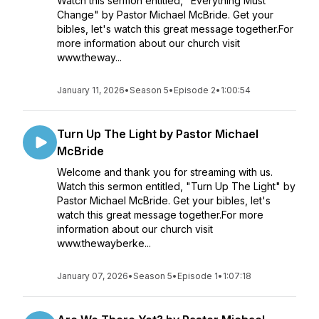
Watch this sermon entitled, "Everything Must
Change" by Pastor Michael McBride. Get your
bibles, let's watch this great message together.For
more information about our church visit
www.theway...
January 11, 2026
•
Season 5
•
Episode 2
•
1:00:54
Turn Up The Light by Pastor Michael
McBride
Welcome and thank you for streaming with us.
Watch this sermon entitled, "Turn Up The Light" by
Pastor Michael McBride. Get your bibles, let's
watch this great message together.For more
information about our church visit
www.thewayberke...
January 07, 2026
•
Season 5
•
Episode 1
•
1:07:18