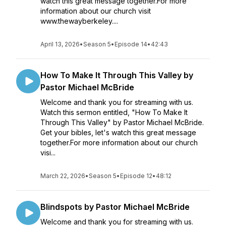
watch this great message together.For more
information about our church visit
www.thewayberkeley....
April 13, 2026
•
Season 5
•
Episode 14
•
42:43
How To Make It Through This Valley by
Pastor Michael McBride
Welcome and thank you for streaming with us.
Watch this sermon entitled, "How To Make It
Through This Valley" by Pastor Michael McBride.
Get your bibles, let's watch this great message
together.For more information about our church
visi...
March 22, 2026
•
Season 5
•
Episode 12
•
48:12
Blindspots by Pastor Michael McBride
Welcome and thank you for streaming with us.