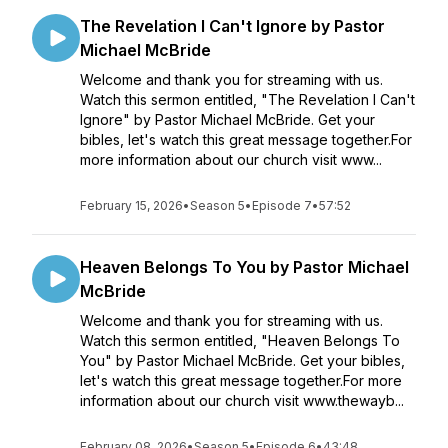
The Revelation I Can't Ignore by Pastor
Michael McBride
Welcome and thank you for streaming with us.
Watch this sermon entitled, "The Revelation I Can't
Ignore" by Pastor Michael McBride. Get your
bibles, let's watch this great message together.For
more information about our church visit www...
February 15, 2026
•
Season 5
•
Episode 7
•
57:52
Heaven Belongs To You by Pastor Michael
McBride
Welcome and thank you for streaming with us.
Watch this sermon entitled, "Heaven Belongs To
You" by Pastor Michael McBride. Get your bibles,
let's watch this great message together.For more
information about our church visit www.thewayb...
February 08, 2026
•
Season 5
•
Episode 6
•
43:48