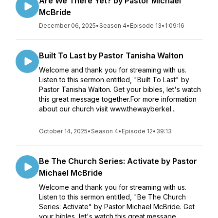
Are We There Yet? by Pastor Michael
McBride
December 06, 2025
•
Season 4
•
Episode 13
•
1:09:16
Built To Last by Pastor Tanisha Walton
Welcome and thank you for streaming with us.
Listen to this sermon entitled, "Built To Last" by
Pastor Tanisha Walton. Get your bibles, let's watch
this great message together.For more information
about our church visit www.thewayberkel...
October 14, 2025
•
Season 4
•
Episode 12
•
39:13
Be The Church Series: Activate by Pastor
Michael McBride
Welcome and thank you for streaming with us.
Listen to this sermon entitled, "Be The Church
Series: Activate" by Pastor Michael McBride. Get
your bibles, let's watch this great message