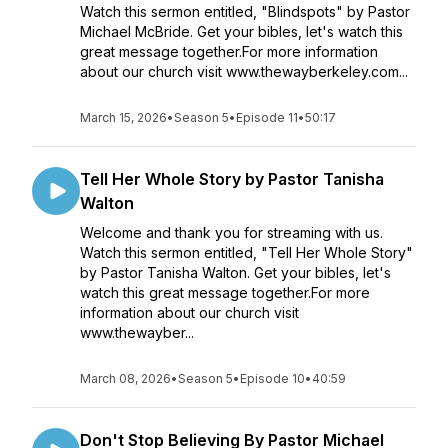
Watch this sermon entitled, "Blindspots" by Pastor
Michael McBride. Get your bibles, let's watch this
great message together.For more information
about our church visit www.thewayberkeley.com...
March 15, 2026
•
Season 5
•
Episode 11
•
50:17
Tell Her Whole Story by Pastor Tanisha
Walton
Welcome and thank you for streaming with us.
Watch this sermon entitled, "Tell Her Whole Story"
by Pastor Tanisha Walton. Get your bibles, let's
watch this great message together.For more
information about our church visit
www.thewayber...
March 08, 2026
•
Season 5
•
Episode 10
•
40:59
Don't Stop Believing By Pastor Michael