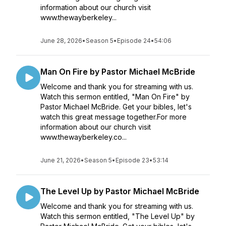
information about our church visit
www.thewayberkeley...
June 28, 2026
•
Season 5
•
Episode 24
•
54:06
Man On Fire by Pastor Michael McBride
Welcome and thank you for streaming with us.
Watch this sermon entitled, "Man On Fire" by
Pastor Michael McBride. Get your bibles, let's
watch this great message together.For more
information about our church visit
www.thewayberkeley.co...
June 21, 2026
•
Season 5
•
Episode 23
•
53:14
The Level Up by Pastor Michael McBride
Welcome and thank you for streaming with us.
Watch this sermon entitled, "The Level Up" by