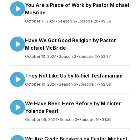
You Are a Piece of Work by Pastor Michael
McBride
October 11, 2024
•
Season 3
•
Episode 20
•
49:58
Have We Got Good Religion by Pastor
Michael McBride
October 10, 2024
•
Season 3
•
Episode 18
•
52:27
They Not Like Us by Rahiel Tesfamariam
October 10, 2024
•
Season 3
•
Episode 17
•
52:09
We Have Been Here Before by Minister
Yolanda Pearl
October 09, 2024
•
Season 3
•
Episode 16
•
31:35
We Are Cycle Breakers by Pastor Michael