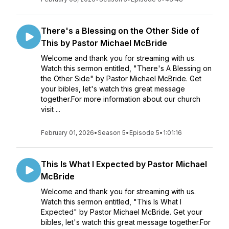
There's a Blessing on the Other Side of
This by Pastor Michael McBride
Welcome and thank you for streaming with us.
Watch this sermon entitled, "There's A Blessing on
the Other Side" by Pastor Michael McBride. Get
your bibles, let's watch this great message
together.For more information about our church
visit ...
February 01, 2026
•
Season 5
•
Episode 5
•
1:01:16
This Is What I Expected by Pastor Michael
McBride
Welcome and thank you for streaming with us.
Watch this sermon entitled, "This Is What I
Expected" by Pastor Michael McBride. Get your
bibles, let's watch this great message together.For