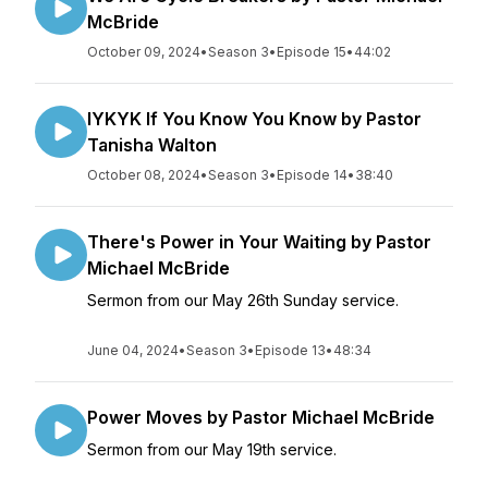
McBride
October 09, 2024
•
Season 3
•
Episode 15
•
44:02
IYKYK If You Know You Know by Pastor
Tanisha Walton
October 08, 2024
•
Season 3
•
Episode 14
•
38:40
There's Power in Your Waiting by Pastor
Michael McBride
Sermon from our May 26th Sunday service.
June 04, 2024
•
Season 3
•
Episode 13
•
48:34
Power Moves by Pastor Michael McBride
Sermon from our May 19th service.