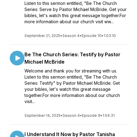
Listen to this sermon entitled, "Be The Church
Series: Serve by Pastor Michael McBride. Get your
bibles, let's watch this great message together.For
more information about our church visit ww...
September 21, 2025
•
Season 4
•
Episode 10
•
1:03:10
Be The Church Series: Testify by Pastor
Michael McBride
Welcome and thank you for streaming with us.
Listen to this sermon entitled, "Be The Church
Series: Testify" by Pastor Michael McBride. Get
your bibles, let's watch this great message
together.For more information about our church
visit...
September 14, 2025
•
Season 4
•
Episode 9
•
1:04:31
I Understand It Now by Pastor Tanisha