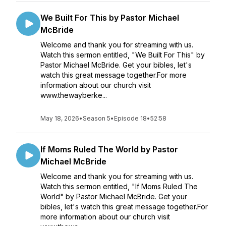
We Built For This by Pastor Michael
McBride
Welcome and thank you for streaming with us.
Watch this sermon entitled, "We Built For This" by
Pastor Michael McBride. Get your bibles, let's
watch this great message together.For more
information about our church visit
www.thewayberke...
May 18, 2026
•
Season 5
•
Episode 18
•
52:58
If Moms Ruled The World by Pastor
Michael McBride
Welcome and thank you for streaming with us.
Watch this sermon entitled, "If Moms Ruled The
World" by Pastor Michael McBride. Get your
bibles, let's watch this great message together.For
more information about our church visit