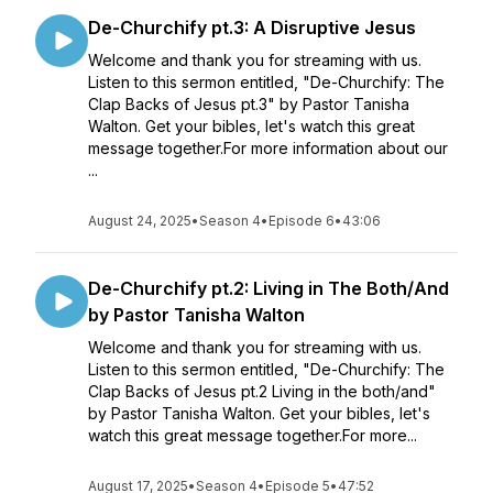
De-Churchify pt.3: A Disruptive Jesus
Welcome and thank you for streaming with us.
Listen to this sermon entitled, "De-Churchify: The
Clap Backs of Jesus pt.3" by Pastor Tanisha
Walton. Get your bibles, let's watch this great
message together.For more information about our
...
August 24, 2025
•
Season 4
•
Episode 6
•
43:06
De-Churchify pt.2: Living in The Both/And
by Pastor Tanisha Walton
Welcome and thank you for streaming with us.
Listen to this sermon entitled, "De-Churchify: The
Clap Backs of Jesus pt.2 Living in the both/and"
by Pastor Tanisha Walton. Get your bibles, let's
watch this great message together.For more...
August 17, 2025
•
Season 4
•
Episode 5
•
47:52