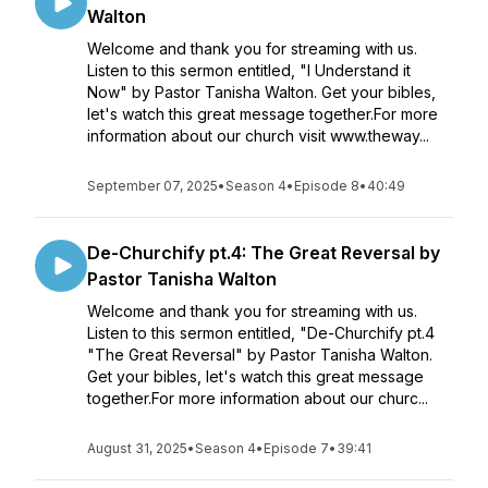
Walton
Welcome and thank you for streaming with us.
Listen to this sermon entitled, "I Understand it
Now" by Pastor Tanisha Walton. Get your bibles,
let's watch this great message together.For more
information about our church visit www.theway...
September 07, 2025
•
Season 4
•
Episode 8
•
40:49
De-Churchify pt.4: The Great Reversal by
Pastor Tanisha Walton
Welcome and thank you for streaming with us.
Listen to this sermon entitled, "De-Churchify pt.4
"The Great Reversal" by Pastor Tanisha Walton.
Get your bibles, let's watch this great message
together.For more information about our churc...
August 31, 2025
•
Season 4
•
Episode 7
•
39:41