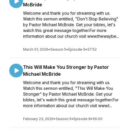
McBride
Welcome and thank you for streaming with us.
Watch this sermon entitled, "Don't Stop Believing"
by Pastor Michael McBride. Get your bibles, let's
watch this great message together.For more
information about our church visit www.thewaybe...
March 01, 2026
•
Season 5
•
Episode 9
•
57:52
This Will Make You Stronger by Pastor
Michael McBride
Welcome and thank you for streaming with us.
Watch this sermon entitled, "This Will Make You
Stronger" by Pastor Michael McBride. Get your
bibles, let's watch this great message together.For
more information about our church visit www.t...
February 23, 2026
•
Season 5
•
Episode 8
•
56:00