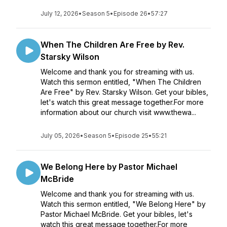
July 12, 2026
•
Season 5
•
Episode 26
•
57:27
When The Children Are Free by Rev.
Starsky Wilson
Welcome and thank you for streaming with us.
Watch this sermon entitled, "When The Children
Are Free" by Rev. Starsky Wilson. Get your bibles,
let's watch this great message together.For more
information about our church visit www.thewa...
July 05, 2026
•
Season 5
•
Episode 25
•
55:21
We Belong Here by Pastor Michael
McBride
Welcome and thank you for streaming with us.
Watch this sermon entitled, "We Belong Here" by
Pastor Michael McBride. Get your bibles, let's
watch this great message together.For more