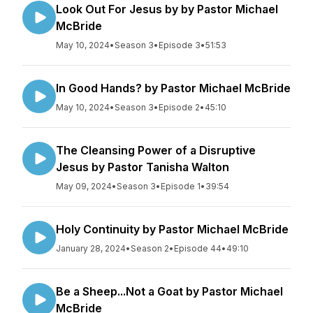
Look Out For Jesus by by Pastor Michael
McBride
May 10, 2024
•
Season 3
•
Episode 3
•
51:53
In Good Hands? by Pastor Michael McBride
May 10, 2024
•
Season 3
•
Episode 2
•
45:10
The Cleansing Power of a Disruptive
Jesus by Pastor Tanisha Walton
May 09, 2024
•
Season 3
•
Episode 1
•
39:54
Holy Continuity by Pastor Michael McBride
January 28, 2024
•
Season 2
•
Episode 44
•
49:10
Be a Sheep...Not a Goat by Pastor Michael
McBride