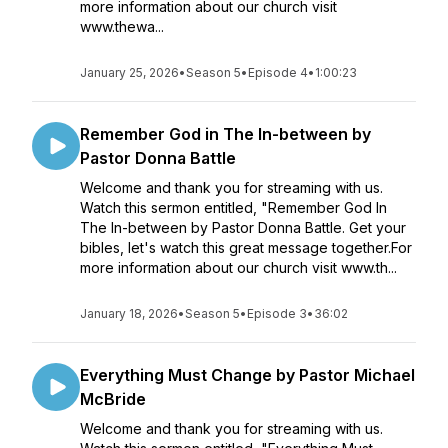
more information about our church visit
www.thewa...
January 25, 2026
•
Season 5
•
Episode 4
•
1:00:23
Remember God in The In-between by
Pastor Donna Battle
Welcome and thank you for streaming with us.
Watch this sermon entitled, "Remember God In
The In-between by Pastor Donna Battle. Get your
bibles, let's watch this great message together.For
more information about our church visit www.th...
January 18, 2026
•
Season 5
•
Episode 3
•
36:02
Everything Must Change by Pastor Michael
McBride
Welcome and thank you for streaming with us.