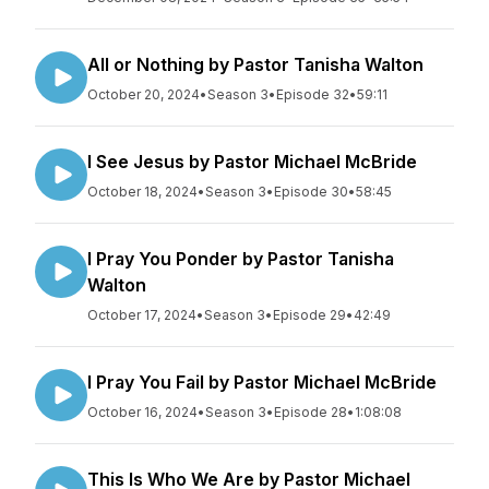
All or Nothing by Pastor Tanisha Walton
October 20, 2024
•
Season 3
•
Episode 32
•
59:11
I See Jesus by Pastor Michael McBride
October 18, 2024
•
Season 3
•
Episode 30
•
58:45
I Pray You Ponder by Pastor Tanisha
Walton
October 17, 2024
•
Season 3
•
Episode 29
•
42:49
I Pray You Fail by Pastor Michael McBride
October 16, 2024
•
Season 3
•
Episode 28
•
1:08:08
This Is Who We Are by Pastor Michael