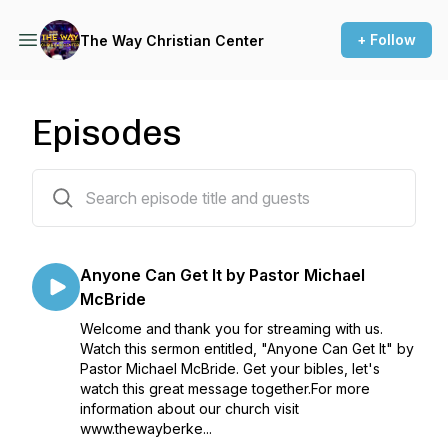
+ Follow
The Way Christian Center
Episodes
169 episodes
Anyone Can Get It by Pastor Michael
McBride
Welcome and thank you for streaming with us.
Watch this sermon entitled, "Anyone Can Get It" by
Pastor Michael McBride. Get your bibles, let's
watch this great message together.For more
information about our church visit
www.thewayberke...