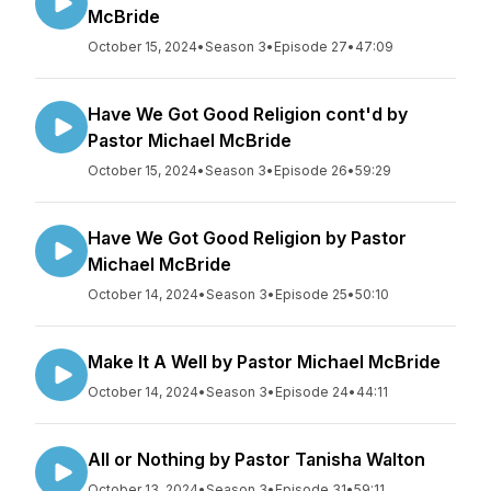
McBride
October 15, 2024
•
Season 3
•
Episode 27
•
47:09
Have We Got Good Religion cont'd by
Pastor Michael McBride
October 15, 2024
•
Season 3
•
Episode 26
•
59:29
Have We Got Good Religion by Pastor
Michael McBride
October 14, 2024
•
Season 3
•
Episode 25
•
50:10
Make It A Well by Pastor Michael McBride
October 14, 2024
•
Season 3
•
Episode 24
•
44:11
All or Nothing by Pastor Tanisha Walton
October 13, 2024
•
Season 3
•
Episode 31
•
59:11