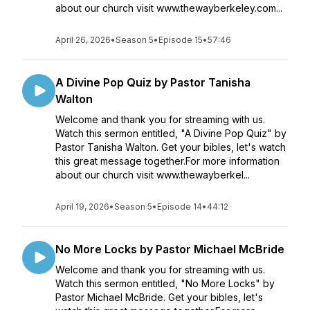
about our church visit www.thewayberkeley.com...
April 26, 2026
•
Season 5
•
Episode 15
•
57:46
A Divine Pop Quiz by Pastor Tanisha
Walton
Welcome and thank you for streaming with us.
Watch this sermon entitled, "A Divine Pop Quiz" by
Pastor Tanisha Walton. Get your bibles, let's watch
this great message together.For more information
about our church visit www.thewayberkel...
April 19, 2026
•
Season 5
•
Episode 14
•
44:12
No More Locks by Pastor Michael McBride
Welcome and thank you for streaming with us.
Watch this sermon entitled, "No More Locks" by
Pastor Michael McBride. Get your bibles, let's