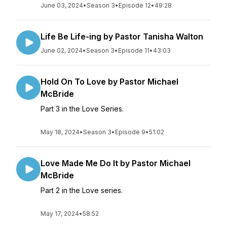
June 03, 2024
•
Season 3
•
Episode 12
•
49:28
Life Be Life-ing by Pastor Tanisha Walton
June 02, 2024
•
Season 3
•
Episode 11
•
43:03
Hold On To Love by Pastor Michael
McBride
Part 3 in the Love Series.
May 18, 2024
•
Season 3
•
Episode 9
•
51:02
Love Made Me Do It by Pastor Michael
McBride
Part 2 in the Love series.
May 17, 2024
•
58:52