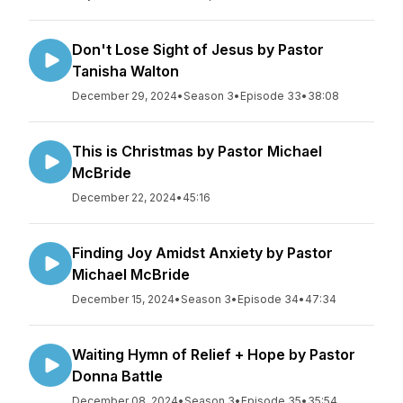
Don't Lose Sight of Jesus by Pastor
Tanisha Walton
December 29, 2024
•
Season 3
•
Episode 33
•
38:08
This is Christmas by Pastor Michael
McBride
December 22, 2024
•
45:16
Finding Joy Amidst Anxiety by Pastor
Michael McBride
December 15, 2024
•
Season 3
•
Episode 34
•
47:34
Waiting Hymn of Relief + Hope by Pastor
Donna Battle
December 08, 2024
•
Season 3
•
Episode 35
•
35:54