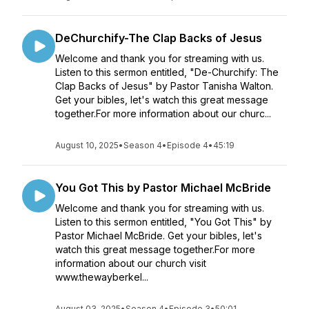
DeChurchify-The Clap Backs of Jesus
Welcome and thank you for streaming with us.
Listen to this sermon entitled, "De-Churchify: The
Clap Backs of Jesus" by Pastor Tanisha Walton.
Get your bibles, let's watch this great message
together.For more information about our churc...
August 10, 2025
•
Season 4
•
Episode 4
•
45:19
You Got This by Pastor Michael McBride
Welcome and thank you for streaming with us.
Listen to this sermon entitled, "You Got This" by
Pastor Michael McBride. Get your bibles, let's
watch this great message together.For more
information about our church visit
www.thewayberkel...
August 03, 2025
•
Season 4
•
Episode 3
•
50:01