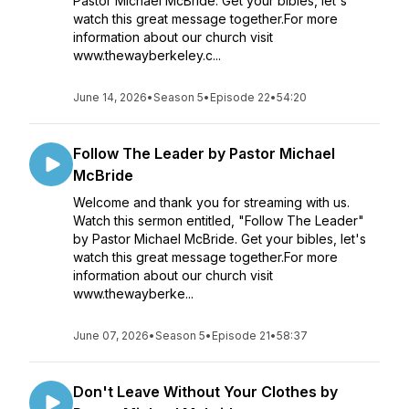
Pastor Michael McBride. Get your bibles, let's
watch this great message together.For more
information about our church visit
www.thewayberkeley.c...
June 14, 2026
•
Season 5
•
Episode 22
•
54:20
Follow The Leader by Pastor Michael
McBride
Welcome and thank you for streaming with us.
Watch this sermon entitled, "Follow The Leader"
by Pastor Michael McBride. Get your bibles, let's
watch this great message together.For more
information about our church visit
www.thewayberke...
June 07, 2026
•
Season 5
•
Episode 21
•
58:37
Don't Leave Without Your Clothes by