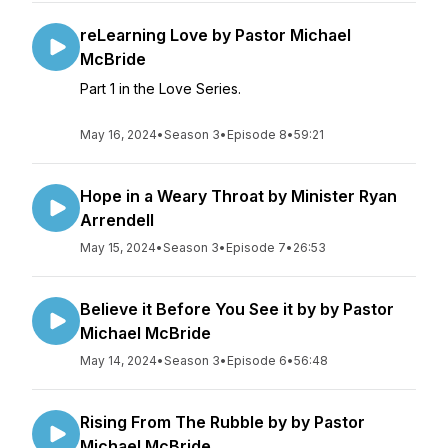
reLearning Love by Pastor Michael
McBride
Part 1 in the Love Series.
May 16, 2024
•
Season 3
•
Episode 8
•
59:21
Hope in a Weary Throat by Minister Ryan
Arrendell
May 15, 2024
•
Season 3
•
Episode 7
•
26:53
Believe it Before You See it by by Pastor
Michael McBride
May 14, 2024
•
Season 3
•
Episode 6
•
56:48
Rising From The Rubble by by Pastor
Michael McBride