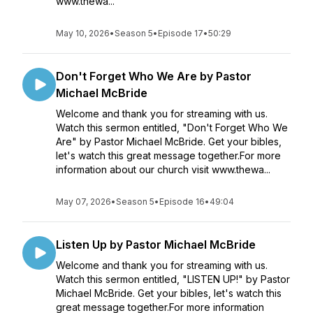
www.thewa...
May 10, 2026
•
Season 5
•
Episode 17
•
50:29
Don't Forget Who We Are by Pastor
Michael McBride
Welcome and thank you for streaming with us.
Watch this sermon entitled, "Don't Forget Who We
Are" by Pastor Michael McBride. Get your bibles,
let's watch this great message together.For more
information about our church visit www.thewa...
May 07, 2026
•
Season 5
•
Episode 16
•
49:04
Listen Up by Pastor Michael McBride
Welcome and thank you for streaming with us.
Watch this sermon entitled, "LISTEN UP!" by Pastor
Michael McBride. Get your bibles, let's watch this
great message together.For more information