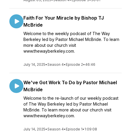
Faith For Your Miracle by Bishop TJ
McBride
Welcome to the weekly podcast of The Way
Berkeley led by Pastor Michael McBride. To learn
more about our church visit
www.thewayberkeley.com.
July 14, 2025
•
Season 4
•
Episode 2
•
46:46
We've Got Work To Do by Pastor Michael
McBride
Welcome to the re-launch of our weekly podcast
of The Way Berkeley led by Pastor Michael
McBride. To learn more about our church visit
www.thewayberkeley.com.
July 14, 2025
•
Season 4
•
Episode 1
•
1:09:08