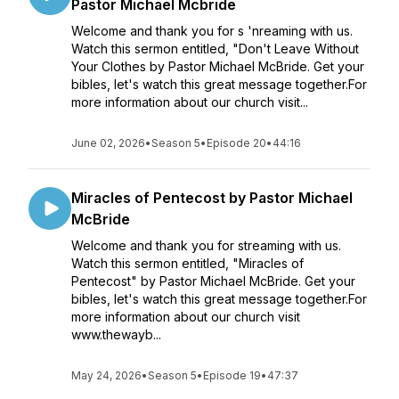
Pastor Michael Mcbride
Welcome and thank you for s 'nreaming with us.
Watch this sermon entitled, "Don't Leave Without
Your Clothes by Pastor Michael McBride. Get your
bibles, let's watch this great message together.For
more information about our church visit...
June 02, 2026
•
Season 5
•
Episode 20
•
44:16
Miracles of Pentecost by Pastor Michael
McBride
Welcome and thank you for streaming with us.
Watch this sermon entitled, "Miracles of
Pentecost" by Pastor Michael McBride. Get your
bibles, let's watch this great message together.For
more information about our church visit
www.thewayb...
May 24, 2026
•
Season 5
•
Episode 19
•
47:37