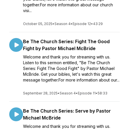
together.For more information about our church
visi...
October 05, 2025
•
Season 4
•
Episode 12
•
43:29
Be The Church Series: Fight The Good
Fight by Pastor Michael McBride
Welcome and thank you for streaming with us.
Listen to this sermon entitled, "Be The Church
Series: Fight The Good Fight" by Pastor Michael
McBride. Get your bibles, let's watch this great
message together.For more information about our...
September 28, 2025
•
Season 4
•
Episode 11
•
58:33
Be The Church Series: Serve by Pastor
Michael McBride
Welcome and thank you for streaming with us.