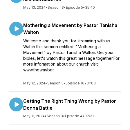
May 13, 2024
•
Season 3
•
Episode 5
•
35:40
Mothering a Movement by Pastor Tanisha
Walton
Welcome and thank you for streaming with us.
Watch this sermon entitled, "Mothering a
Movement" by Pastor Tanisha Walton. Get your
bibles, let's watch this great message together.For
more information about our church visit
www.thewayber...
May 12, 2024
•
Season 3
•
Episode 10
•
31:03
Getting The Right Thing Wrong by Pastor
Donna Battle
May 11, 2024
•
Season 3
•
Episode 4
•
37:31