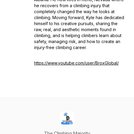
he recovers from a climbing injury that
completely changed the way he looks at
climbing. Moving forward, Kyle has dedicated
himself to his creative pursuits, sharing the
raw, real, and aesthetic moments found in
climbing, and is helping climbers learn about
safety, managing risk, and how to create an
injury-free climbing career.
https://www.youtube.com/user/BroxGlobal/
The Climbing Majority