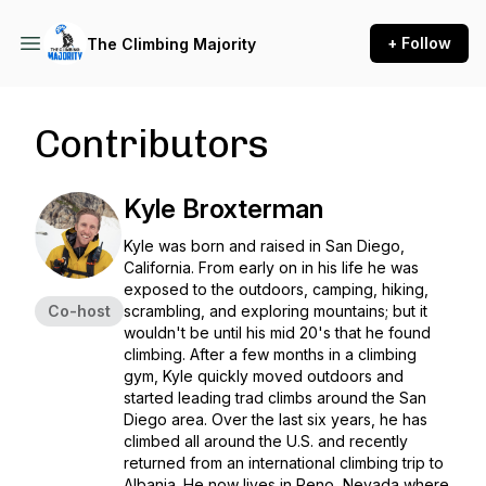
+ Follow
The Climbing Majority
Contributors
Kyle Broxterman
Kyle was born and raised in San Diego,
California. From early on in his life he was
exposed to the outdoors, camping, hiking,
Co-host
scrambling, and exploring mountains; but it
wouldn't be until his mid 20's that he found
climbing. After a few months in a climbing
gym, Kyle quickly moved outdoors and
started leading trad climbs around the San
Diego area. Over the last six years, he has
climbed all around the U.S. and recently
returned from an international climbing trip to
Albania. He now lives in Reno, Nevada where