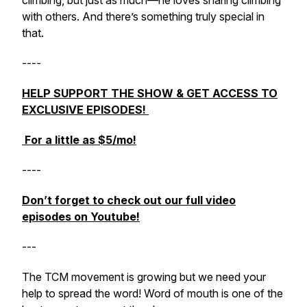
climbing, but just as much—he loves sharing climbing
with others. And there’s something truly special in
that.
----
HELP SUPPORT THE SHOW & GET ACCESS TO
EXCLUSIVE EPISODES!
For a little as $5/mo!
----
Don’t forget to check out our full video
episodes on Youtube!
---
The TCM movement is growing but we need your
help to spread the word! Word of mouth is one of the