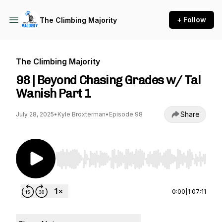
+ Follow
The Climbing Majority
The Climbing Majority
98 | Beyond Chasing Grades w/ Tal
Wanish Part 1
Share
July 28, 2025
•
Kyle Broxterman
•
Episode 98
Use Left/Right to seek, Home/End to jump to st
0:00
|
1:07:11