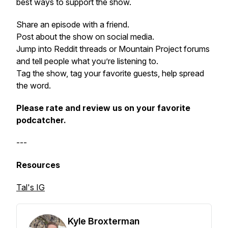
best ways to support the show.
Share an episode with a friend.
Post about the show on social media.
Jump into Reddit threads or Mountain Project forums
and tell people what you’re listening to.
Tag the show, tag your favorite guests, help spread
the word.
Please rate and review us on your favorite
podcatcher.
---
Resources
Tal's IG
Kyle Broxterman