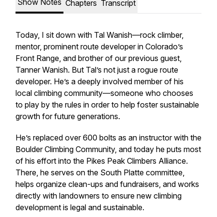
Show Notes
Chapters
Transcript
Today, I sit down with Tal Wanish—rock climber,
mentor, prominent route developer in Colorado’s
Front Range, and brother of our previous guest,
Tanner Wanish. But Tal’s not just a rogue route
developer. He’s a deeply involved member of his
local climbing community—someone who chooses
to play by the rules in order to help foster sustainable
growth for future generations.
He’s replaced over 600 bolts as an instructor with the
Boulder Climbing Community, and today he puts most
of his effort into the Pikes Peak Climbers Alliance.
There, he serves on the South Platte committee,
helps organize clean-ups and fundraisers, and works
directly with landowners to ensure new climbing
development is legal and sustainable.