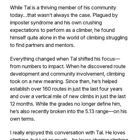
While Tal is a thriving member of his community
today…that wasn’t always the case. Plagued by
imposter syndrome and his own crushing
expectations to perform as a climber, he found
himself quite alone in the world of climbing struggling
to find partners and mentors.
Everything changed when Tal shifted his focus—
from numbers to impact. When he discovered route
development and community involvement, climbing
took on a new meaning. Since then, he’s helped
establish over 160 routes in just the last four years
and over a vertical mile of new climbs in just the last
12 months. While the grades no longer define him,
he’s also recently broken into the 5.13 range—on his
own terms.
I really enjoyed this conversation with Tal. He loves