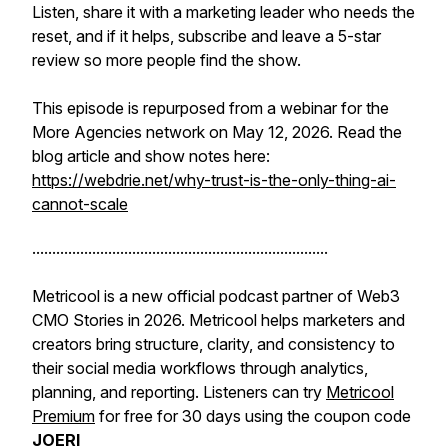
Listen, share it with a marketing leader who needs the
reset, and if it helps, subscribe and leave a 5-star
review so more people find the show.
This episode is repurposed from a webinar for the
More Agencies network on May 12, 2026. Read the
blog article and show notes here:
https://webdrie.net/why-trust-is-the-only-thing-ai-
cannot-scale
..........................................................................
Metricool is a new official podcast partner of Web3
CMO Stories in 2026. Metricool helps marketers and
creators bring structure, clarity, and consistency to
their social media workflows through analytics,
planning, and reporting. Listeners can try
Metricool
Premium
for free for 30 days using the coupon code
JOERI