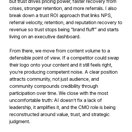
but trust drives pricing power, faster recovery from
crises, stronger retention, and more referrals. I also
break down a trust ROI approach that links NPS,
referral velocity, retention, and reputation recovery to
revenue so trust stops being “brand fluff” and starts
living on an executive dashboard.
From there, we move from content volume to a
defensible point of view. If a competitor could swap
their logo onto your content and it still feels right,
you’re producing competent noise. A clear position
attracts community, not just audience, and
community compounds credibility through
participation over time. We close with the most
uncomfortable truth: AI doesn’t fix a lack of
leadership, it amplifies it, and the CMO role is being
reconstructed around value, trust, and strategic
judgment.