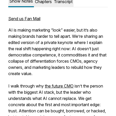
Show Notes
Chapters
Transcript
Send us Fan Mail
AI is making marketing “look” easier, but it’s also
making brands harder to tell apart. We’re sharing an
edited version of a private keynote where I explain
the real shift happening right now: AI doesn’t just
democratise competence, it commoditises it and that
collapse of differentiation forces CMOs, agency
owners, and marketing leaders to rebuild how they
create value.
I walk through why
the future CMO
isn’t the person
with the biggest AI stack, but the leader who
understands what AI cannot replace. We get
concrete about the first and most important edge:
trust. Attention can be bought, borrowed, or hacked,