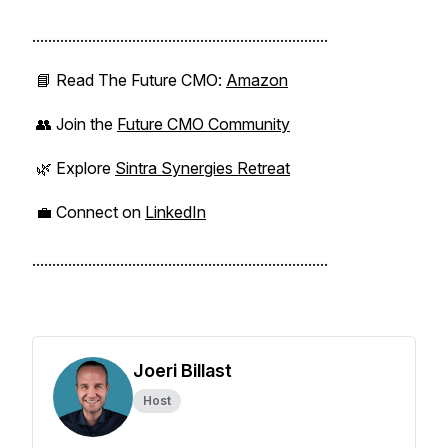
..........................................................................
📘 Read
The Future CMO
:
Amazon
👥 Join the
Future CMO Community
🌿 Explore
Sintra Synergies Retreat
💼 Connect on
LinkedIn
..........................................................................
Joeri Billast
Host