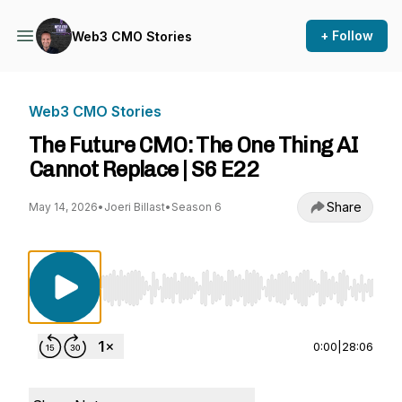
+ Follow
Web3 CMO Stories
Web3 CMO Stories
The Future CMO: The One Thing AI
Cannot Replace | S6 E22
Share
May 14, 2026
•
Joeri Billast
•
Season 6
Use Left/Right to seek, Home/End to jump to st
0:00
|
28:06