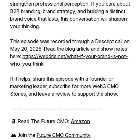
strengthen professional perception. If you care about
B2B branding, brand strategy, and building a distinct
brand voice that lasts, this conversation will sharpen
your thinking.
This episode was recorded through a Descript call on
May 20, 2026. Read the blog article and show notes
here:
https://webdrie.net/what-if-your-brand-is-not-
who-you-think
If it helps, share this episode with a founder or
marketing leader, subscribe for more Web3 CMO
Stories, and leave a review to support the show.
..........................................................................
📘 Read
The Future CMO
:
Amazon
👥 Join the
Future CMO Community