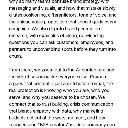
why so many teams confuse brand strategy with
messaging and visuals, and how that mistake slowly
dilutes positioning, differentiators, tone of voice, and
the unique value proposition that should guide every
campaign. We also dig into brand perception
research, with examples of clean, non-leading
questions you can ask customers, employees, and
partners to uncover blind spots before they turn into
churn.
From there, we zoom out to the AI content era and
the risk of sounding like everyone else. Roxana
argues that content is just a distribution format; the
real protection is knowing who you are, who you
serve, and why you deserve to be chosen. We
connect that to trust building, crisis communication
that blends empathy with data, why marketing
budgets get cut at the worst moment, and how
founders and “B2B creators” inside a company can