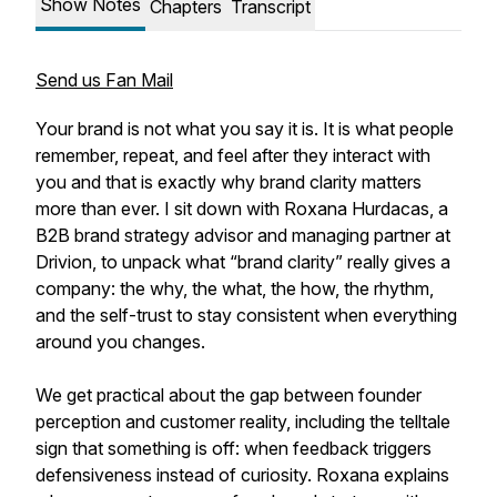
Show Notes
Chapters
Transcript
Send us Fan Mail
Your brand is not what you say it is. It is what people
remember, repeat, and feel after they interact with
you and that is exactly why brand clarity matters
more than ever. I sit down with Roxana Hurdacas, a
B2B brand strategy advisor and managing partner at
Drivion, to unpack what “brand clarity” really gives a
company: the why, the what, the how, the rhythm,
and the self-trust to stay consistent when everything
around you changes.
We get practical about the gap between founder
perception and customer reality, including the telltale
sign that something is off: when feedback triggers
defensiveness instead of curiosity. Roxana explains