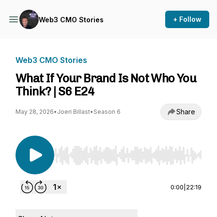
+ Follow
Web3 CMO Stories
Web3 CMO Stories
What If Your Brand Is Not Who You
Think? | S6 E24
Share
May 28, 2026
•
Joeri Billast
•
Season 6
Use Left/Right to seek, Home/End to jump to st
0:00
|
22:19