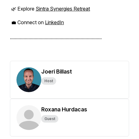
🌿 Explore
Sintra Synergies Retreat
💼 Connect on
LinkedIn
..........................................................................
Joeri Billast
Host
Roxana Hurdacas
Guest