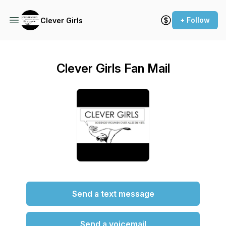
+ Follow
Clever Girls
Clever Girls Fan Mail
Send a text message
Send a voicemail