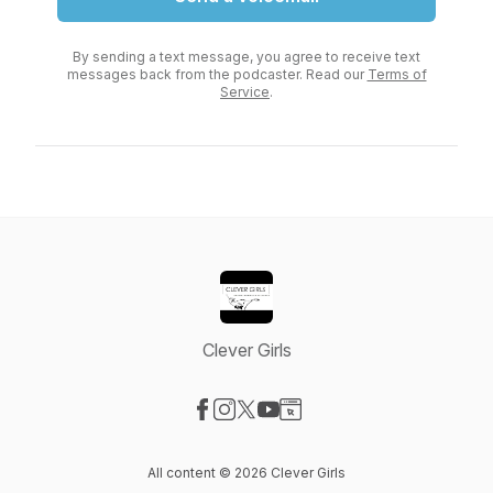
By sending a text message, you agree to receive text
messages back from the podcaster. Read our
Terms of
Service
.
Clever Girls
Visit our Facebook page
Visit our Instagram page
Visit our X-com page
Visit our YouTube page
Visit our Website page
All content © 2026 Clever Girls