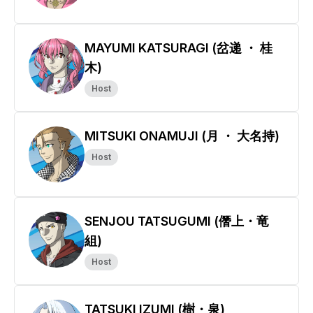
MAYUMI KATSURAGI (岔递 ・ 桂
木)
Host
MITSUKI ONAMUJI (月 ・ 大名持)
Host
SENJOU TATSUGUMI (僭上・竜
組)
Host
TATSUKI IZUMI (樹・泉)