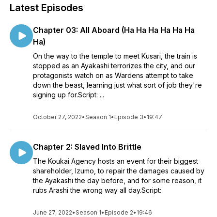
Latest Episodes
Chapter 03: All Aboard (Ha Ha Ha Ha Ha Ha
Ha)
On the way to the temple to meet Kusari, the train is
stopped as an Ayakashi terrorizes the city, and our
protagonists watch on as Wardens attempt to take
down the beast, learning just what sort of job they're
signing up for.Script: ...
October 27, 2022
•
Season 1
•
Episode 3
•
19:47
Chapter 2: Slaved Into Brittle
The Koukai Agency hosts an event for their biggest
shareholder, Izumo, to repair the damages caused by
the Ayakashi the day before, and for some reason, it
rubs Arashi the wrong way all day.Script:
June 27, 2022
•
Season 1
•
Episode 2
•
19:46