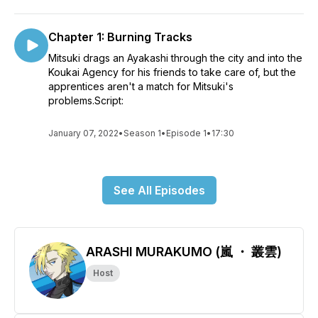
Chapter 1: Burning Tracks
Mitsuki drags an Ayakashi through the city and into the
Koukai Agency for his friends to take care of, but the
apprentices aren't a match for Mitsuki's
problems.Script:
January 07, 2022
•
Season 1
•
Episode 1
•
17:30
See All Episodes
ARASHI MURAKUMO (嵐 ・ 叢雲)
Host