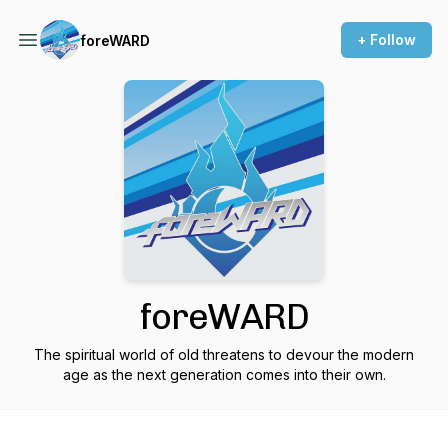
+ Follow
foreWARD
foreWARD
The spiritual world of old threatens to devour the modern
age as the next generation comes into their own.