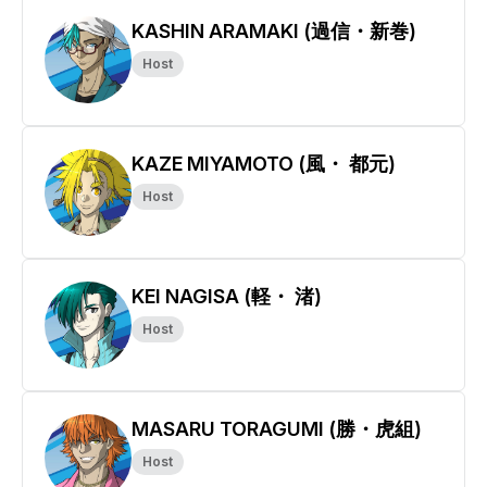
KASHIN ARAMAKI (過信・新巻)
Host
KAZE MIYAMOTO (風・ 都元)
Host
KEI NAGISA (軽・ 渚)
Host
MASARU TORAGUMI (勝・虎組)
Host