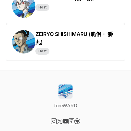
Host
ZEIRYO SHISHIMARU (脆侶・ 獅
丸)
Host
foreWARD
Visit our Instagram page
Visit our X-com page
Visit our YouTube page
Visit our Website page
Visit our Donation page