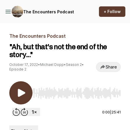
+ Follow
The Encounters Podcast
The Encounters Podcast
"Ah, but that's not the end of the
story..."
October 17, 2022
•
Michael Dopp
•
Season 2
•
Share
Episode 2
Use Left/Right to seek, Home/End to jump to st
0:00
|
25:41