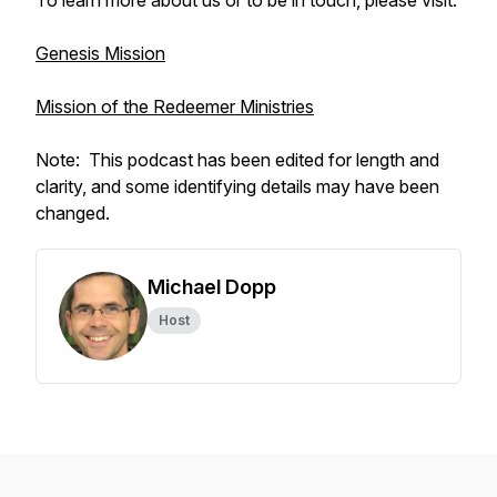
To learn more about us or to be in touch, please visit:
Genesis Mission
Mission of the Redeemer Ministries
Note: This podcast has been edited for length and
clarity, and some identifying details may have been
changed.
Michael Dopp
Host