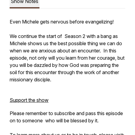
Show Notes
Even Michele gets nervous before evangelizing!
We continue the start of Season 2 with a bang as
Michele shows us the best possible thing we can do
when we are anxious about an encounter. In this
episode, not only will you learn from her courage, but
you will be dazzled by how God was preparing the
soil for this encounter through the work of another
missionary disciple.
Support the show
Please remember to subscribe and pass this episode
on to someone who will be blessed by it.