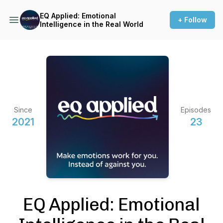
EQ Applied: Emotional
+ Follow
Intelligence in the Real World
Since
Episodes
2021
23
EQ Applied: Emotional