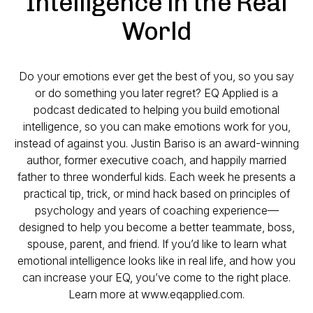
Intelligence in the Real
World
Do your emotions ever get the best of you, so you say
or do something you later regret? EQ Applied is a
podcast dedicated to helping you build emotional
intelligence, so you can make emotions work for you,
instead of against you. Justin Bariso is an award-winning
author, former executive coach, and happily married
father to three wonderful kids. Each week he presents a
practical tip, trick, or mind hack based on principles of
psychology and years of coaching experience—
designed to help you become a better teammate, boss,
spouse, parent, and friend. If you’d like to learn what
emotional intelligence looks like in real life, and how you
can increase your EQ, you’ve come to the right place.
Learn more at www.eqapplied.com.