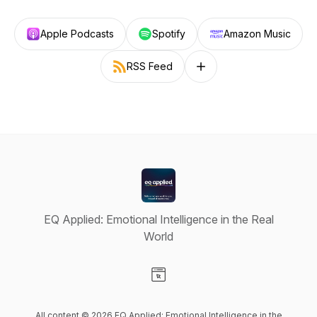
Apple Podcasts
Spotify
Amazon Music
RSS Feed
Follow on other platforms
EQ Applied: Emotional Intelligence in the Real
World
Visit our Website page
All content © 2026 EQ Applied: Emotional Intelligence in the