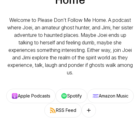
Welcome to Please Don’t Follow Me Home. A podcast
where Joei, an amateur ghost hunter, and Jimi, her sister
adventure to haunted places. Maybe Joei ends up
talking to herself and feeling dumb, maybe she
experiences something interesting. Either way, join Joei
and Jimi explore the realm of the spirit world as they
experience, talk, laugh and ponder if ghosts walk among
us.
Apple Podcasts
Spotify
Amazon Music
RSS Feed
Follow on other platforms