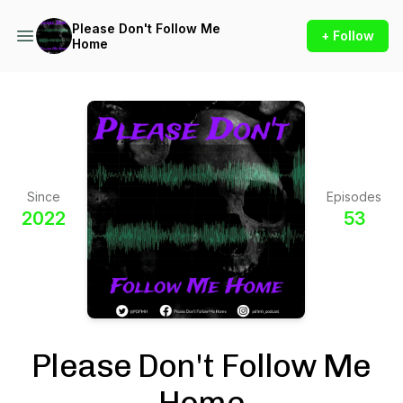
Please Don't Follow Me
+ Follow
Home
Since
Episodes
2022
53
Please Don't Follow Me
Home