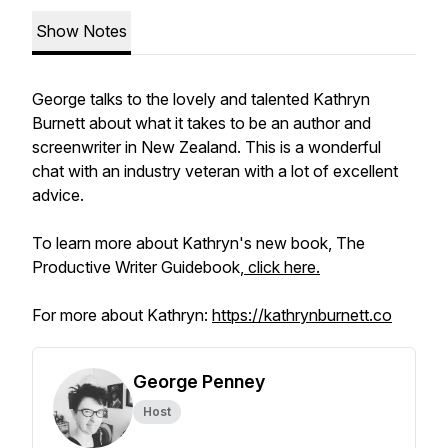
Show Notes
George talks to the lovely and talented Kathryn
Burnett about what it takes to be an author and
screenwriter in New Zealand. This is a wonderful
chat with an industry veteran with a lot of excellent
advice.
To learn more about Kathryn's new book, The
Productive Writer Guidebook,
click here.
For more about Kathryn:
https://kathrynburnett.co
George Penney
Host