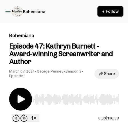
+ Follow
Bohemiana
Bohemiana
Episode 47: Kathryn Burnett -
Award-winning Screenwriter and
Author
March 07, 2024
•
George Penney
•
Season 3
•
Share
Episode 1
Use Left/Right to seek, Home/End to jump to st
0:00
|
1:16:38