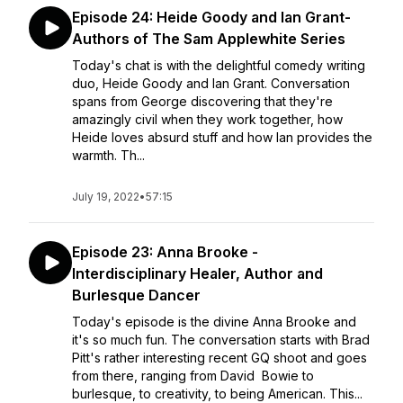
Episode 24: Heide Goody and Ian Grant-
Authors of The Sam Applewhite Series
Today's chat is with the delightful comedy writing
duo, Heide Goody and Ian Grant. Conversation
spans from George discovering that they're
amazingly civil when they work together, how
Heide loves absurd stuff and how Ian provides the
warmth. Th...
July 19, 2022
•
57:15
Episode 23: Anna Brooke -
Interdisciplinary Healer, Author and
Burlesque Dancer
Today's episode is the divine Anna Brooke and
it's so much fun. The conversation starts with Brad
Pitt's rather interesting recent GQ shoot and goes
from there, ranging from David Bowie to
burlesque, to creativity, to being American. This...