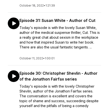
October 18, 2022
•
1:21:39
Episode 31: Susan White - Author of Cut
Today's episode is with the lovely Susan White,
author of the medical suspense thriller, Cut. This is
a really great chat about sexism in the workplace
and how that inspired Susan to write her book.
There are also the usual fantastic tangents. ...
October 11, 2022
•
1:00:01
Episode 30: Christopher Shevlin - Author
of the Jonathon Fairfax series
Today's episode is with the lovely Christopher
Shevlin, author of the Jonathon Fairfax series.
The conversation is excellent and covers the
topic of shame and success, succeeding despite
yourself and the pitfalls of being a comedy