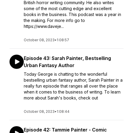
British horror writing community. He also writes
some of the most cutting edge and excellent
books in the business. This podcast was a year in
the making. For more info go to
https://www.daveje...
October 08, 2023
•
1:08:57
Episode 43: Sarah Painter, Bestselling
Urban Fantasy Author
Today George is chatting to the wonderful
bestselling urban fantasy author, Sarah Painter in a
really fun episode that ranges all over the place
when it comes to the business of writing. To learn
more about Sarah's books, check out
October 08, 2023
•
1:08:44
Episode 42: Tammie Painter - Comic