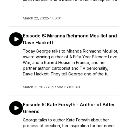
...
March 22, 2022
•
1:06:01
Episode 6: Miranda Richmond Mouillot and
Dave Hackett
Today George talks to Miranda Richmond Mouillot,
award winning author of A Fifty-Year Silence: Love,
War, and a Ruined House in France, and her
partner author, cartoonist and TV personality,
Dave Hackett. They tell George one of the fu...
March 15, 2022
•
Episode 6
•
1:16:48
Episode 5: Kate Forsyth - Author of Bitter
Greens
George talks to author Kate Forsyth about her
process of creation, her inspiration for her novel