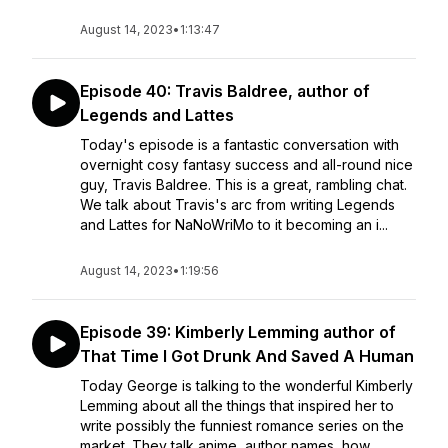
August 14, 2023
•
1:13:47
Episode 40: Travis Baldree, author of
Legends and Lattes
Today's episode is a fantastic conversation with
overnight cosy fantasy success and all-round nice
guy, Travis Baldree. This is a great, rambling chat.
We talk about Travis's arc from writing Legends
and Lattes for NaNoWriMo to it becoming an i...
August 14, 2023
•
1:19:56
Episode 39: Kimberly Lemming author of
That Time I Got Drunk And Saved A Human
Today George is talking to the wonderful Kimberly
Lemming about all the things that inspired her to
write possibly the funniest romance series on the
market. They talk anime, author names, how