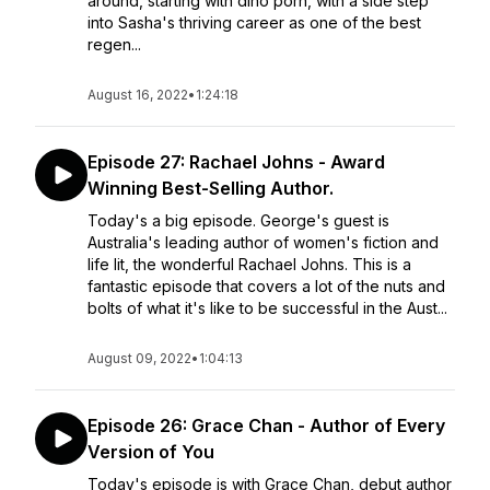
around, starting with dino porn, with a side step
into Sasha's thriving career as one of the best
regen...
August 16, 2022
•
1:24:18
Episode 27: Rachael Johns - Award
Winning Best-Selling Author.
Today's a big episode. George's guest is
Australia's leading author of women's fiction and
life lit, the wonderful Rachael Johns. This is a
fantastic episode that covers a lot of the nuts and
bolts of what it's like to be successful in the Aust...
August 09, 2022
•
1:04:13
Episode 26: Grace Chan - Author of Every
Version of You
Today's episode is with Grace Chan, debut author