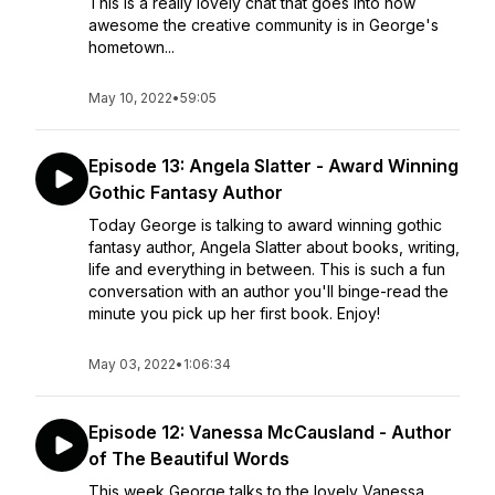
This is a really lovely chat that goes into how
awesome the creative community is in George's
hometown...
May 10, 2022
•
59:05
Episode 13: Angela Slatter - Award Winning
Gothic Fantasy Author
Today George is talking to award winning gothic
fantasy author, Angela Slatter about books, writing,
life and everything in between. This is such a fun
conversation with an author you'll binge-read the
minute you pick up her first book. Enjoy!
May 03, 2022
•
1:06:34
Episode 12: Vanessa McCausland - Author
of The Beautiful Words
This week George talks to the lovely Vanessa