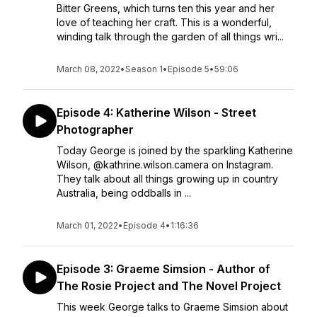
Bitter Greens, which turns ten this year and her
love of teaching her craft. This is a wonderful,
winding talk through the garden of all things wri...
March 08, 2022
•
Season 1
•
Episode 5
•
59:06
Episode 4: Katherine Wilson - Street
Photographer
Today George is joined by the sparkling Katherine
Wilson, @kathrine.wilson.camera on Instagram.
They talk about all things growing up in country
Australia, being oddballs in ...
March 01, 2022
•
Episode 4
•
1:16:36
Episode 3: Graeme Simsion - Author of
The Rosie Project and The Novel Project
This week George talks to Graeme Simsion about