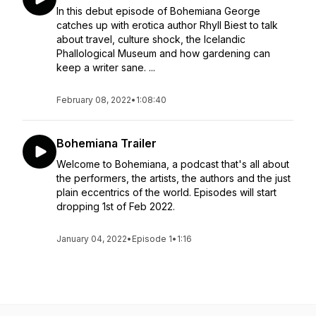
In this debut episode of Bohemiana George
catches up with erotica author Rhyll Biest to talk
about travel, culture shock, the Icelandic
Phallological Museum and how gardening can
keep a writer sane. ...
February 08, 2022
•
1:08:40
Bohemiana Trailer
Welcome to Bohemiana, a podcast that's all about
the performers, the artists, the authors and the just
plain eccentrics of the world. Episodes will start
dropping 1st of Feb 2022.
January 04, 2022
•
Episode 1
•
1:16