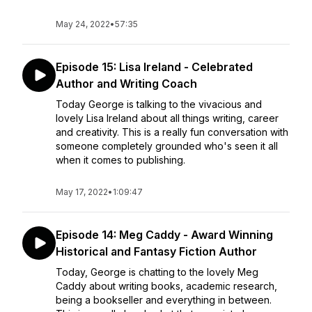
May 24, 2022
•
57:35
Episode 15: Lisa Ireland - Celebrated
Author and Writing Coach
Today George is talking to the vivacious and
lovely Lisa Ireland about all things writing, career
and creativity. This is a really fun conversation with
someone completely grounded who's seen it all
when it comes to publishing.
May 17, 2022
•
1:09:47
Episode 14: Meg Caddy - Award Winning
Historical and Fantasy Fiction Author
Today, George is chatting to the lovely Meg
Caddy about writing books, academic research,
being a bookseller and everything in between.