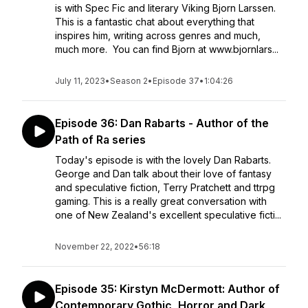
is with Spec Fic and literary Viking Bjorn Larssen.
This is a fantastic chat about everything that
inspires him, writing across genres and much,
much more. You can find Bjorn at www.bjornlars...
July 11, 2023
•
Season 2
•
Episode 37
•
1:04:26
Episode 36: Dan Rabarts - Author of the
Path of Ra series
Today's episode is with the lovely Dan Rabarts.
George and Dan talk about their love of fantasy
and speculative fiction, Terry Pratchett and ttrpg
gaming. This is a really great conversation with
one of New Zealand's excellent speculative ficti...
November 22, 2022
•
56:18
Episode 35: Kirstyn McDermott: Author of
Contemporary Gothic, Horror and Dark