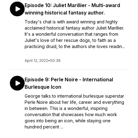
Episode 10: Juliet Marillier - Multi-award
winning historical fantasy author.
Today's chat is with award winning and highly
acclaimed historical fantasy author Juliet Marillier.
It's a wonderful conversation that ranges from
Juliet's love of her rescue dogs, to faith as a
practicing druid, to the authors she loves readin...
April 12, 2022
•
50:36
Episode 9: Perle Noire - International
Burlesque Icon
George talks to international burlesque superstar
Perle Noire about her life, career and everything
in between. This is a wonderful, inspiring
conversation that showcases how much work
goes into being an icon, while staying one
hundred percent ...