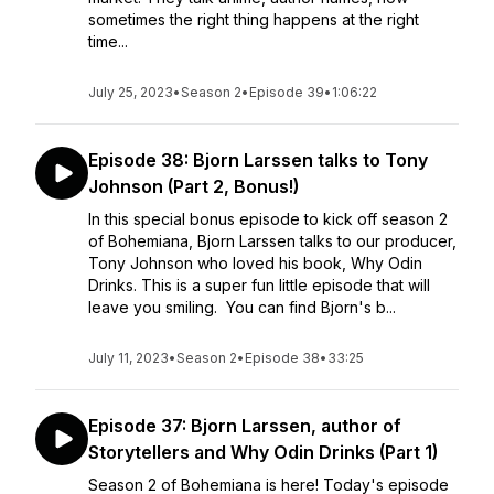
sometimes the right thing happens at the right
time...
July 25, 2023
•
Season 2
•
Episode 39
•
1:06:22
Episode 38: Bjorn Larssen talks to Tony
Johnson (Part 2, Bonus!)
In this special bonus episode to kick off season 2
of Bohemiana, Bjorn Larssen talks to our producer,
Tony Johnson who loved his book, Why Odin
Drinks. This is a super fun little episode that will
leave you smiling. You can find Bjorn's b...
July 11, 2023
•
Season 2
•
Episode 38
•
33:25
Episode 37: Bjorn Larssen, author of
Storytellers and Why Odin Drinks (Part 1)
Season 2 of Bohemiana is here! Today's episode