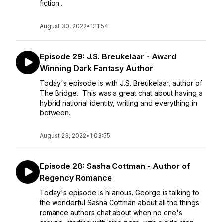
fiction...
August 30, 2022
•
1:11:54
Episode 29: J.S. Breukelaar - Award
Winning Dark Fantasy Author
Today's episode is with J.S. Breukelaar, author of
The Bridge. This was a great chat about having a
hybrid national identity, writing and everything in
between.
August 23, 2022
•
1:03:55
Episode 28: Sasha Cottman - Author of
Regency Romance
Today's episode is hilarious. George is talking to
the wonderful Sasha Cottman about all the things
romance authors chat about when no one's