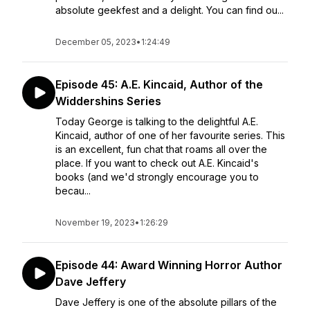
absolute geekfest and a delight. You can find ou...
December 05, 2023
•
1:24:49
Episode 45: A.E. Kincaid, Author of the
Widdershins Series
Today George is talking to the delightful A.E.
Kincaid, author of one of her favourite series. This
is an excellent, fun chat that roams all over the
place. If you want to check out A.E. Kincaid's
books (and we'd strongly encourage you to
becau...
November 19, 2023
•
1:26:29
Episode 44: Award Winning Horror Author
Dave Jeffery
Dave Jeffery is one of the absolute pillars of the