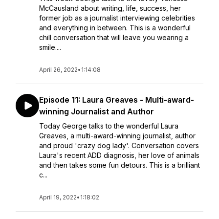
McCausland about writing, life, success, her
former job as a journalist interviewing celebrities
and everything in between. This is a wonderful
chill conversation that will leave you wearing a
smile....
April 26, 2022
•
1:14:08
Episode 11: Laura Greaves - Multi-award-
winning Journalist and Author
Today George talks to the wonderful Laura
Greaves, a multi-award-winning journalist, author
and proud 'crazy dog lady'. Conversation covers
Laura's recent ADD diagnosis, her love of animals
and then takes some fun detours. This is a brilliant
c...
April 19, 2022
•
1:18:02