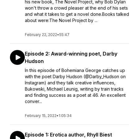
his new book, The Novel Project, why Bob Dylan
won't throw a crowd pleaser at the end of his sets
and what it takes to get a novel done.Books talked
about were:The Novel Project by ...
February 22, 2022
•
55:47
Episode 2: Award-winning poet, Darby
Hudson
In this episode of Bohemiana George catches up
with the poet Darby Hudson (@Darby_Hudson on
Instagram) and they talk creative influences,
Bukowski, Michael Leunig, writing by train tracks
and finding success as a poet at 46. An excellent
conver...
February 15, 2022
•
1:05:34
Episode 1: Erotica author, Rhyll Biest