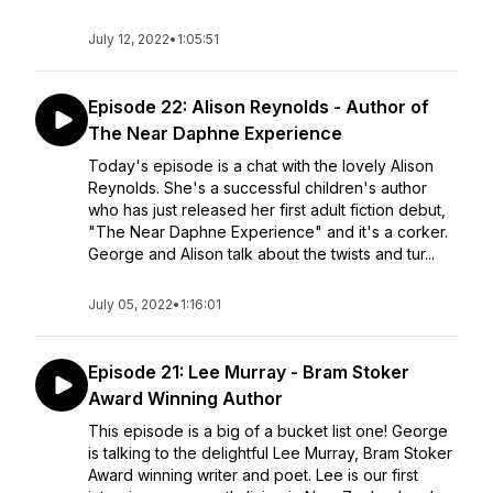
July 12, 2022
•
1:05:51
Episode 22: Alison Reynolds - Author of
The Near Daphne Experience
Today's episode is a chat with the lovely Alison
Reynolds. She's a successful children's author
who has just released her first adult fiction debut,
"The Near Daphne Experience" and it's a corker.
George and Alison talk about the twists and tur...
July 05, 2022
•
1:16:01
Episode 21: Lee Murray - Bram Stoker
Award Winning Author
This episode is a big of a bucket list one! George
is talking to the delightful Lee Murray, Bram Stoker
Award winning writer and poet. Lee is our first