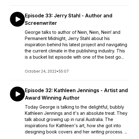
Episode 33: Jerry Stahl - Author and
Screenwriter
George talks to author of Nein, Nein, Nein! and
Permanent Midnight, Jerry Stahl about his
inspiration behind his latest project and navigating
the current climate in the publishing industry. This
is a bucket list episode with one of the best go...
October 24, 2022
•
55:07
Episode 32: Kathleen Jennings - Artist and
Award Winning Author
Today George is talking to the delightful, bubbly
Kathleen Jennings and it's an absolute treat. They
talk about growing up in rural Australia. The
inspirations for Kathleen's art, how she got into
designing book covers and her writing process. ...