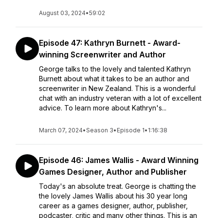
August 03, 2024
•
59:02
Episode 47: Kathryn Burnett - Award-
winning Screenwriter and Author
George talks to the lovely and talented Kathryn
Burnett about what it takes to be an author and
screenwriter in New Zealand. This is a wonderful
chat with an industry veteran with a lot of excellent
advice. To learn more about Kathryn's...
March 07, 2024
•
Season 3
•
Episode 1
•
1:16:38
Episode 46: James Wallis - Award Winning
Games Designer, Author and Publisher
Today's an absolute treat. George is chatting the
the lovely James Wallis about his 30 year long
career as a games designer, author, publisher,
podcaster, critic and many other things. This is an