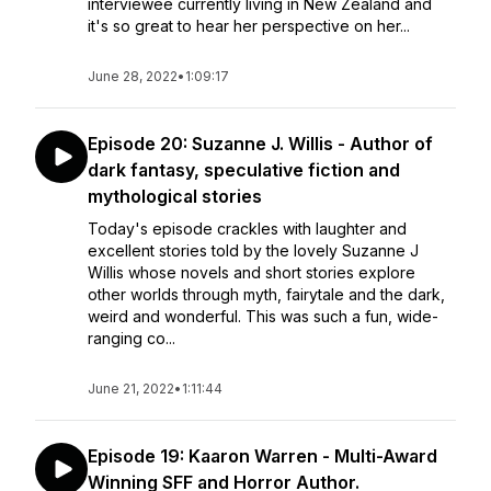
interviewee currently living in New Zealand and
it's so great to hear her perspective on her...
June 28, 2022
•
1:09:17
Episode 20: Suzanne J. Willis - Author of
dark fantasy, speculative fiction and
mythological stories
Today's episode crackles with laughter and
excellent stories told by the lovely Suzanne J
Willis whose novels and short stories explore
other worlds through myth, fairytale and the dark,
weird and wonderful. This was such a fun, wide-
ranging co...
June 21, 2022
•
1:11:44
Episode 19: Kaaron Warren - Multi-Award
Winning SFF and Horror Author.