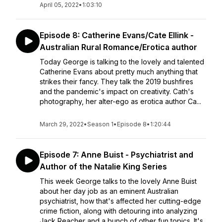
April 05, 2022
•
1:03:10
Episode 8: Catherine Evans/Cate Ellink -
Australian Rural Romance/Erotica author
Today George is talking to the lovely and talented
Catherine Evans about pretty much anything that
strikes their fancy. They talk the 2019 bushfires
and the pandemic's impact on creativity. Cath's
photography, her alter-ego as erotica author Ca...
March 29, 2022
•
Season 1
•
Episode 8
•
1:20:44
Episode 7: Anne Buist - Psychiatrist and
Author of the Natalie King Series
This week George talks to the lovely Anne Buist
about her day job as an eminent Australian
psychiatrist, how that's affected her cutting-edge
crime fiction, along with detouring into analyzing
Jack Reacher and a bunch of other fun topics. It's