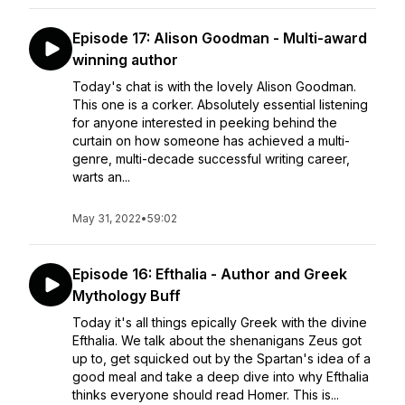
Episode 17: Alison Goodman - Multi-award
winning author
Today's chat is with the lovely Alison Goodman.
This one is a corker. Absolutely essential listening
for anyone interested in peeking behind the
curtain on how someone has achieved a multi-
genre, multi-decade successful writing career,
warts an...
May 31, 2022
•
59:02
Episode 16: Efthalia - Author and Greek
Mythology Buff
Today it's all things epically Greek with the divine
Efthalia. We talk about the shenanigans Zeus got
up to, get squicked out by the Spartan's idea of a
good meal and take a deep dive into why Efthalia
thinks everyone should read Homer. This is...