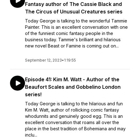
Fantasy author of The Cassie Black and
The Circus of Unusual Creatures series
Today George is talking to the wonderful Tammie
Painter. This is an excellent conversation with one
of the funniest comic fantasy people in the
business today. Tammie's brilliant and hilarious
new novel Beast or Famine is coming out on...
September 12, 2023
•
1:19:55
Episode 41: Kim M. Watt - Author of the
Beaufort Scales and Gobbelino London
series!
Today George is talking to the hilarious and fun
Kim M. Watt, author of rollicking comic fantasy
whodunnits and genuinely good egg. This is an
excellent conversation that roams all over the
place in the best tradition of Bohemiana and may
inclu...