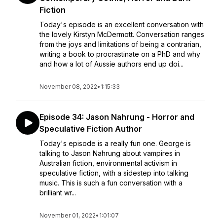
Fiction
Today's episode is an excellent conversation with
the lovely Kirstyn McDermott. Conversation ranges
from the joys and limitations of being a contrarian,
writing a book to procrastinate on a PhD and why
and how a lot of Aussie authors end up doi...
November 08, 2022
•
1:15:33
Episode 34: Jason Nahrung - Horror and
Speculative Fiction Author
Today's episode is a really fun one. George is
talking to Jason Nahrung about vampires in
Australian fiction, environmental activism in
speculative fiction, with a sidestep into talking
music. This is such a fun conversation with a
brilliant wr...
November 01, 2022
•
1:01:07