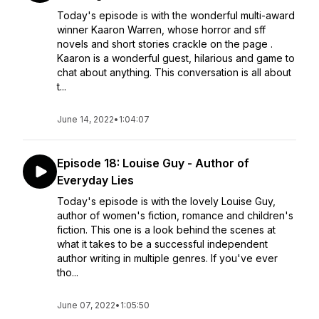
Today's episode is with the wonderful multi-award
winner Kaaron Warren, whose horror and sff
novels and short stories crackle on the page .
Kaaron is a wonderful guest, hilarious and game to
chat about anything. This conversation is all about
t...
June 14, 2022
•
1:04:07
Episode 18: Louise Guy - Author of
Everyday Lies
Today's episode is with the lovely Louise Guy,
author of women's fiction, romance and children's
fiction. This one is a look behind the scenes at
what it takes to be a successful independent
author writing in multiple genres. If you've ever
tho...
June 07, 2022
•
1:05:50