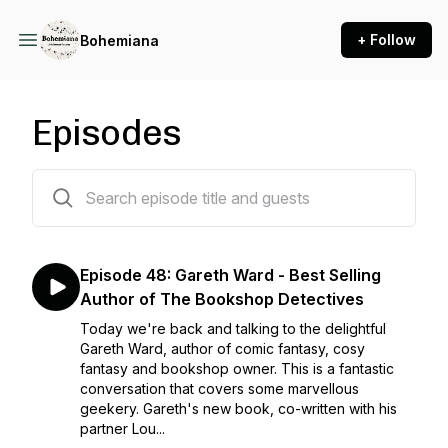
+ Follow
Bohemiana
Episodes
49 episodes
Episode 48: Gareth Ward - Best Selling
Author of The Bookshop Detectives
Today we're back and talking to the delightful
Gareth Ward, author of comic fantasy, cosy
fantasy and bookshop owner. This is a fantastic
conversation that covers some marvellous
geekery. Gareth's new book, co-written with his
partner Lou...