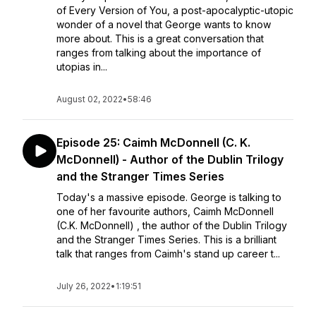
of Every Version of You, a post-apocalyptic-utopic
wonder of a novel that George wants to know
more about. This is a great conversation that
ranges from talking about the importance of
utopias in...
August 02, 2022
•
58:46
Episode 25: Caimh McDonnell (C. K.
McDonnell) - Author of the Dublin Trilogy
and the Stranger Times Series
Today's a massive episode. George is talking to
one of her favourite authors, Caimh McDonnell
(C.K. McDonnell) , the author of the Dublin Trilogy
and the Stranger Times Series. This is a brilliant
talk that ranges from Caimh's stand up career t...
July 26, 2022
•
1:19:51