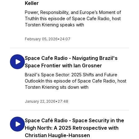
Keller
Power, Responsibility, and Europe’s Moment of
TruthIn this episode of Space Cafe Radio, host
Torsten Kriening speaks with
February 05, 2026
•
24:07
Space Cafe Radio - Navigating Brazil's
Space Frontier with Ian Grosner
Brazil's Space Sector: 2025 Shifts and Future
OutlookIn this episode of Space Cafe Radio, host
Torsten Kriening sits down with
January 22, 2026
•
27:48
Space Café Radio - Space Security in the
High North: A 2025 Retrospective with
Christian Hauglie-Hanssen