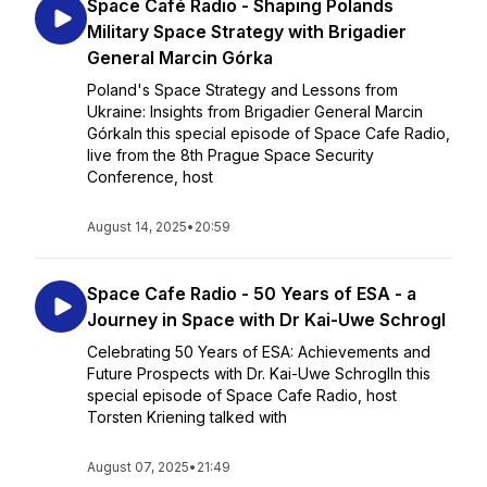
Space Café Radio - Shaping Polands
Military Space Strategy with Brigadier
General Marcin Górka
Poland's Space Strategy and Lessons from
Ukraine: Insights from Brigadier General Marcin
GórkaIn this special episode of Space Cafe Radio,
live from the 8th Prague Space Security
Conference, host
August 14, 2025
•
20:59
Space Cafe Radio - 50 Years of ESA - a
Journey in Space with Dr Kai-Uwe Schrogl
Celebrating 50 Years of ESA: Achievements and
Future Prospects with Dr. Kai-Uwe SchroglIn this
special episode of Space Cafe Radio, host
Torsten Kriening talked with
August 07, 2025
•
21:49