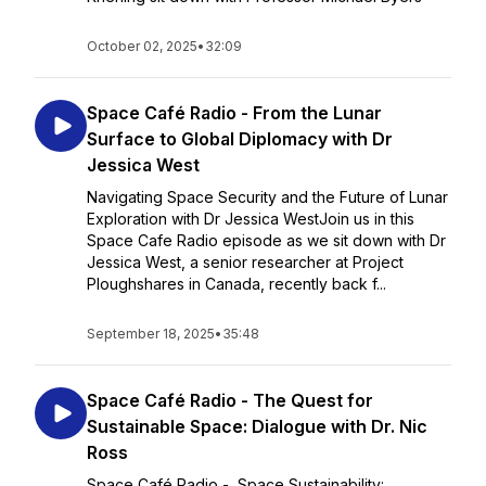
October 02, 2025
•
32:09
Space Café Radio - From the Lunar
Surface to Global Diplomacy with Dr
Jessica West
Navigating Space Security and the Future of Lunar
Exploration with Dr Jessica WestJoin us in this
Space Cafe Radio episode as we sit down with Dr
Jessica West, a senior researcher at Project
Ploughshares in Canada, recently back f...
September 18, 2025
•
35:48
Space Café Radio - The Quest for
Sustainable Space: Dialogue with Dr. Nic
Ross
Space Café Radio - Space Sustainability: