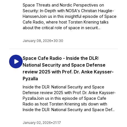
Space Threats and Nordic Perspectives on
Security: In-Depth with NOSA's Christian Hauglie-
HanssenJoin us in this insightful episode of Space
Cafe Radio, where host Torsten Kriening talks
about the critical role of space in securit...
January 08, 2026
•
30:30
Space Cafe Radio - Inside the DLR:
National Security and Space Defense
review 2025 with Prof. Dr. Anke Kaysser-
Pyzalla
Inside the DLR: National Security and Space
Defense review 2025 with Prof. Dr. Anke Kaysser-
PyzallaJoin us in this episode of Space Cafe
Radio as host Torsten Kriening sits down with
Inside the DLR: National Security and Space Def...
January 02, 2026
•
21:17