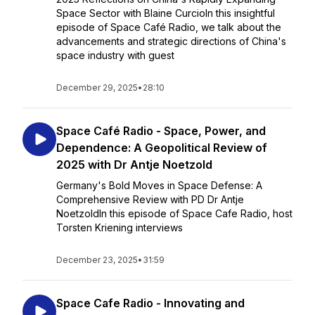
Space Sector with Blaine CurcioIn this insightful
episode of Space Café Radio, we talk about the
advancements and strategic directions of China's
space industry with guest
December 29, 2025
•
28:10
Space Café Radio - Space, Power, and
Dependence: A Geopolitical Review of
2025 with Dr Antje Noetzold
Germany's Bold Moves in Space Defense: A
Comprehensive Review with PD Dr Antje
NoetzoldIn this episode of Space Cafe Radio, host
Torsten Kriening interviews
December 23, 2025
•
31:59
Space Cafe Radio - Innovating and