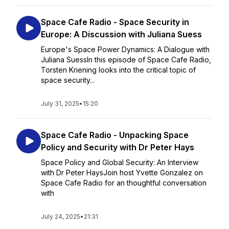
Space Cafe Radio - Space Security in
Europe: A Discussion with Juliana Suess
Europe's Space Power Dynamics: A Dialogue with
Juliana SuessIn this episode of Space Cafe Radio,
Torsten Kriening looks into the critical topic of
space security...
July 31, 2025
•
15:20
Space Cafe Radio - Unpacking Space
Policy and Security with Dr Peter Hays
Space Policy and Global Security: An Interview
with Dr Peter HaysJoin host Yvette Gonzalez on
Space Cafe Radio for an thoughtful conversation
with
July 24, 2025
•
21:31