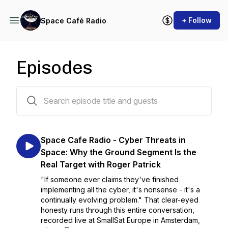
+ Follow
Space Café Radio
Episodes
296 episodes
Space Cafe Radio - Cyber Threats in
Space: Why the Ground Segment Is the
Real Target with Roger Patrick
"If someone ever claims they've finished
implementing all the cyber, it's nonsense - it's a
continually evolving problem." That clear-eyed
honesty runs through this entire conversation,
recorded live at SmallSat Europe in Amsterdam,