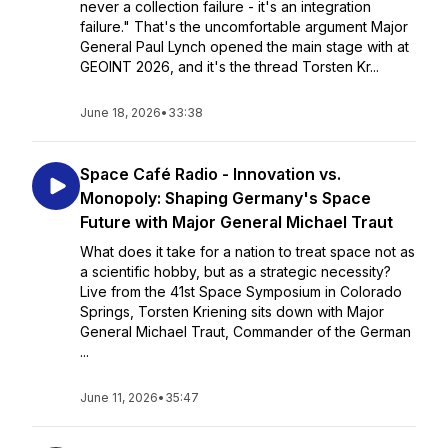
never a collection failure - it's an integration
failure." That's the uncomfortable argument Major
General Paul Lynch opened the main stage with at
GEOINT 2026, and it's the thread Torsten Kr...
June 18, 2026
•
33:38
Space Café Radio - Innovation vs.
Monopoly: Shaping Germany's Space
Future with Major General Michael Traut
What does it take for a nation to treat space not as
a scientific hobby, but as a strategic necessity?
Live from the 41st Space Symposium in Colorado
Springs, Torsten Kriening sits down with Major
General Michael Traut, Commander of the German
...
June 11, 2026
•
35:47