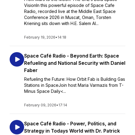
VisionIn this powerful episode of Space Cafe
Radio, recorded live at the Middle East Space
Conference 2026 in Muscat, Oman, Torsten
Kriening sits down with H.E. Salem Al...
February 19, 2026
•
14:18
Space Café Radio - Beyond Earth: Space
Refueling and National Security with Daniel
Faber
Refueling the Future: How Orbit Fab is Building Gas
Stations in SpaceJoin host Maria Varmazis from T-
Minus Space Daily<...
February 09, 2026
•
17:14
Space Café Radio - Power, Politics, and
Strategy in Todays World with Dr. Patrick