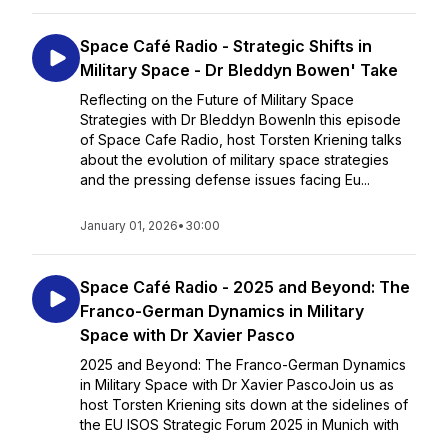
Space Café Radio - Strategic Shifts in
Military Space - Dr Bleddyn Bowen' Take
Reflecting on the Future of Military Space
Strategies with Dr Bleddyn BowenIn this episode
of Space Cafe Radio, host Torsten Kriening talks
about the evolution of military space strategies
and the pressing defense issues facing Eu...
January 01, 2026
•
30:00
Space Café Radio - 2025 and Beyond: The
Franco-German Dynamics in Military
Space with Dr Xavier Pasco
2025 and Beyond: The Franco-German Dynamics
in Military Space with Dr Xavier PascoJoin us as
host Torsten Kriening sits down at the sidelines of
the EU ISOS Strategic Forum 2025 in Munich with