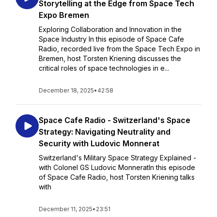
Storytelling at the Edge from Space Tech
Expo Bremen
Exploring Collaboration and Innovation in the
Space Industry In this episode of Space Cafe
Radio, recorded live from the Space Tech Expo in
Bremen, host Torsten Kriening discusses the
critical roles of space technologies in e...
December 18, 2025
•
42:58
Space Cafe Radio - Switzerland's Space
Strategy: Navigating Neutrality and
Security with Ludovic Monnerat
Switzerland's Military Space Strategy Explained -
with Colonel GS Ludovic MonneratIn this episode
of Space Cafe Radio, host Torsten Kriening talks
with
December 11, 2025
•
23:51