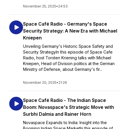
November 25, 2025
•
24:53
Space Café Radio - Germany's Space
Security Strategy: A New Era with Michael
Kniepen
Unveiling Germany's Historic Space Safety and
Security StrategyIn this episode of Space Cafe
Radio, host Torsten Kriening talks with Michael
Kniepen, Head of Division politics at the German
Ministry of Defense, about Germany's fir...
November 20, 2025
•
21:26
Space Café Radio - The Indian Space
Boom: Novaspace's Strategic Move with
Surbhi Dalmia and Rainer Horn
Novaspace Expands to India: Insight into the
Booming Indian Space MarketIn this episode of