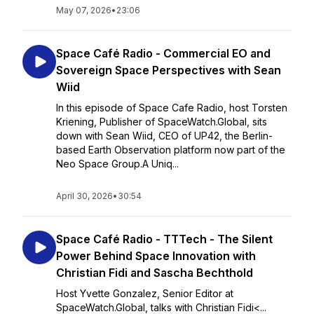
May 07, 2026
•
23:06
Space Café Radio - Commercial EO and
Sovereign Space Perspectives with Sean
Wiid
In this episode of Space Cafe Radio, host Torsten
Kriening, Publisher of SpaceWatch.Global, sits
down with Sean Wiid, CEO of UP42, the Berlin-
based Earth Observation platform now part of the
Neo Space Group.A Uniq...
April 30, 2026
•
30:54
Space Café Radio - TTTech - The Silent
Power Behind Space Innovation with
Christian Fidi and Sascha Bechthold
Host Yvette Gonzalez, Senior Editor at
SpaceWatch.Global, talks with Christian Fidi<...