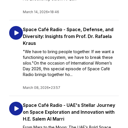
March 14, 2026
•
18:46
Space Café Radio - Space, Defense, and
Diversity: Insights from Prof. Dr. Rafaela
Kraus
"We have to bring people together. If we want a
functioning ecosystem, we have to break these
silos."On the occasion of International Women’s
Day 2026, this special episode of Space Café
Radio brings together ho...
March 08, 2026
•
23:57
Space Café Radio - UAE's Stellar Journey
on Space Exploration and Innovation with
H.E. Salem Al Marri
From Mars to the Moon: The UAE’s Bold Space