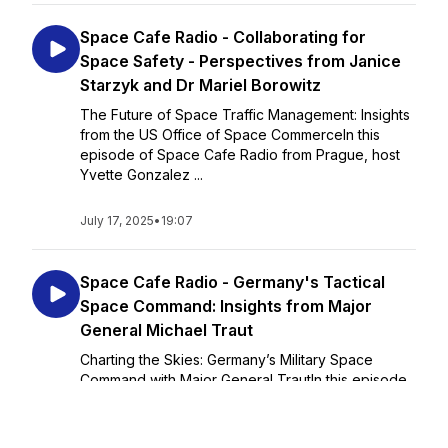
Space Cafe Radio - Collaborating for
Space Safety - Perspectives from Janice
Starzyk and Dr Mariel Borowitz
The Future of Space Traffic Management: Insights
from the US Office of Space CommerceIn this
episode of Space Cafe Radio from Prague, host
Yvette Gonzalez ...
July 17, 2025
•
19:07
Space Cafe Radio - Germany's Tactical
Space Command: Insights from Major
General Michael Traut
Charting the Skies: Germany’s Military Space
Command with Major General TrautIn this episode
from Prague, host Torsten Kriening sits down with
Major General Michael Traut, Commander of the
German Space Command, to discuss the rapi...