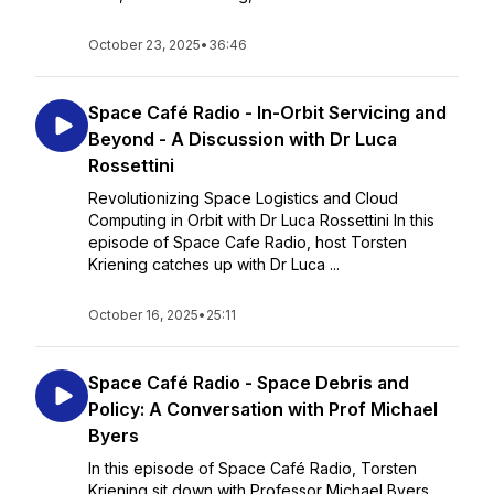
October 23, 2025
•
36:46
Space Café Radio - In-Orbit Servicing and
Beyond - A Discussion with Dr Luca
Rossettini
Revolutionizing Space Logistics and Cloud
Computing in Orbit with Dr Luca Rossettini In this
episode of Space Cafe Radio, host Torsten
Kriening catches up with Dr Luca ...
October 16, 2025
•
25:11
Space Café Radio - Space Debris and
Policy: A Conversation with Prof Michael
Byers
In this episode of Space Café Radio, Torsten
Kriening sit down with Professor Michael Byers