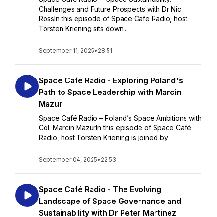
Challenges and Future Prospects with Dr Nic
RossIn this episode of Space Cafe Radio, host
Torsten Kriening sits down...
September 11, 2025
•
28:51
Space Café Radio - Exploring Poland's
Path to Space Leadership with Marcin
Mazur
Space Café Radio – Poland’s Space Ambitions with
Col. Marcin MazurIn this episode of Space Café
Radio, host Torsten Kriening is joined by
September 04, 2025
•
22:53
Space Café Radio - The Evolving
Landscape of Space Governance and
Sustainability with Dr Peter Martinez