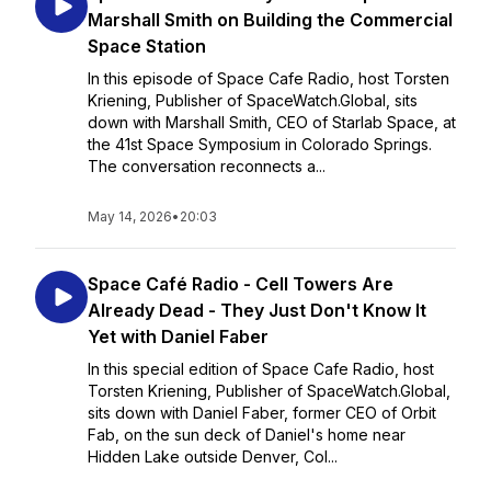
Marshall Smith on Building the Commercial
Space Station
In this episode of Space Cafe Radio, host Torsten
Kriening, Publisher of SpaceWatch.Global, sits
down with Marshall Smith, CEO of Starlab Space, at
the 41st Space Symposium in Colorado Springs.
The conversation reconnects a...
May 14, 2026
•
20:03
Space Café Radio - Cell Towers Are
Already Dead - They Just Don't Know It
Yet with Daniel Faber
In this special edition of Space Cafe Radio, host
Torsten Kriening, Publisher of SpaceWatch.Global,
sits down with Daniel Faber, former CEO of Orbit
Fab, on the sun deck of Daniel's home near
Hidden Lake outside Denver, Col...