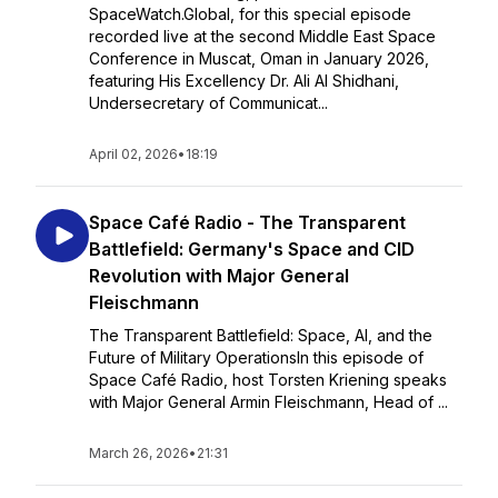
SpaceWatch.Global, for this special episode
recorded live at the second Middle East Space
Conference in Muscat, Oman in January 2026,
featuring His Excellency Dr. Ali Al Shidhani,
Undersecretary of Communicat...
April 02, 2026
•
18:19
Space Café Radio - The Transparent
Battlefield: Germany's Space and CID
Revolution with Major General
Fleischmann
The Transparent Battlefield: Space, AI, and the
Future of Military OperationsIn this episode of
Space Café Radio, host Torsten Kriening speaks
with Major General Armin Fleischmann, Head of ...
March 26, 2026
•
21:31