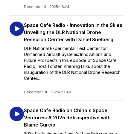
December 31, 2025
•
16:24
Space Café Radio - Innovation in the Skies:
Unveiling the DLR National Drone
Research Center with Daniel Suelberg
DLR National Experimental Test Center for
Unmanned Aircraft Systems: Innovations and
Future ProspectsIn this episode of Space Café
Radio, host Torsten Kriening talks about the
inauguration of the DLR National Drone Research
Center...
December 30, 2025
•
27:48
Space Café Radio on China's Space
Ventures: A 2025 Retrospective with
Blaine Curcio
2025 Reflections on China's Rapidly Expanding