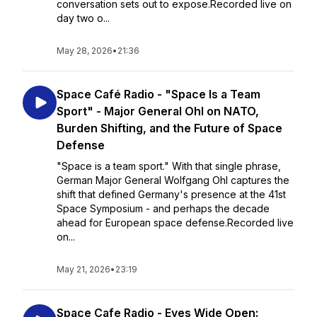
conversation sets out to expose.Recorded live on
day two o...
May 28, 2026
•
21:36
Space Café Radio - "Space Is a Team
Sport" - Major General Ohl on NATO,
Burden Shifting, and the Future of Space
Defense
"Space is a team sport." With that single phrase,
German Major General Wolfgang Ohl captures the
shift that defined Germany's presence at the 41st
Space Symposium - and perhaps the decade
ahead for European space defense.Recorded live
on...
May 21, 2026
•
23:19
Space Cafe Radio - Eyes Wide Open: