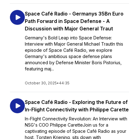
Space Café Radio - Germanys 35Bn Euro
Path Forward in Space Defense - A
Discussion with Major General Traut
Germany's Bold Leap into Space Defense:
Interview with Major General Michael TrautIn this
episode of Space Café Radio, we explore
Germany's ambitious space defense plans
announced by Defense Minister Boris Pistorius,
featuring maj...
October 30, 2025
•
44:35
Space Café Radio - Exploring the Future of
In-Flight Connectivity with Philippe Carette
In-Flight Connectivity Revolution: An Interview with
NSG's COO Philippe CaretteJoin us for a
captivating episode of Space Café Radio as your
host, Torsten Kriening, sits down with