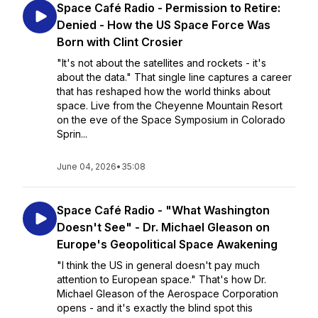
Space Café Radio - Permission to Retire:
Denied - How the US Space Force Was
Born with Clint Crosier
"It's not about the satellites and rockets - it's
about the data." That single line captures a career
that has reshaped how the world thinks about
space. Live from the Cheyenne Mountain Resort
on the eve of the Space Symposium in Colorado
Sprin...
June 04, 2026
•
35:08
Space Café Radio - "What Washington
Doesn't See" - Dr. Michael Gleason on
Europe's Geopolitical Space Awakening
"I think the US in general doesn't pay much
attention to European space." That's how Dr.
Michael Gleason of the Aerospace Corporation
opens - and it's exactly the blind spot this