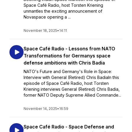
Space Café Radio, host Torsten Kriening
unmantles the exciting announcement of
Novaspace opening a ...
November 18, 2025
•
14:11
Space Café Radio - Lessons from NATO
Transformations for Germanys space
defense ambitions with Chris Badia
NATO's Future and Germany's Role in Space:
Interview with General (Retired) Chris BadiaIn this
episode of Space Café Radio, host Torsten
Kriening interviews General (Retired) Chris Badia,
former NATO Deputy Supreme Allied Commande...
November 14, 2025
•
16:59
Space Café Radio - Space Defense and