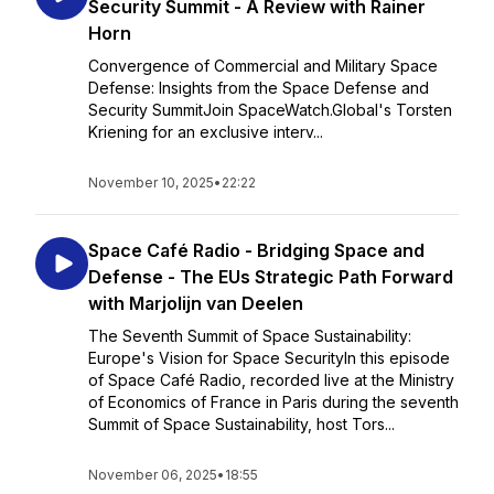
Security Summit - A Review with Rainer
Horn
Convergence of Commercial and Military Space
Defense: Insights from the Space Defense and
Security SummitJoin SpaceWatch.Global's Torsten
Kriening for an exclusive interv...
November 10, 2025
•
22:22
Space Café Radio - Bridging Space and
Defense - The EUs Strategic Path Forward
with Marjolijn van Deelen
The Seventh Summit of Space Sustainability:
Europe's Vision for Space SecurityIn this episode
of Space Café Radio, recorded live at the Ministry
of Economics of France in Paris during the seventh
Summit of Space Sustainability, host Tors...
November 06, 2025
•
18:55