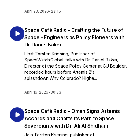
April 23, 2026
•
22:45
Space Café Radio - Crafting the Future of
Space - Engineers as Policy Pioneers with
Dr Daniel Baker
Host Torsten Kriening, Publisher of
SpaceWatch.Global, talks with Dr. Daniel Baker,
Director of the Space Policy Center at CU Boulder,
recorded hours before Artemis 2's
splashdown.Why Colorado? Highe...
April 16, 2026
•
30:33
Space Café Radio - Oman Signs Artemis
Accords and Charts Its Path to Space
Sovereignty with Dr. Ali Al Shidhani
Join Torsten Kriening, publisher of