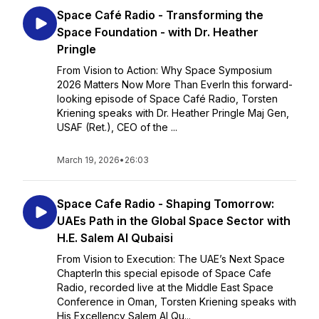
Space Café Radio - Transforming the
Space Foundation - with Dr. Heather
Pringle
From Vision to Action: Why Space Symposium
2026 Matters Now More Than EverIn this forward-
looking episode of Space Café Radio, Torsten
Kriening speaks with Dr. Heather Pringle Maj Gen,
USAF (Ret.), CEO of the ...
March 19, 2026
•
26:03
Space Cafe Radio - Shaping Tomorrow:
UAEs Path in the Global Space Sector with
H.E. Salem Al Qubaisi
From Vision to Execution: The UAE’s Next Space
ChapterIn this special episode of Space Cafe
Radio, recorded live at the Middle East Space
Conference in Oman, Torsten Kriening speaks with
His Excellency Salem Al Qu...