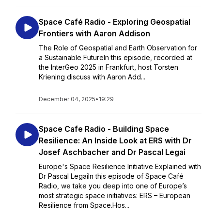
Space Café Radio - Exploring Geospatial
Frontiers with Aaron Addison
The Role of Geospatial and Earth Observation for
a Sustainable FutureIn this episode, recorded at
the InterGeo 2025 in Frankfurt, host Torsten
Kriening discuss with Aaron Add...
December 04, 2025
•
19:29
Space Cafe Radio - Building Space
Resilience: An Inside Look at ERS with Dr
Josef Aschbacher and Dr Pascal Legai
Europe's Space Resilience Initiative Explained with
Dr Pascal LegaiIn this episode of Space Café
Radio, we take you deep into one of Europe’s
most strategic space initiatives: ERS – European
Resilience from Space.Hos...