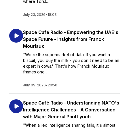
where Torst...
July 23, 2026
•
18:03
Space Café Radio - Empowering the UAE's
Space Future - Insights from Franck
Mouriaux
"We're the supermarket of data. If you want a
biscuit, you buy the milk - you don't need to be an
expert in cows." That's how Franck Mouriaux
frames one...
July 09, 2026
•
20:50
Space Café Radio - Understanding NATO's
Intelligence Challenges - A Conversation
with Major General Paul Lynch
"When allied intelligence sharing fails, it's almost