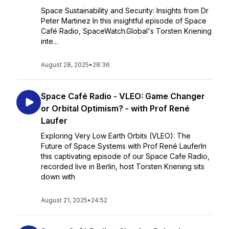
Space Sustainability and Security: Insights from Dr
Peter Martinez In this insightful episode of Space
Café Radio, SpaceWatch.Global's Torsten Kriening
inte...
August 28, 2025
•
28:36
Space Café Radio - VLEO: Game Changer
or Orbital Optimism? - with Prof René
Laufer
Exploring Very Low Earth Orbits (VLEO): The
Future of Space Systems with Prof René LauferIn
this captivating episode of our Space Cafe Radio,
recorded live in Berlin, host Torsten Kriening sits
down with
August 21, 2025
•
24:52