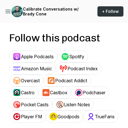
Calibrate Conversations w/
+ Follow
Brady Cone
Follow this podcast
Apple Podcasts
Spotify
Amazon Music
Podcast Index
Overcast
Podcast Addict
Castro
Castbox
Podchaser
Pocket Casts
Listen Notes
Player FM
Goodpods
TrueFans