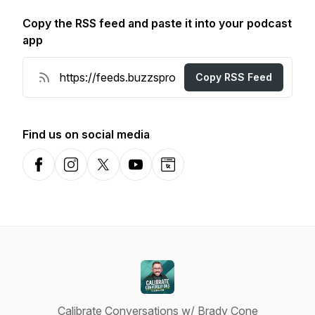
Copy the RSS feed and paste it into your podcast
app
Copy RSS Feed
Find us on social media
Facebook
Instagram
X-com
YouTube
Website
Calibrate Conversations w/ Brady Cone